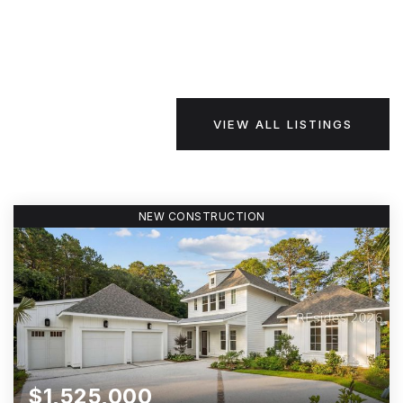
VIEW ALL LISTINGS
NEW CONSTRUCTION
$1,525,000