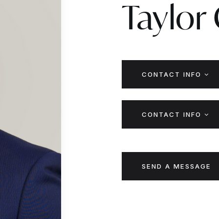
Taylor
CONTACT INFO
CONTACT INFO
SEND A MESSAGE