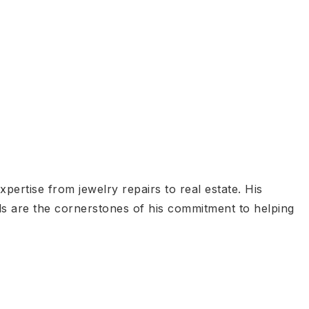
ertise from jewelry repairs to real estate. His
lls are the cornerstones of his commitment to helping