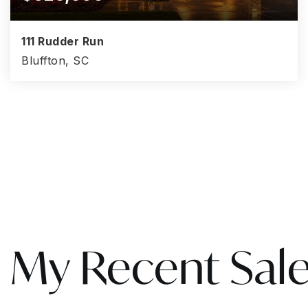
111 Rudder Run
Bluffton, SC
4
3
3,008
BEDS
BATHS
SQFT
My Recent Sal