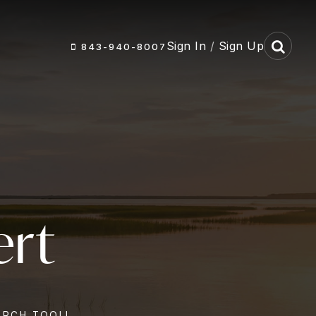
Sign In
/
Sign Up
843-940-8007
ert
ARCH TOOL!