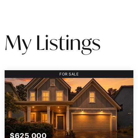
My Listings
FOR SALE
$625,000