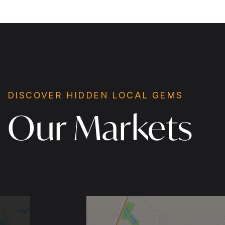
DISCOVER HIDDEN LOCAL GEMS
Our Markets