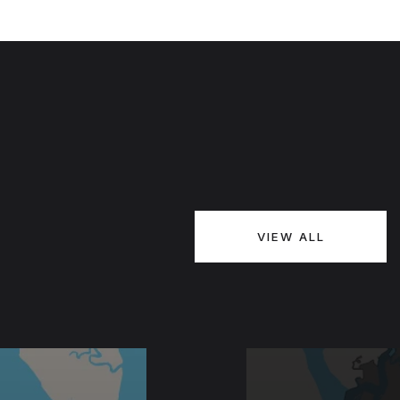
VIEW ALL