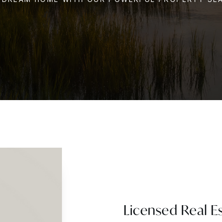
Licensed Real E