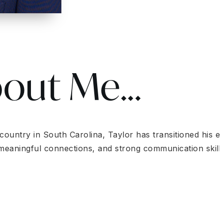
bout Me...
ntry in South Carolina, Taylor has transitioned his exp
ng meaningful connections, and strong communication ski