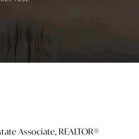
state Associate, REALTOR®