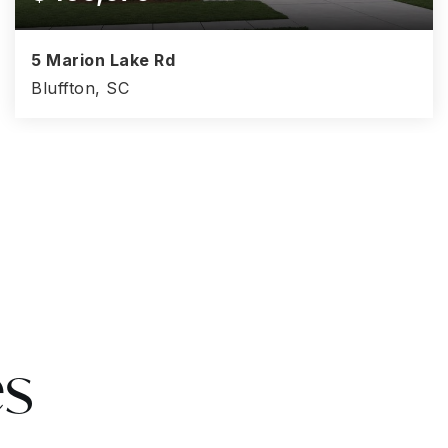
5 Marion Lake Rd
Bluffton, SC
5
3.5
2,537
BEDS
BATHS
SQFT
es