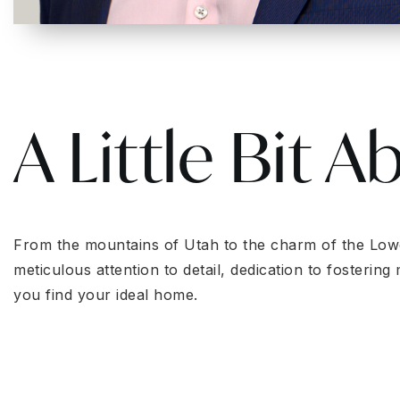
A Little Bit A
From the mountains of Utah to the charm of the Lowcou
meticulous attention to detail, dedication to fosteri
you find your ideal home.