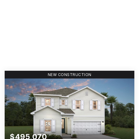
NEW CONSTRUCTION
$495,070