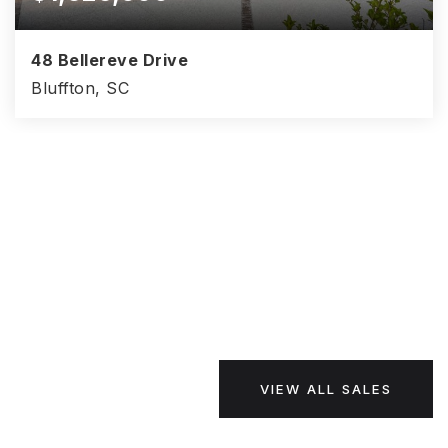
48 Bellereve Drive
Bluffton, SC
4
5
3,761
BEDS
BATHS
SQFT
VIEW ALL SALES