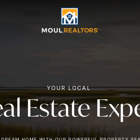
YOUR LOCAL
al Estate Exp
 DREAM HOME WITH OUR POWERFUL PROPERTY SE