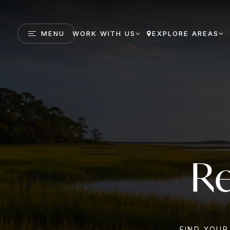
MENU
WORK WITH US
EXPLORE AREAS
Re
FIND YOUR