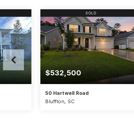
SOLD
$532,500
50 Hartwell Road
Bluffton, SC
3.5
4
3
2,801
BATHS
BEDS
BATHS
SQFT