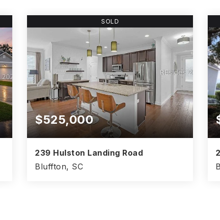
SOLD
$525,000
239 Hulston Landing Road
2
Bluffton, SC
B
4
3
2,386
BEDS
BATHS
SQFT