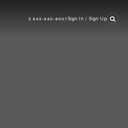
Sign In
/
Sign Up
843-940-8007