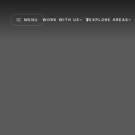
MENU
WORK WITH US
EXPLORE AREAS