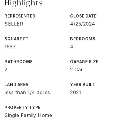
Highlights
REPRESENTED
CLOSE DATE
SELLER
4/25/2024
SQUARE FT.
BEDROOMS
1597
4
BATHROOMS
GARAGE SIZE
2
2 Car
LAND AREA
YEAR BUILT
less than 1/4 acres
2021
PROPERTY TYPE
Single Family Home