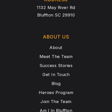
1132 May River Rd
Bluffton SC 29910
ABOUT US
About
Meet The Team
Success Stories
Get In Touch
Blog
Heroes Program
Join The Team
Am I In Bluffton