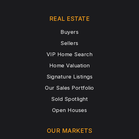
REAL ESTATE
Buyers
Sellers
VIP Home Search
Home Valuation
Signature Listings
Our Sales Portfolio
Sold Spotlight
Open Houses
OUR MARKETS