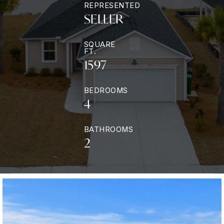
REPRESENTED
SELLER
SQUARE
FT.
1597
BEDROOMS
4
BATHROOMS
2