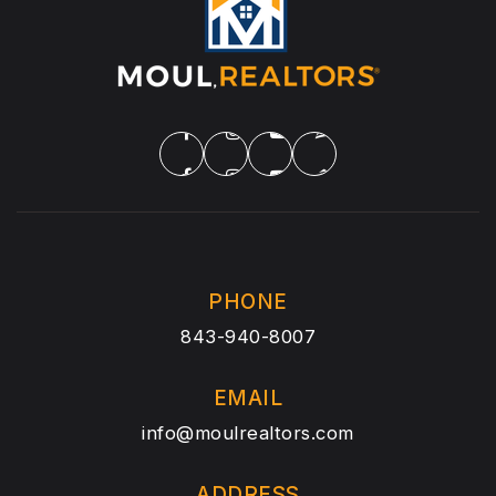
PHONE
843-940-8007
EMAIL
info@moulrealtors.com
ADDRESS