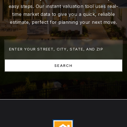
easy steps. Our instant valuation tool uses real-
time market data to give you a quick, reliable
estimate, perfect for planning your next move.
SEARCH