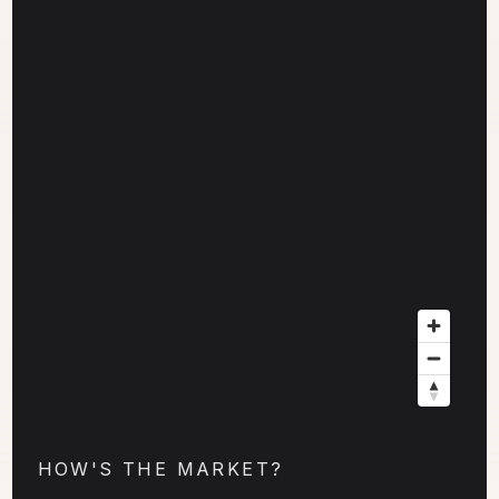
HOW'S THE MARKET?