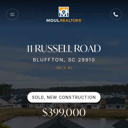
11 RUSSELL ROAD
BLUFFTON, SC 29910
(MLS #)
SOLD, NEW CONSTRUCTION
$399,000