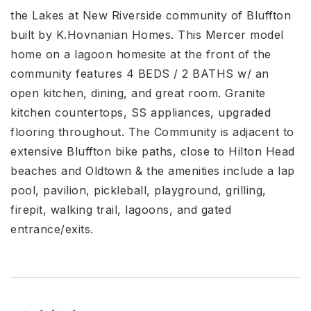
the Lakes at New Riverside community of Bluffton
built by K.Hovnanian Homes. This Mercer model
home on a lagoon homesite at the front of the
community features 4 BEDS / 2 BATHS w/ an
open kitchen, dining, and great room. Granite
kitchen countertops, SS appliances, upgraded
flooring throughout. The Community is adjacent to
extensive Bluffton bike paths, close to Hilton Head
beaches and Oldtown & the amenities include a lap
pool, pavilion, pickleball, playground, grilling,
firepit, walking trail, lagoons, and gated
entrance/exits.