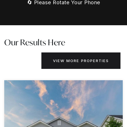
🔄 Please Rotate Your Phone
Our Results Here
VIEW MORE PROPERTIES