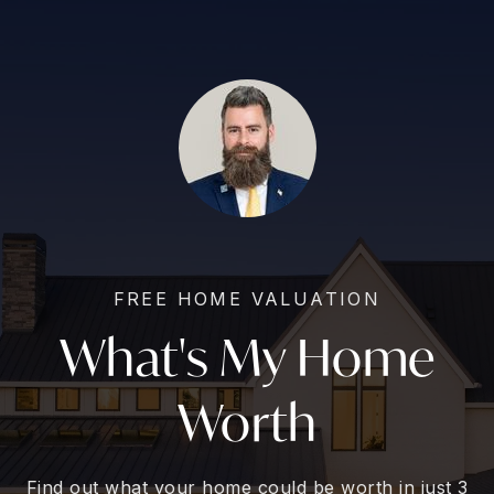
FREE HOME VALUATION
What's My Home
Worth
Find out what your home could be worth in just 3