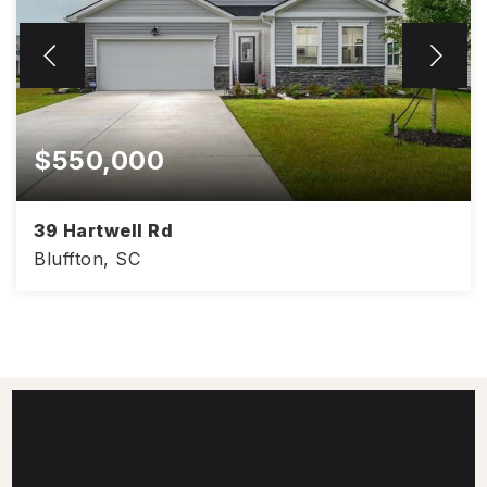
$550,000
39 Hartwell Rd
Bluffton, SC
2,170
3
3
SQFT
BEDS
BATHS