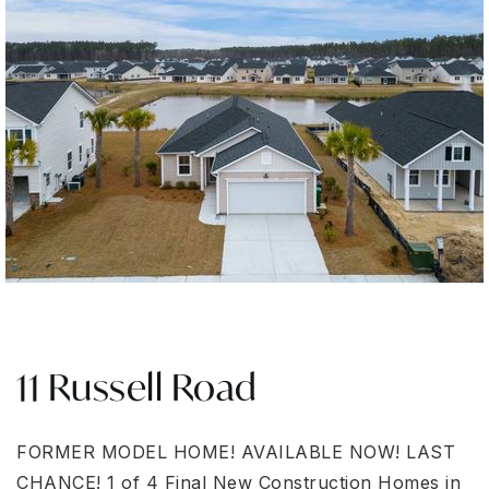
11 Russell Road
FORMER MODEL HOME! AVAILABLE NOW! LAST
CHANCE! 1 of 4 Final New Construction Homes in