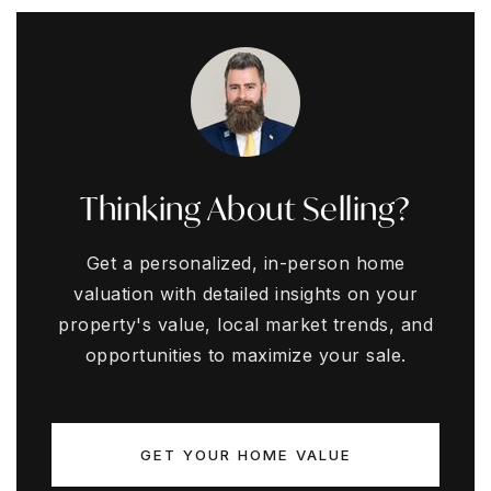
Thinking About Selling?
Get a personalized, in-person home
valuation with detailed insights on your
property's value, local market trends, and
opportunities to maximize your sale.
GET YOUR HOME VALUE