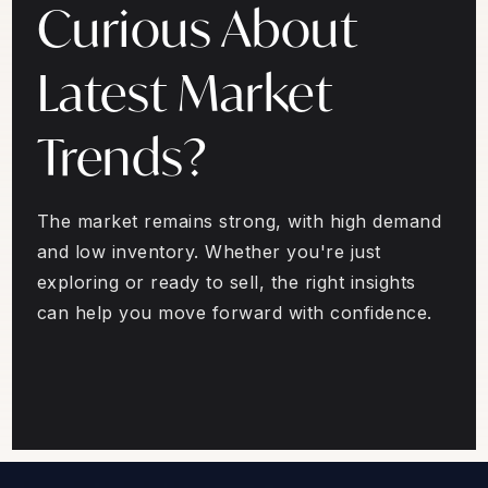
Curious About
Latest Market
Trends?
The market remains strong, with high demand
and low inventory. Whether you're just
exploring or ready to sell, the right insights
can help you move forward with confidence.