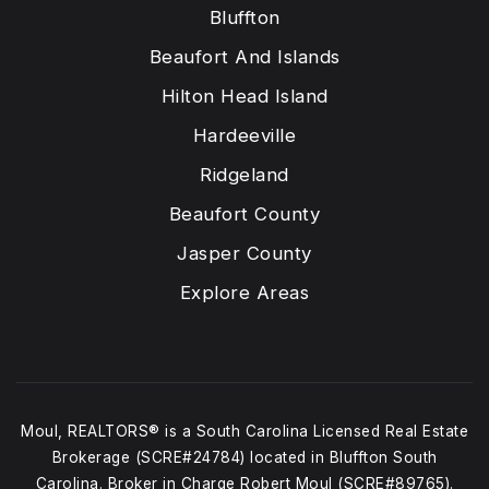
Bluffton
Beaufort And Islands
Hilton Head Island
Hardeeville
Ridgeland
Beaufort County
Jasper County
Explore Areas
Moul, REALTORS® is a South Carolina Licensed Real Estate
Brokerage (SCRE#24784) located in Bluffton South
Carolina. Broker in Charge Robert Moul (SCRE#89765).