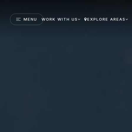
MENU
WORK WITH US
EXPLORE AREAS