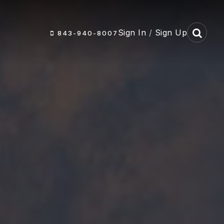
Sign In
/
Sign Up
843-940-8007