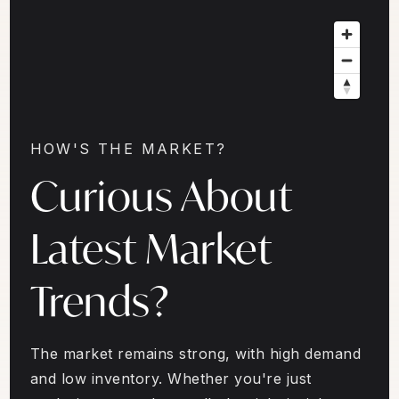
HOW'S THE MARKET?
Curious About
Latest Market
Trends?
The market remains strong, with high demand
and low inventory. Whether you're just