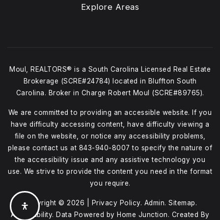
Explore Areas
Moul, REALTORS® is a South Carolina Licensed Real Estate
Brokerage (SCRE#24784) located in Bluffton South
Carolina. Broker in Charge Robert Moul (SCRE#89765).
We are committed to providing an accessible website. If you
have difficulty accessing content, have difficulty viewing a
file on the website, or notice any accessibility problems,
please contact us at
843-940-8007
to specify the nature of
the accessibility issue and any assistive technology you
use. We strive to provide the content you need in the format
you require.
Copyright © 2026 |
Privacy Policy
.
Admin
.
Sitemap
.
Accessibility
. Data Powered by Home Junction. Created By