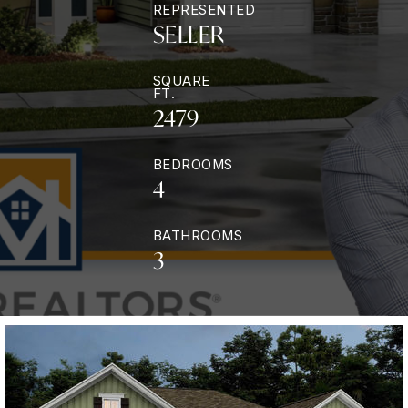
REPRESENTED
SELLER
SQUARE
FT.
2479
BEDROOMS
4
BATHROOMS
3