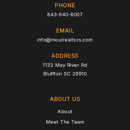
PHONE
843-940-8007
EMAIL
info@moulrealtors.com
ADDRESS
1132 May River Rd
Bluffton SC 29910
ABOUT US
About
Meet The Team