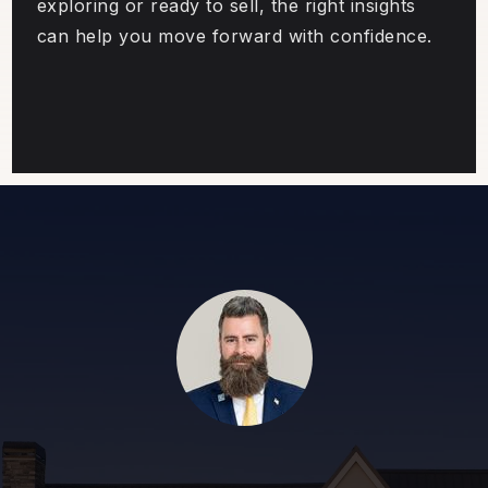
exploring or ready to sell, the right insights
can help you move forward with confidence.