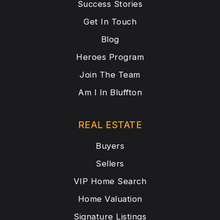
Success Stories
Get In Touch
Blog
Heroes Program
Join The Team
Am I In Bluffton
REAL ESTATE
Buyers
Sellers
VIP Home Search
Home Valuation
Signature Listings