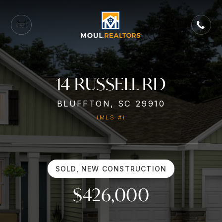
14 RUSSELL RD
BLUFFTON, SC 29910
(MLS #)
SOLD, NEW CONSTRUCTION
$426,000