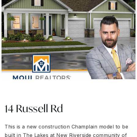
14 Russell Rd
This is a new construction Champlain model to be
built in The Lakes at New Riverside community of