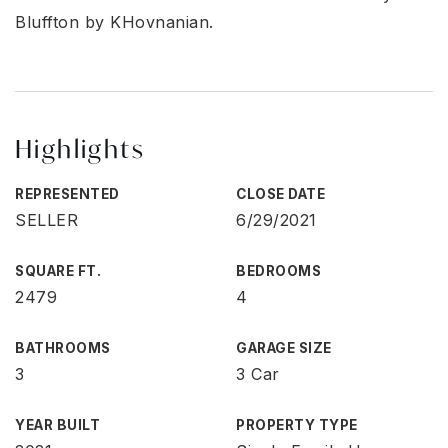
Bluffton by KHovnanian.
Highlights
REPRESENTED
CLOSE DATE
SELLER
6/29/2021
SQUARE FT.
BEDROOMS
2479
4
BATHROOMS
GARAGE SIZE
3
3 Car
YEAR BUILT
PROPERTY TYPE