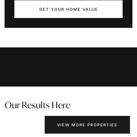
GET YOUR HOME VALUE
Our Results Here
VIEW MORE PROPERTIES