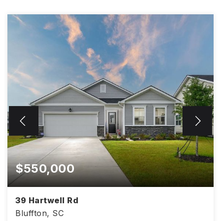
$550,000
39 Hartwell Rd
Bluffton, SC