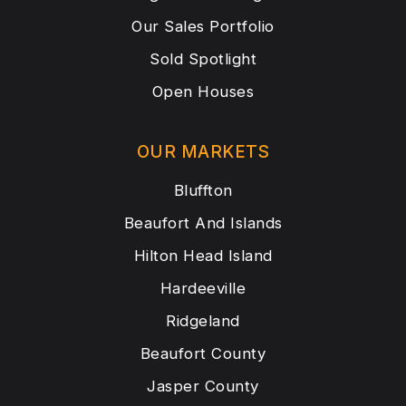
Our Sales Portfolio
Sold Spotlight
Open Houses
OUR MARKETS
Bluffton
Beaufort And Islands
Hilton Head Island
Hardeeville
Ridgeland
Beaufort County
Jasper County