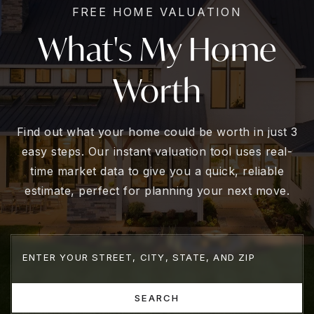
FREE HOME VALUATION
What's My Home
Worth
Find out what your home could be worth in just 3
easy steps. Our instant valuation tool uses real-
time market data to give you a quick, reliable
estimate, perfect for planning your next move.
SEARCH