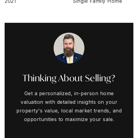
2021
Single Family Home
Thinking About Selling?
Get a personalized, in-person home
valuation with detailed insights on your
property's value, local market trends, and
opportunities to maximize your sale.