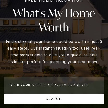
FREE HOME VALUATION
What's My Home
Worth
Find out what your home could be worth in just 3
easy steps. Our instant valuation tool uses real-
time market data to give you a quick, reliable
estimate, perfect for planning your next move.
SEARCH