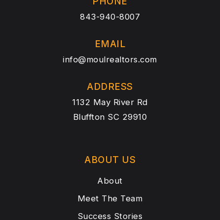
PHONE
843-940-8007
EMAIL
info@moulrealtors.com
ADDRESS
1132 May River Rd
Bluffton SC 29910
ABOUT US
About
Meet The Team
Success Stories