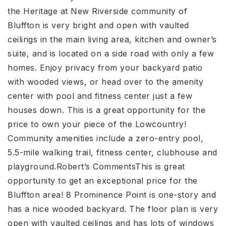
the Heritage at New Riverside community of
Bluffton is very bright and open with vaulted
ceilings in the main living area, kitchen and owner’s
suite, and is located on a side road with only a few
homes. Enjoy privacy from your backyard patio
with wooded views, or head over to the amenity
center with pool and fitness center just a few
houses down. This is a great opportunity for the
price to own your piece of the Lowcountry!
Community amenities include a zero-entry pool,
5.5-mile walking trail, fitness center, clubhouse and
playground.Robert’s CommentsThis is great
opportunity to get an exceptional price for the
Bluffton area! 8 Prominence Point is one-story and
has a nice wooded backyard. The floor plan is very
open with vaulted ceilings and has lots of windows