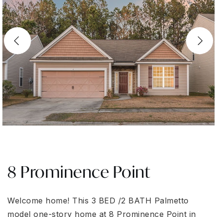
8 Prominence Point
Welcome home! This 3 BED /2 BATH Palmetto
model one-story home at 8 Prominence Point in