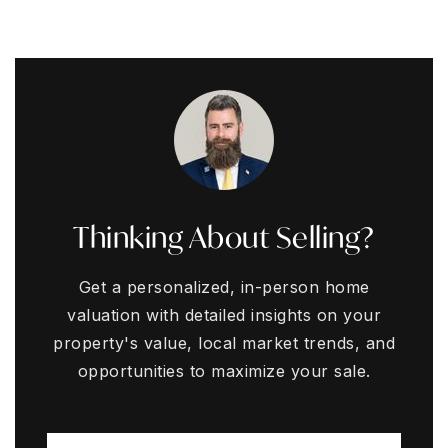
Thinking About Selling?
Get a personalized, in-person home
valuation with detailed insights on your
property's value, local market trends, and
opportunities to maximize your sale.