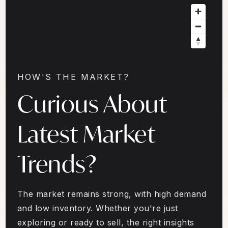
HOW'S THE MARKET?
Curious About
Latest Market
Trends?
The market remains strong, with high demand
and low inventory. Whether you're just
exploring or ready to sell, the right insights