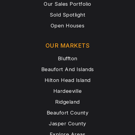
Our Sales Portfolio
Sold Spotlight
Open Houses
OUR MARKETS
Bluffton
Beaufort And Islands
Hilton Head Island
Hardeeville
Ridgeland
Beaufort County
Jasper County
Explore Areas