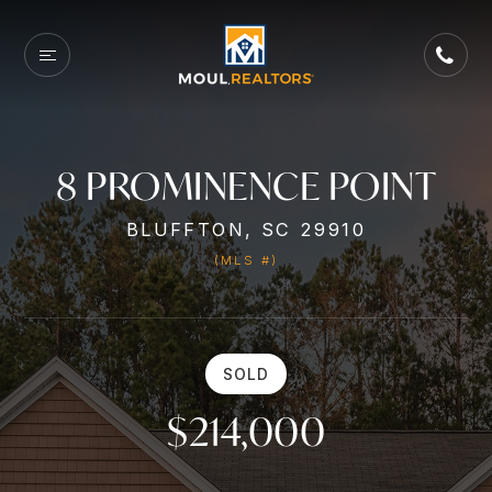
8 PROMINENCE POINT
BLUFFTON, SC 29910
(MLS #)
SOLD
$214,000