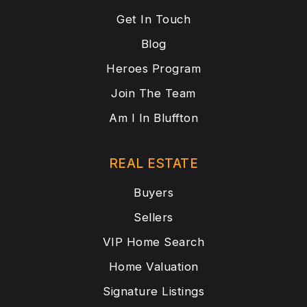
Get In Touch
Blog
Heroes Program
Join The Team
Am I In Bluffton
REAL ESTATE
Buyers
Sellers
VIP Home Search
Home Valuation
Signature Listings