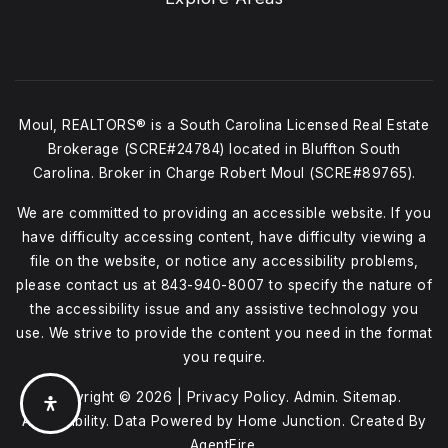
Moul, REALTORS® is a South Carolina Licensed Real Estate
Brokerage (SCRE#24784) located in Bluffton South
Carolina. Broker in Charge Robert Moul (SCRE#89765).
We are committed to providing an accessible website. If you
have difficulty accessing content, have difficulty viewing a
file on the website, or notice any accessibility problems,
please contact us at
843-940-8007
to specify the nature of
the accessibility issue and any assistive technology you
use. We strive to provide the content you need in the format
you require.
Copyright © 2026 |
Privacy Policy
.
Admin
.
Sitemap
.
Accessibility
. Data Powered by Home Junction. Created By
AgentFire
.