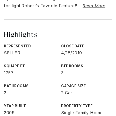
for light!Robert’s Favorite Feature8
…
Read More
Highlights
REPRESENTED
CLOSE DATE
SELLER
4/18/2019
SQUARE FT.
BEDROOMS
1257
3
BATHROOMS
GARAGE SIZE
2
2 Car
YEAR BUILT
PROPERTY TYPE
2009
Single Family Home