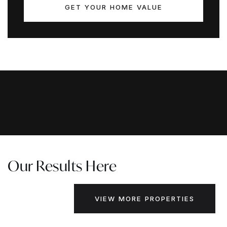
GET YOUR HOME VALUE
Our Results Here
VIEW MORE PROPERTIES