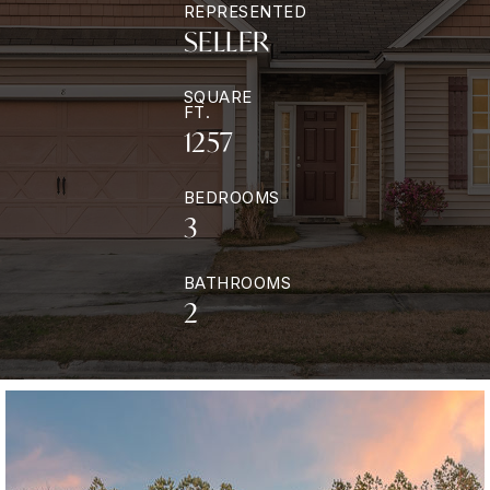
REPRESENTED
SELLER
SQUARE
FT.
1257
BEDROOMS
3
BATHROOMS
2