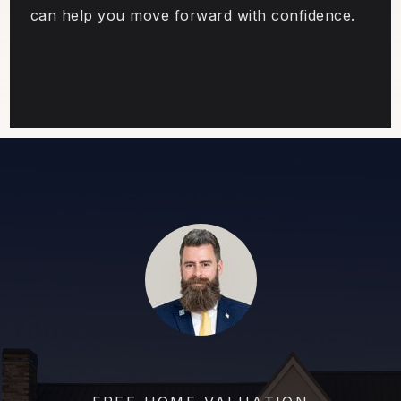
can help you move forward with confidence.