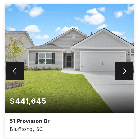
$441,645
51 Provision Dr
Blufftonq, SC