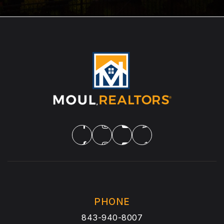
PHONE
843-940-8007