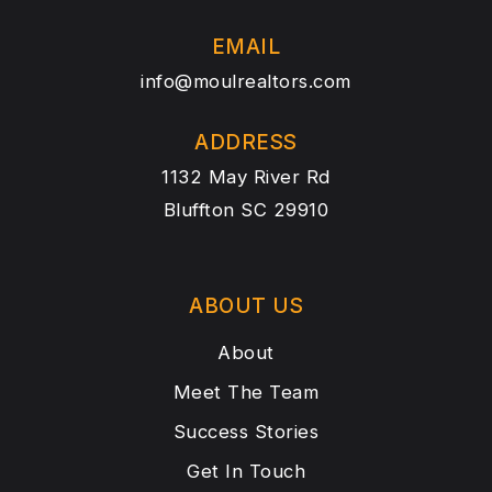
EMAIL
info@moulrealtors.com
ADDRESS
1132 May River Rd
Bluffton SC 29910
ABOUT US
About
Meet The Team
Success Stories
Get In Touch