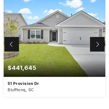
$441,645
51 Provision Dr
Blufftonq, SC
4
2
1,830
BEDS
BATHS
SQFT