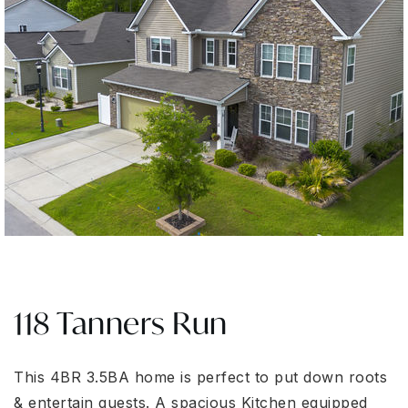
118 Tanners Run
This 4BR 3.5BA home is perfect to put down roots
& entertain guests. A spacious Kitchen equipped