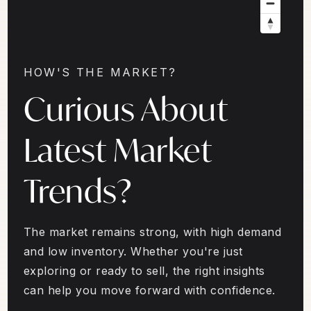
HOW'S THE MARKET?
Curious About
Latest Market
Trends?
The market remains strong, with high demand
and low inventory. Whether you're just
exploring or ready to sell, the right insights
can help you move forward with confidence.