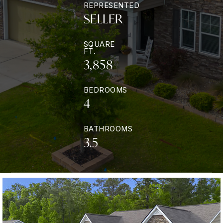
REPRESENTED
SELLER
SQUARE
FT.
3,858
BEDROOMS
4
BATHROOMS
3.5