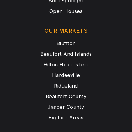
Sold Spotlight
Open Houses
OUR MARKETS
Bluffton
Beaufort And Islands
Hilton Head Island
Hardeeville
Ridgeland
Beaufort County
Jasper County
Explore Areas