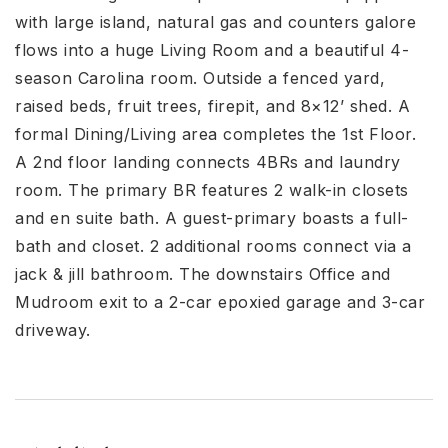
with large island, natural gas and counters galore
flows into a huge Living Room and a beautiful 4-
season Carolina room. Outside a fenced yard,
raised beds, fruit trees, firepit, and 8×12’ shed. A
formal Dining/Living area completes the 1st Floor.
A 2nd floor landing connects 4BRs and laundry
room. The primary BR features 2 walk-in closets
and en suite bath. A guest-primary boasts a full-
bath and closet. 2 additional rooms connect via a
jack & jill bathroom. The downstairs Office and
Mudroom exit to a 2-car epoxied garage and 3-car
driveway.