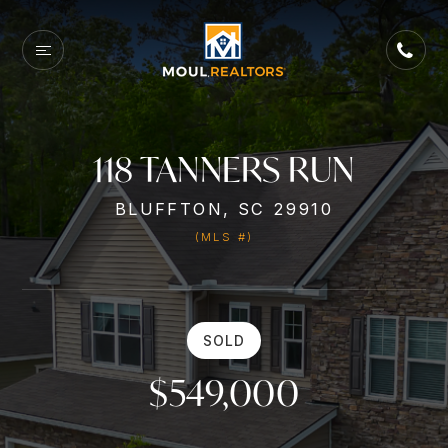
118 TANNERS RUN
BLUFFTON, SC 29910
(MLS #)
SOLD
$549,000