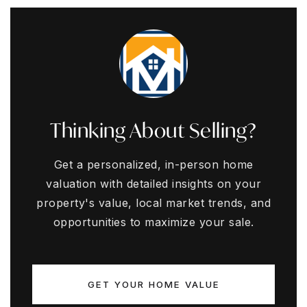
Thinking About Selling?
Get a personalized, in-person home
valuation with detailed insights on your
property's value, local market trends, and
opportunities to maximize your sale.
GET YOUR HOME VALUE