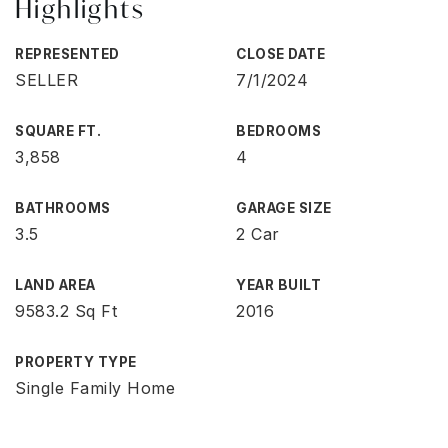
Highlights
REPRESENTED
CLOSE DATE
SELLER
7/1/2024
SQUARE FT.
BEDROOMS
3,858
4
BATHROOMS
GARAGE SIZE
3.5
2 Car
LAND AREA
YEAR BUILT
9583.2 Sq Ft
2016
PROPERTY TYPE
Single Family Home