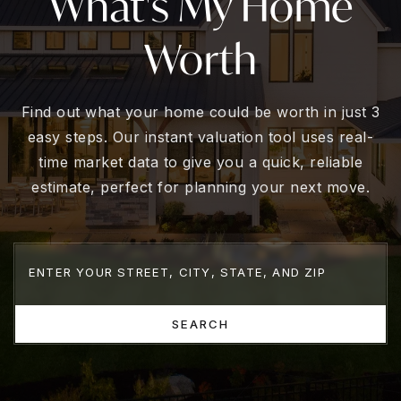
What's My Home
Worth
Find out what your home could be worth in just 3
easy steps. Our instant valuation tool uses real-
time market data to give you a quick, reliable
estimate, perfect for planning your next move.
SEARCH