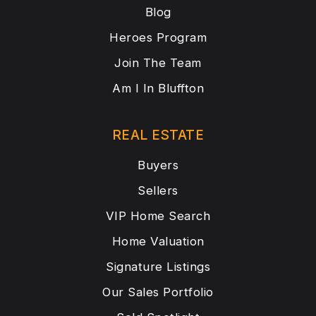
Blog
Heroes Program
Join The Team
Am I In Bluffton
REAL ESTATE
Buyers
Sellers
VIP Home Search
Home Valuation
Signature Listings
Our Sales Portfolio