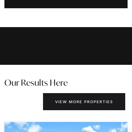
Our Results Here
VIEW MORE PROPERTIES