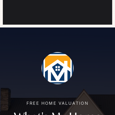
FREE HOME VALUATION