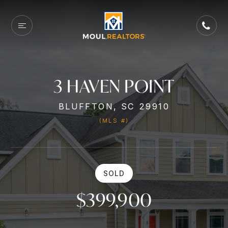
3 HAVEN POINT
BLUFFTON, SC 29910
(MLS #)
SOLD
$399,900