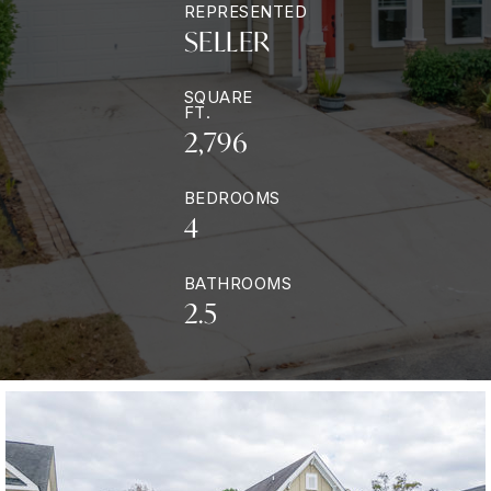
REPRESENTED
SELLER
SQUARE
FT.
2,796
BEDROOMS
4
BATHROOMS
2.5