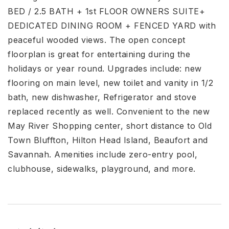
BED / 2.5 BATH + 1st FLOOR OWNERS SUITE+
DEDICATED DINING ROOM + FENCED YARD with
peaceful wooded views. The open concept
floorplan is great for entertaining during the
holidays or year round. Upgrades include: new
flooring on main level, new toilet and vanity in 1/2
bath, new dishwasher, Refrigerator and stove
replaced recently as well. Convenient to the new
May River Shopping center, short distance to Old
Town Bluffton, Hilton Head Island, Beaufort and
Savannah. Amenities include zero-entry pool,
clubhouse, sidewalks, playground, and more.