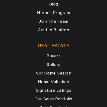
Blog
Heroes Program
Join The Team
Am I In Bluffton
REAL ESTATE
Buyers
Sellers
VIP Home Search
Home Valuation
Signature Listings
Our Sales Portfolio