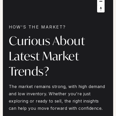
HOW'S THE MARKET?
Curious About
Latest Market
Trends?
The market remains strong, with high demand
and low inventory. Whether you're just
exploring or ready to sell, the right insights
can help you move forward with confidence.