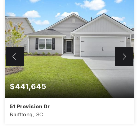
$441,645
51 Provision Dr
Blufftonq, SC
4
2
1,830
BEDS
BATHS
SQFT