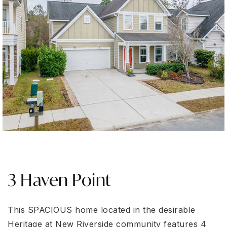
3 Haven Point
This SPACIOUS home located in the desirable
Heritage at New Riverside community features 4