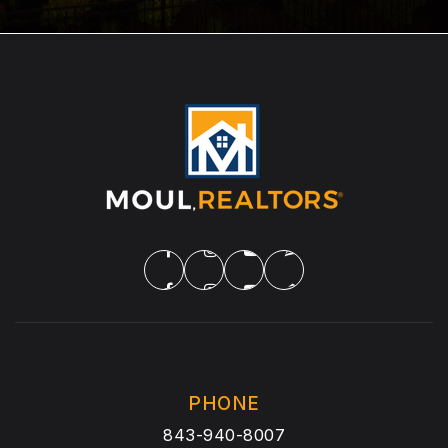
PHONE
843-940-8007