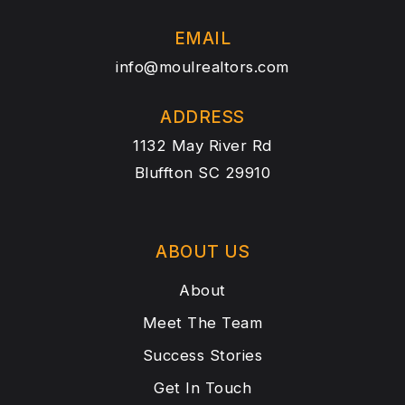
EMAIL
info@moulrealtors.com
ADDRESS
1132 May River Rd
Bluffton SC 29910
ABOUT US
About
Meet The Team
Success Stories
Get In Touch