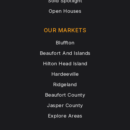
Sold Spotlight
Open Houses
OUR MARKETS
Bluffton
Beaufort And Islands
Hilton Head Island
Hardeeville
Ridgeland
Beaufort County
Jasper County
Explore Areas