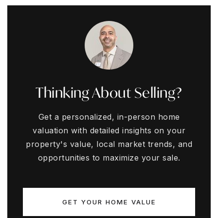
Thinking About Selling?
Get a personalized, in-person home
valuation with detailed insights on your
property's value, local market trends, and
opportunities to maximize your sale.
GET YOUR HOME VALUE