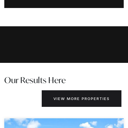
Our Results Here
VIEW MORE PROPERTIES