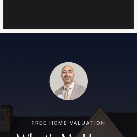
FREE HOME VALUATION