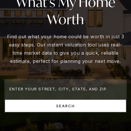
What's My Home
Worth
Find out what your home could be worth in just 3
easy steps. Our instant valuation tool uses real-
time market data to give you a quick, reliable
estimate, perfect for planning your next move.
SEARCH