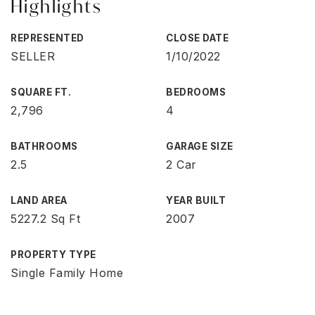
Highlights
REPRESENTED
CLOSE DATE
SELLER
1/10/2022
SQUARE FT.
BEDROOMS
2,796
4
BATHROOMS
GARAGE SIZE
2.5
2 Car
LAND AREA
YEAR BUILT
5227.2 Sq Ft
2007
PROPERTY TYPE
Single Family Home