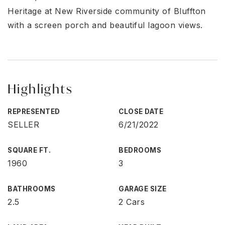
Heritage at New Riverside community of Bluffton
with a screen porch and beautiful lagoon views.
Highlights
REPRESENTED
CLOSE DATE
SELLER
6/21/2022
SQUARE FT.
BEDROOMS
1960
3
BATHROOMS
GARAGE SIZE
2.5
2 Cars