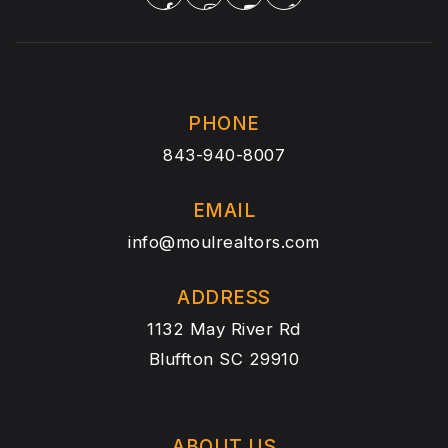
PHONE
843-940-8007
EMAIL
info@moulrealtors.com
ADDRESS
1132 May River Rd
Bluffton SC 29910
ABOUT US