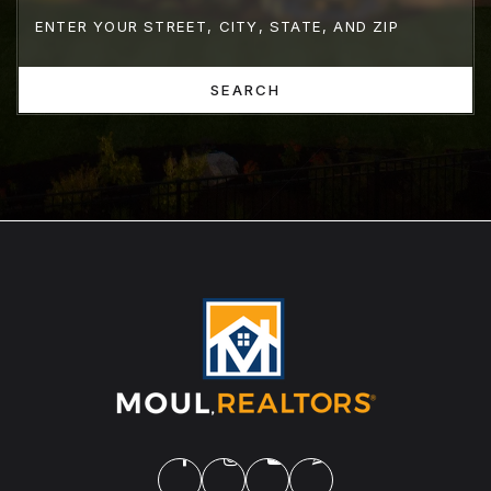
SEARCH