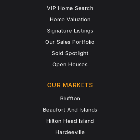
VIP Home Search
Home Valuation
Signature Listings
Our Sales Portfolio
Sold Spotlight
Open Houses
OUR MARKETS
Bluffton
Beaufort And Islands
Hilton Head Island
Hardeeville