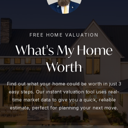
FREE HOME VALUATION
What's My Home
Worth
Find out what your home could be worth in just 3
easy steps. Our instant valuation tool uses real-
time market data to give you a quick, reliable
estimate, perfect for planning your next move.