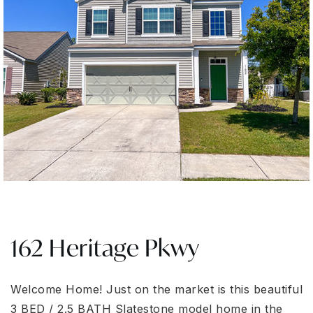
162 Heritage Pkwy
Welcome Home! Just on the market is this beautiful
3 BED / 2.5 BATH Slatestone model home in the