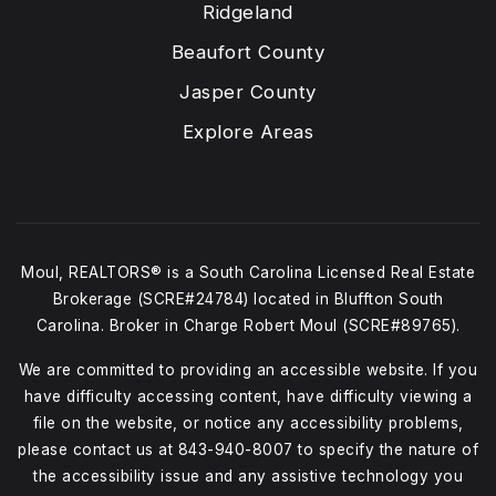
Ridgeland
Beaufort County
Jasper County
Explore Areas
Moul, REALTORS® is a South Carolina Licensed Real Estate
Brokerage (SCRE#24784) located in Bluffton South
Carolina. Broker in Charge Robert Moul (SCRE#89765).
We are committed to providing an accessible website. If you
have difficulty accessing content, have difficulty viewing a
file on the website, or notice any accessibility problems,
please contact us at
843-940-8007
to specify the nature of
the accessibility issue and any assistive technology you