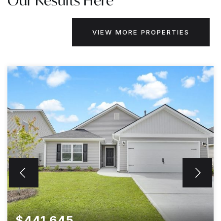
Our Results Here
VIEW MORE PROPERTIES
$441,645