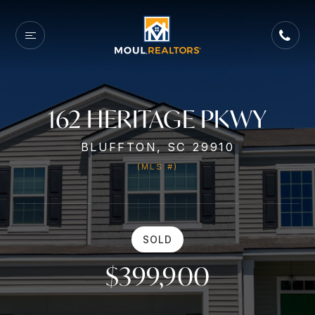
162 HERITAGE PKWY
BLUFFTON, SC 29910
(MLS #)
SOLD
$399,900