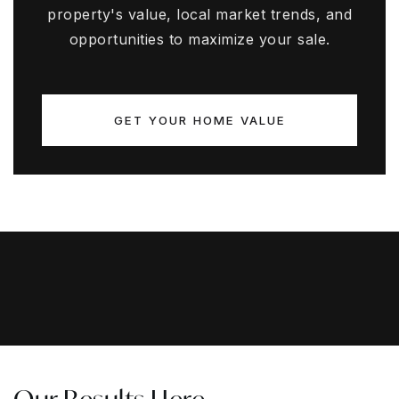
property's value, local market trends, and
opportunities to maximize your sale.
GET YOUR HOME VALUE