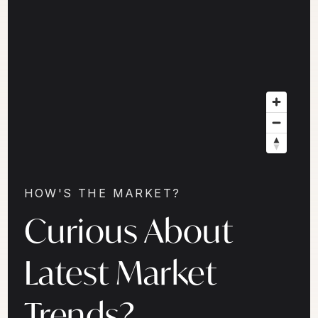
HOW'S THE MARKET?
Curious About
Latest Market
Trends?