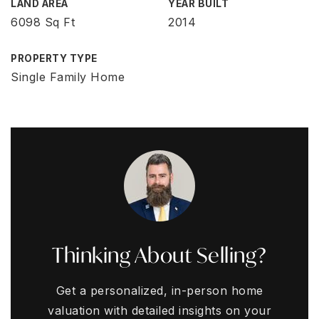
LAND AREA
YEAR BUILT
6098 Sq Ft
2014
PROPERTY TYPE
Single Family Home
Thinking About Selling?
Get a personalized, in-person home
valuation with detailed insights on your