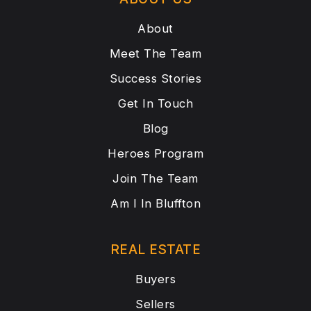
About
Meet The Team
Success Stories
Get In Touch
Blog
Heroes Program
Join The Team
Am I In Bluffton
REAL ESTATE
Buyers
Sellers