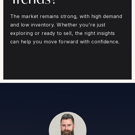
The market remains strong, with high demand
and low inventory. Whether you're just
exploring or ready to sell, the right insights
can help you move forward with confidence.