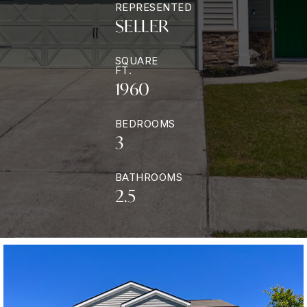
REPRESENTED
SELLER
SQUARE
FT.
1960
BEDROOMS
3
BATHROOMS
2.5