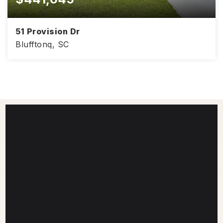
51 Provision Dr
Blufftonq, SC
4
2
1,830
BEDS
BATHS
SQFT