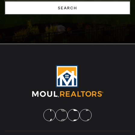
SEARCH