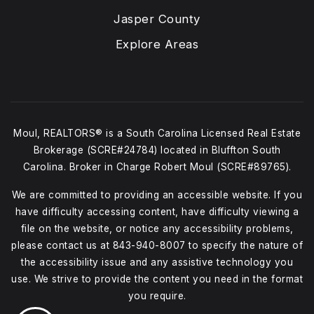
Jasper County
Explore Areas
Moul, REALTORS® is a South Carolina Licensed Real Estate
Brokerage (SCRE#24784) located in Bluffton South
Carolina. Broker in Charge Robert Moul (SCRE#89765).
We are committed to providing an accessible website. If you
have difficulty accessing content, have difficulty viewing a
file on the website, or notice any accessibility problems,
please contact us at
843-940-8007
to specify the nature of
the accessibility issue and any assistive technology you
use. We strive to provide the content you need in the format
you require.