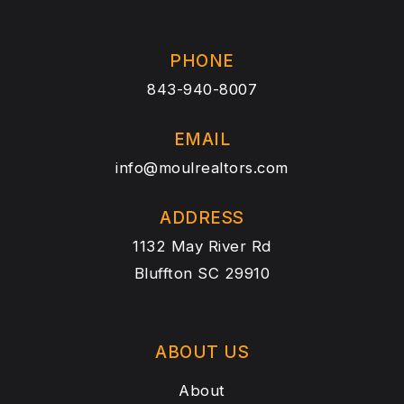
PHONE
843-940-8007
EMAIL
info@moulrealtors.com
ADDRESS
1132 May River Rd
Bluffton SC 29910
ABOUT US
About