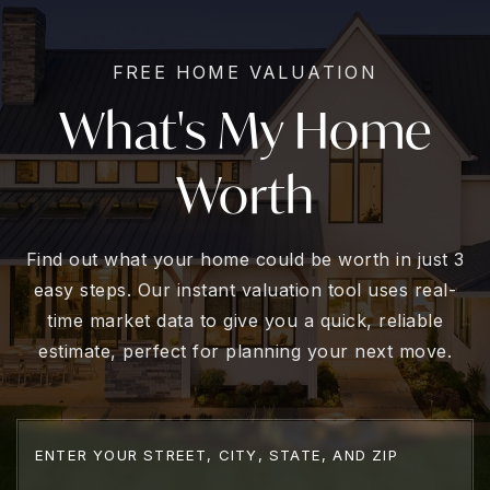
FREE HOME VALUATION
What's My Home
Worth
Find out what your home could be worth in just 3
easy steps. Our instant valuation tool uses real-
time market data to give you a quick, reliable
estimate, perfect for planning your next move.