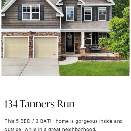
134 Tanners Run
This 5 BED / 3 BATH home is gorgeous inside and
outside, while in a great neighborhood.