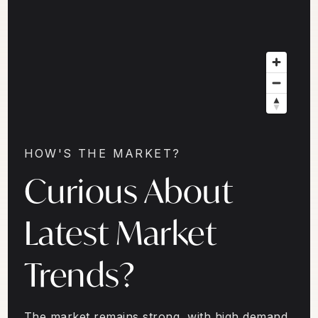
HOW'S THE MARKET?
Curious About
Latest Market
Trends?
The market remains strong, with high demand