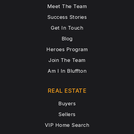
Meet The Team
Success Stories
Get In Touch
Blog
Heroes Program
Join The Team
Am I In Bluffton
REAL ESTATE
Buyers
Sellers
VIP Home Search