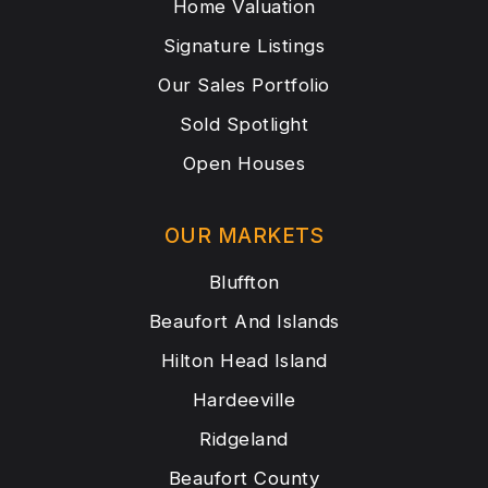
Home Valuation
Signature Listings
Our Sales Portfolio
Sold Spotlight
Open Houses
OUR MARKETS
Bluffton
Beaufort And Islands
Hilton Head Island
Hardeeville
Ridgeland
Beaufort County