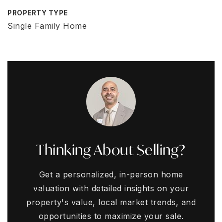
PROPERTY TYPE
Single Family Home
Thinking About Selling?
Get a personalized, in-person home
valuation with detailed insights on your
property's value, local market trends, and
opportunities to maximize your sale.