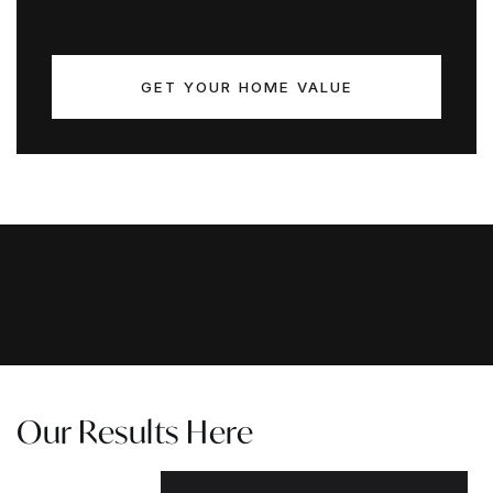
GET YOUR HOME VALUE
Our Results Here