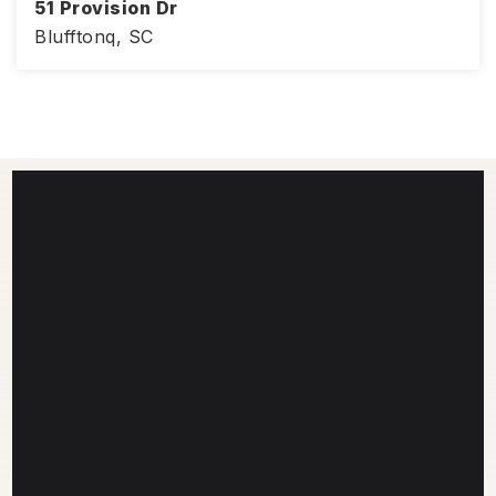
51 Provision Dr
Blufftonq, SC
4
2
1,830
BEDS
BATHS
SQFT