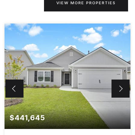
VIEW MORE PROPERTIES
$441,645