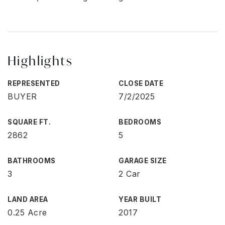
Highlights
REPRESENTED
CLOSE DATE
BUYER
7/2/2025
SQUARE FT.
BEDROOMS
2862
5
BATHROOMS
GARAGE SIZE
3
2 Car
LAND AREA
YEAR BUILT
0.25 Acre
2017