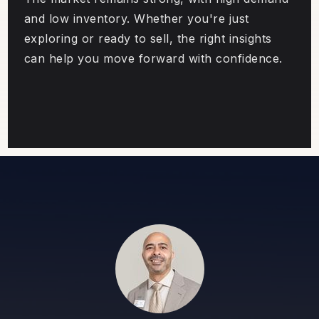
and low inventory. Whether you're just
exploring or ready to sell, the right insights
can help you move forward with confidence.