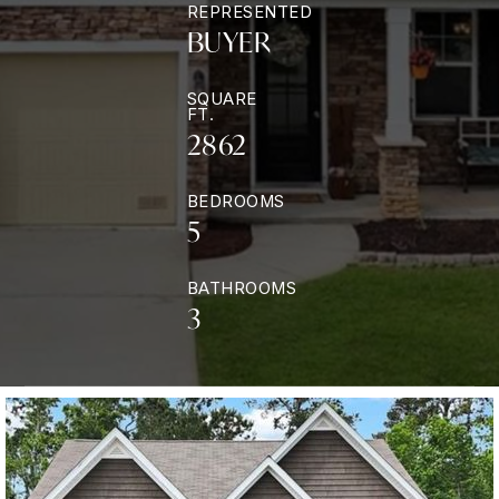
REPRESENTED
BUYER
SQUARE
FT.
2862
BEDROOMS
5
BATHROOMS
3