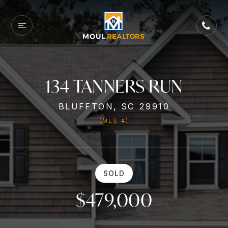
134 TANNERS RUN
BLUFFTON, SC 29910
(MLS #)
SOLD
$479,000