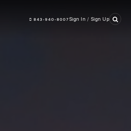
Sign In
/
Sign Up
843-940-8007