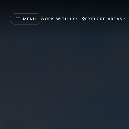
MENU
WORK WITH US
EXPLORE AREAS