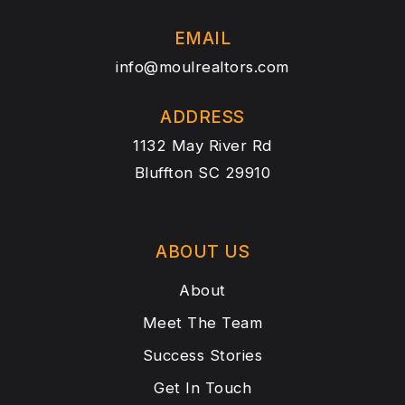
EMAIL
info@moulrealtors.com
ADDRESS
1132 May River Rd
Bluffton SC 29910
ABOUT US
About
Meet The Team
Success Stories
Get In Touch