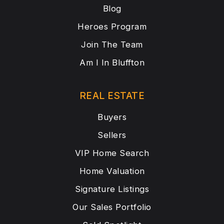
Blog
Heroes Program
Join The Team
Am I In Bluffton
REAL ESTATE
Buyers
Sellers
VIP Home Search
Home Valuation
Signature Listings
Our Sales Portfolio