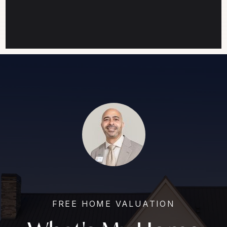
FREE HOME VALUATION