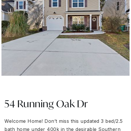
54 Running Oak Dr
Welcome Home! Don’t miss this updated 3 bed/2.5
bath home under 400k in the desirable Southern