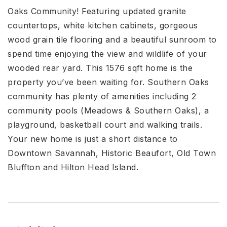
Oaks Community! Featuring updated granite
countertops, white kitchen cabinets, gorgeous
wood grain tile flooring and a beautiful sunroom to
spend time enjoying the view and wildlife of your
wooded rear yard. This 1576 sqft home is the
property you’ve been waiting for. Southern Oaks
community has plenty of amenities including 2
community pools (Meadows & Southern Oaks), a
playground, basketball court and walking trails.
Your new home is just a short distance to
Downtown Savannah, Historic Beaufort, Old Town
Bluffton and Hilton Head Island.