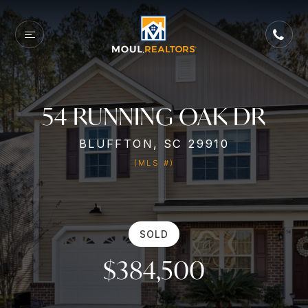
54 RUNNING OAK DR
BLUFFTON, SC 29910
(MLS #)
SOLD
$384,500