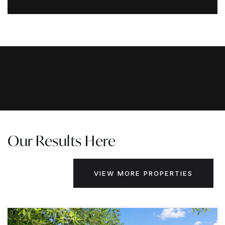
Our Results Here
VIEW MORE PROPERTIES