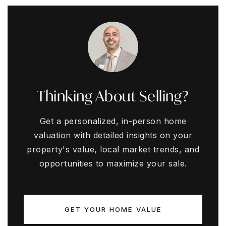
Thinking About Selling?
Get a personalized, in-person home
valuation with detailed insights on your
property's value, local market trends, and
opportunities to maximize your sale.
GET YOUR HOME VALUE