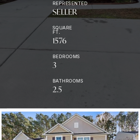
REPRESENTED
SELLER
SQUARE
FT.
1576
BEDROOMS
3
BATHROOMS
2.5