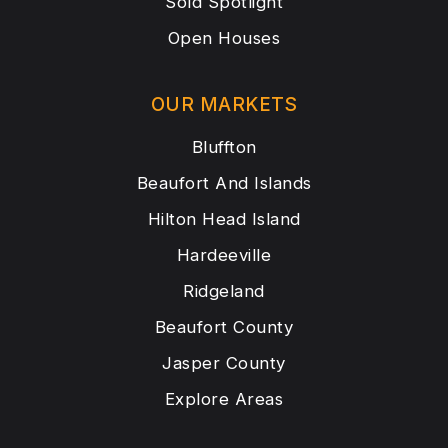
Sold Spotlight
Open Houses
OUR MARKETS
Bluffton
Beaufort And Islands
Hilton Head Island
Hardeeville
Ridgeland
Beaufort County
Jasper County
Explore Areas