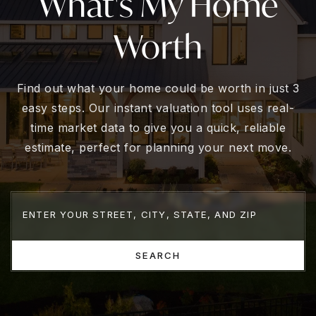
What's My Home
Worth
Find out what your home could be worth in just 3
easy steps. Our instant valuation tool uses real-
time market data to give you a quick, reliable
estimate, perfect for planning your next move.
SEARCH