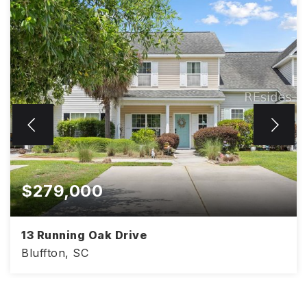
$279,000
13 Running Oak Drive
Bluffton, SC
2
3
1,200
BEDS
BATHS
SQFT