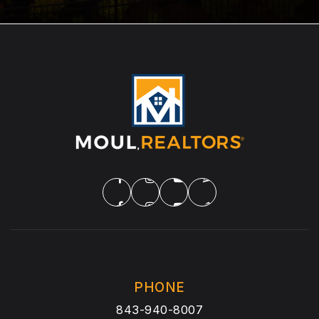
PHONE
843-940-8007