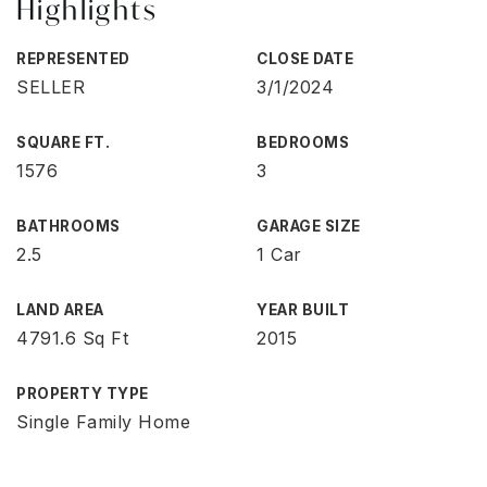
Highlights
REPRESENTED
CLOSE DATE
SELLER
3/1/2024
SQUARE FT.
BEDROOMS
1576
3
BATHROOMS
GARAGE SIZE
2.5
1 Car
LAND AREA
YEAR BUILT
4791.6 Sq Ft
2015
PROPERTY TYPE
Single Family Home