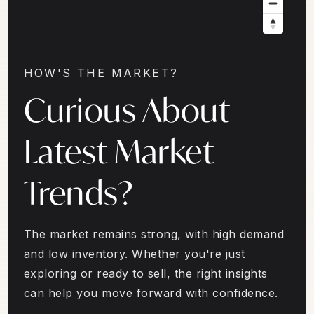
HOW'S THE MARKET?
Curious About
Latest Market
Trends?
The market remains strong, with high demand
and low inventory. Whether you're just
exploring or ready to sell, the right insights
can help you move forward with confidence.