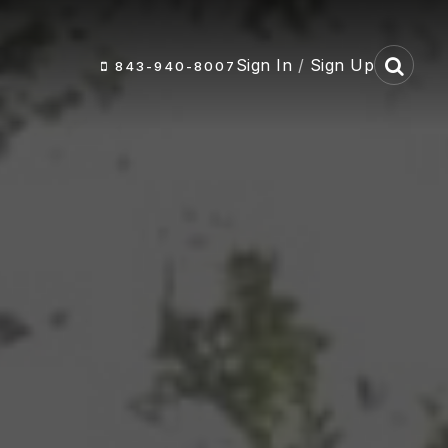
Sign In
/
Sign Up
843-940-8007