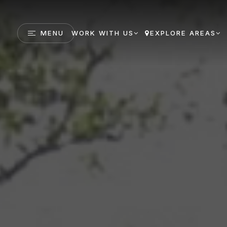
MENU
WORK WITH US
EXPLORE AREAS