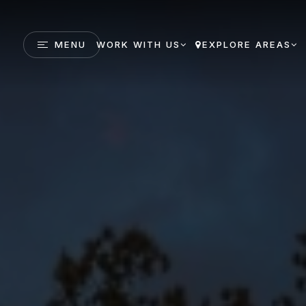
MENU
WORK WITH US
EXPLORE AREAS