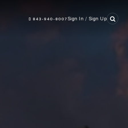
Sign In
/
Sign Up
843-940-8007