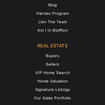
Blog
Heroes Program
Join The Team
Am I In Bluffton
REAL ESTATE
Buyers
Sellers
VIP Home Search
Home Valuation
Signature Listings
Our Sales Portfolio