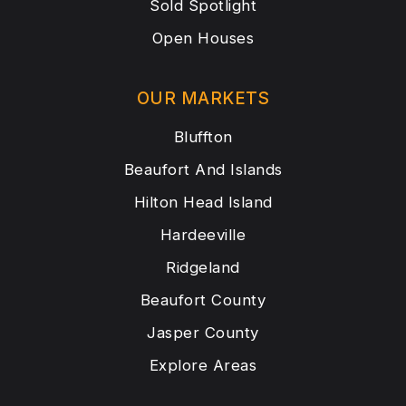
Sold Spotlight
Open Houses
OUR MARKETS
Bluffton
Beaufort And Islands
Hilton Head Island
Hardeeville
Ridgeland
Beaufort County
Jasper County
Explore Areas