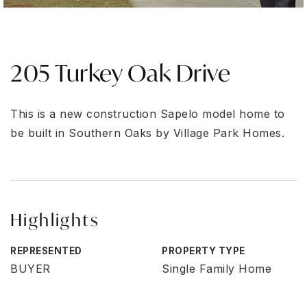
205 Turkey Oak Drive
This is a new construction Sapelo model home to
be built in Southern Oaks by Village Park Homes.
Highlights
REPRESENTED
PROPERTY TYPE
BUYER
Single Family Home