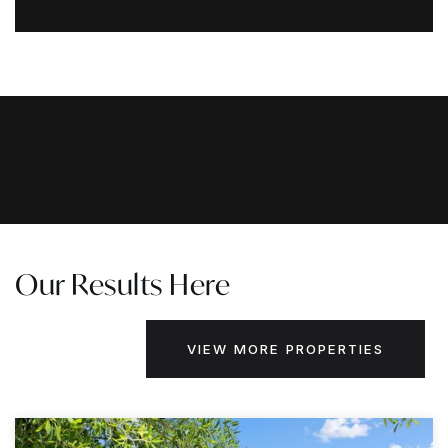
Our Results Here
VIEW MORE PROPERTIES