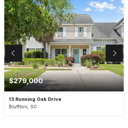
$279,000
13 Running Oak Drive
Bluffton, SC
2
3
1,200
BEDS
BATHS
SQFT