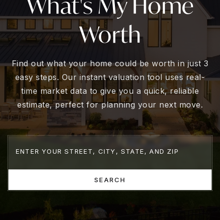
What's My Home
Worth
Find out what your home could be worth in just 3
easy steps. Our instant valuation tool uses real-
time market data to give you a quick, reliable
estimate, perfect for planning your next move.
SEARCH