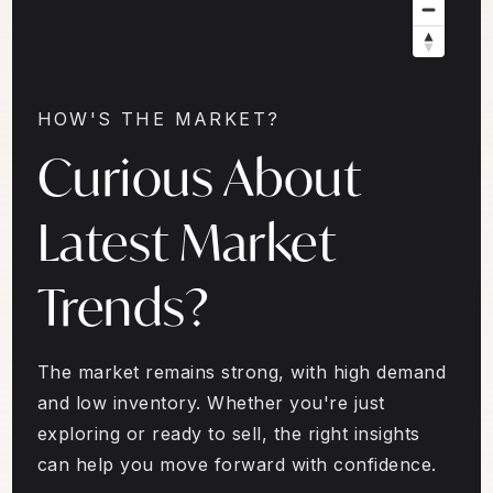
HOW'S THE MARKET?
Curious About
Latest Market
Trends?
The market remains strong, with high demand
and low inventory. Whether you're just
exploring or ready to sell, the right insights
can help you move forward with confidence.