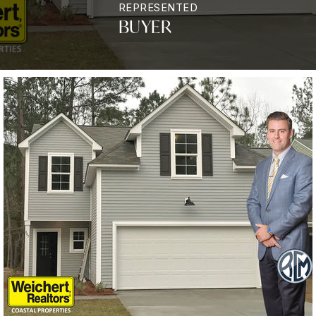
REPRESENTED
BUYER