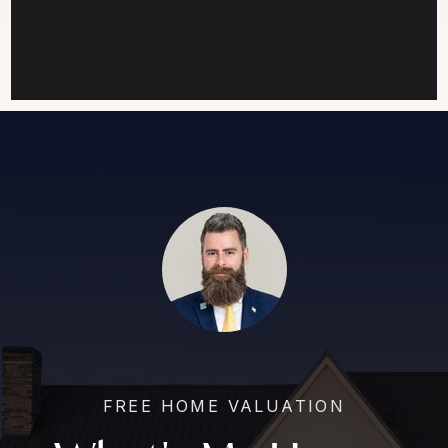
FREE HOME VALUATION