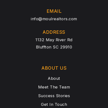
EMAIL
info@moulrealtors.com
ADDRESS
1132 May River Rd
Bluffton SC 29910
ABOUT US
About
Meet The Team
Success Stories
Get In Touch