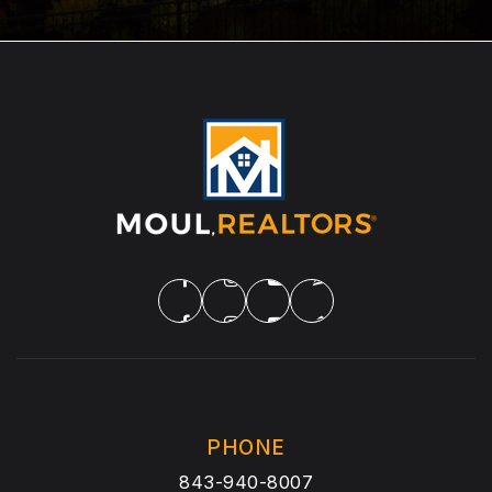
PHONE
843-940-8007