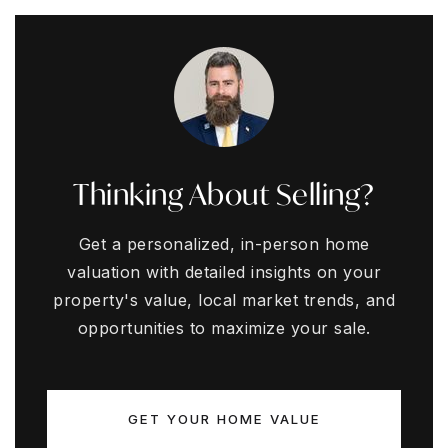
Thinking About Selling?
Get a personalized, in-person home
valuation with detailed insights on your
property's value, local market trends, and
opportunities to maximize your sale.
GET YOUR HOME VALUE