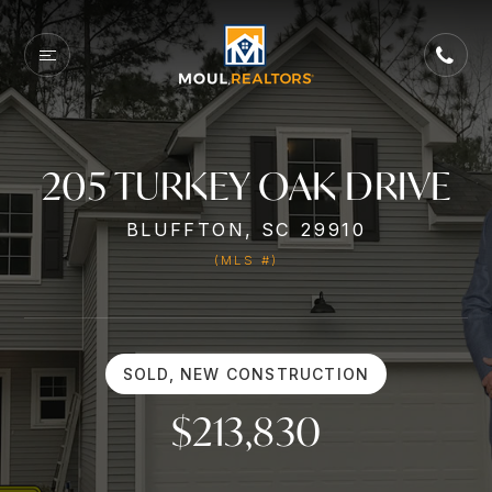
205 TURKEY OAK DRIVE
BLUFFTON, SC 29910
(MLS #)
SOLD, NEW CONSTRUCTION
$213,830