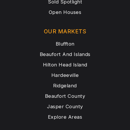
Sold Spotlight
Open Houses
OUR MARKETS
Bluffton
Beaufort And Islands
Hilton Head Island
Hardeeville
Ridgeland
Beaufort County
Jasper County
Explore Areas