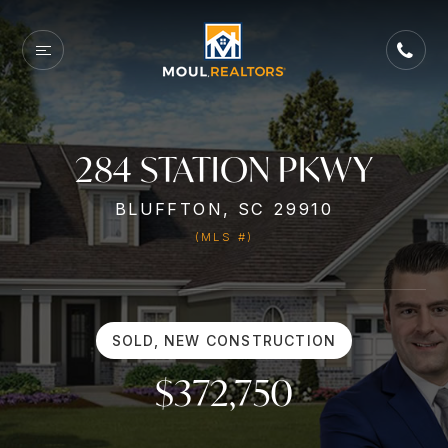
284 STATION PKWY
BLUFFTON, SC 29910
(MLS #)
SOLD, NEW CONSTRUCTION
$372,750