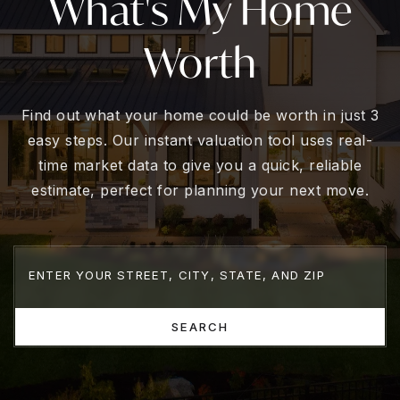
What's My Home
Worth
Find out what your home could be worth in just 3
easy steps. Our instant valuation tool uses real-
time market data to give you a quick, reliable
estimate, perfect for planning your next move.
SEARCH