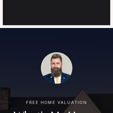
FREE HOME VALUATION