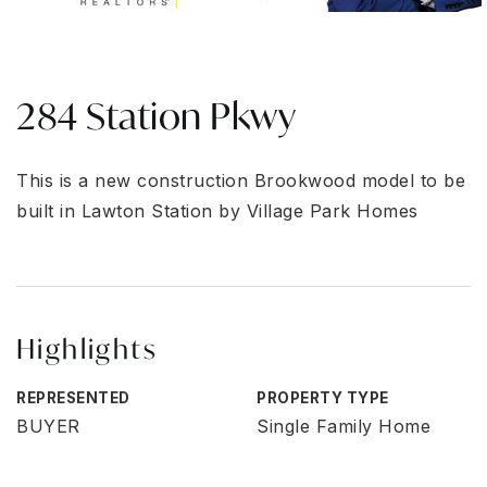
284 Station Pkwy
This is a new construction Brookwood model to be
built in Lawton Station by Village Park Homes
Highlights
REPRESENTED
PROPERTY TYPE
BUYER
Single Family Home