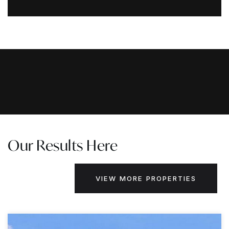
Our Results Here
VIEW MORE PROPERTIES