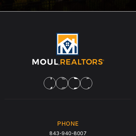
PHONE
843-940-8007