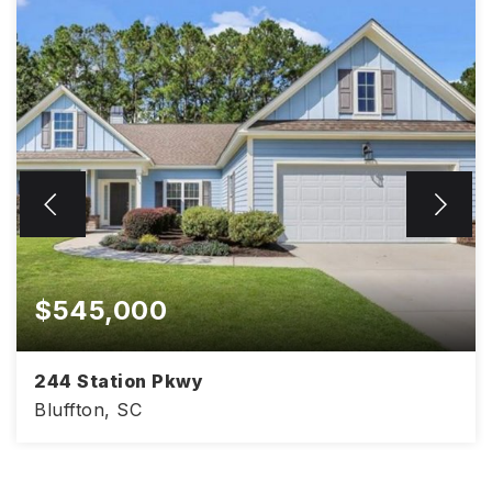
$545,000
244 Station Pkwy
Bluffton, SC
2,109
3
2.5
SQFT
BEDS
BATHS