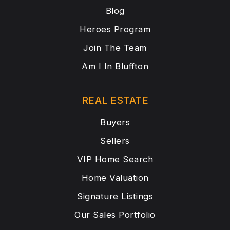
Blog
Heroes Program
Join The Team
Am I In Bluffton
REAL ESTATE
Buyers
Sellers
VIP Home Search
Home Valuation
Signature Listings
Our Sales Portfolio