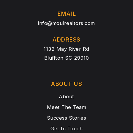
EMAIL
info@moulrealtors.com
ADDRESS
1132 May River Rd
Bluffton SC 29910
ABOUT US
About
Meet The Team
Success Stories
Get In Touch