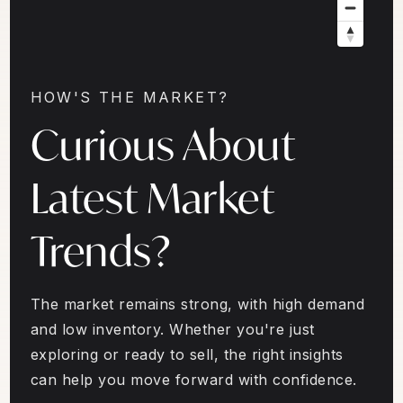
HOW'S THE MARKET?
Curious About
Latest Market
Trends?
The market remains strong, with high demand
and low inventory. Whether you're just
exploring or ready to sell, the right insights
can help you move forward with confidence.