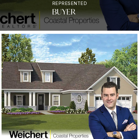
REPRESENTED
BUYER