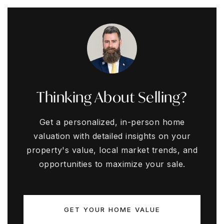
Thinking About Selling?
Get a personalized, in-person home
valuation with detailed insights on your
property's value, local market trends, and
opportunities to maximize your sale.
GET YOUR HOME VALUE