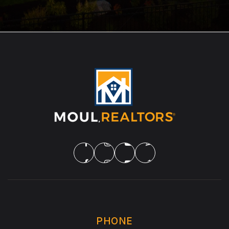
PHONE