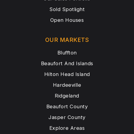
Sold Spotlight
Open Houses
OUR MARKETS
Bluffton
Beaufort And Islands
Hilton Head Island
Hardeeville
Ridgeland
Beaufort County
Jasper County
Explore Areas