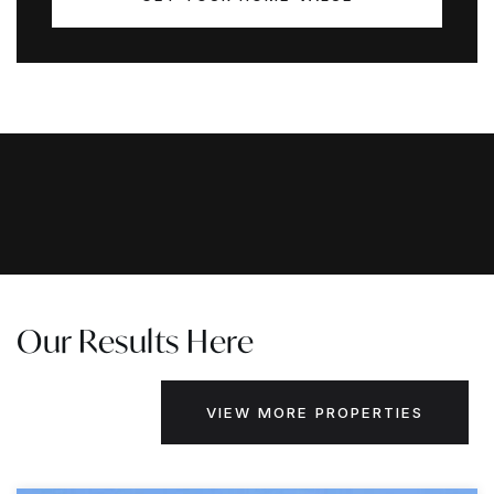
Our Results Here
VIEW MORE PROPERTIES