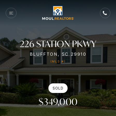
226 STATION PKWY
BLUFFTON, SC 29910
(MLS #)
SOLD
$349,000