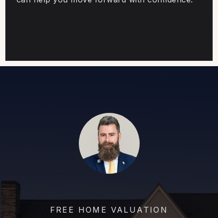
FREE HOME VALUATION