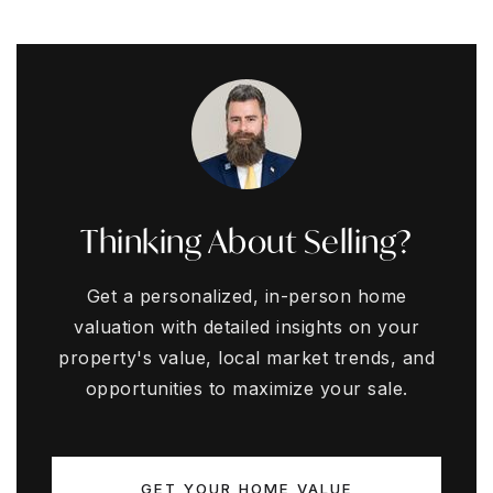
Thinking About Selling?
Get a personalized, in-person home
valuation with detailed insights on your
property's value, local market trends, and
opportunities to maximize your sale.
GET YOUR HOME VALUE