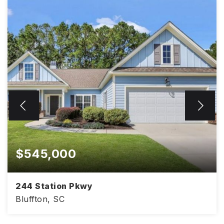
$545,000
244 Station Pkwy
Bluffton, SC