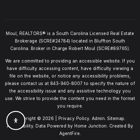
Moul, REALTORS® is a South Carolina Licensed Real Estate
Brokerage (SCRE#24784) located in Bluffton South
Carolina. Broker in Charge Robert Moul (SCRE#89765).
We are committed to providing an accessible website. If you
have difficulty accessing content, have difficulty viewing a
file on the website, or notice any accessibility problems,
please contact us at
843-940-8007
to specify the nature of
the accessibility issue and any assistive technology you
use. We strive to provide the content you need in the format
you require.
Copyright © 2026 |
Privacy Policy
.
Admin
.
Sitemap
.
Accessibility
. Data Powered by Home Junction. Created By
AgentFire
.