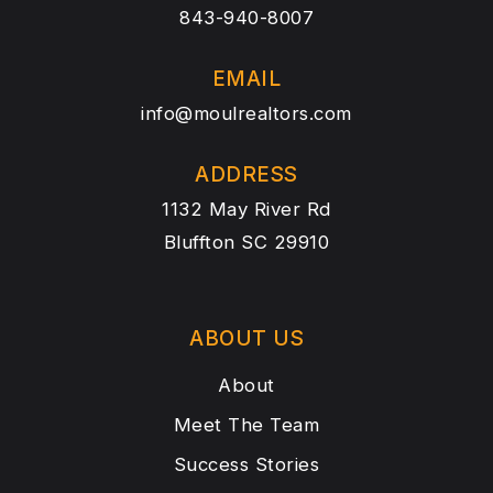
843-940-8007
EMAIL
info@moulrealtors.com
ADDRESS
1132 May River Rd
Bluffton SC 29910
ABOUT US
About
Meet The Team
Success Stories