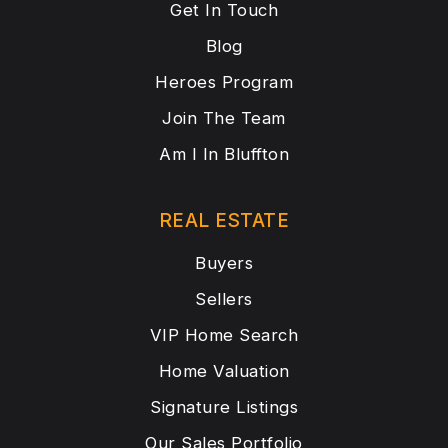
Get In Touch
Blog
Heroes Program
Join The Team
Am I In Bluffton
REAL ESTATE
Buyers
Sellers
VIP Home Search
Home Valuation
Signature Listings
Our Sales Portfolio