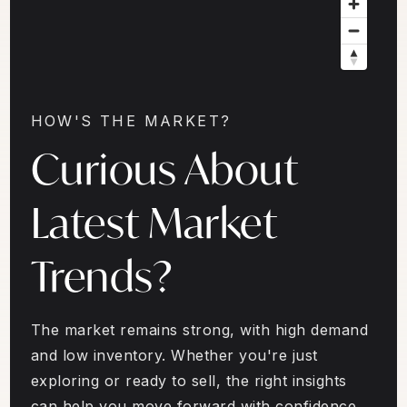
HOW'S THE MARKET?
Curious About
Latest Market
Trends?
The market remains strong, with high demand
and low inventory. Whether you're just
exploring or ready to sell, the right insights
can help you move forward with confidence.