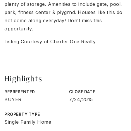
plenty of storage. Amenities to include gate, pool,
park, fitness center & plygrnd. Houses like this do
not come along everyday! Don’t miss this
opportunity.
Listing Courtesy of Charter One Realty.
Highlights
REPRESENTED
CLOSE DATE
BUYER
7/24/2015
PROPERTY TYPE
Single Family Home