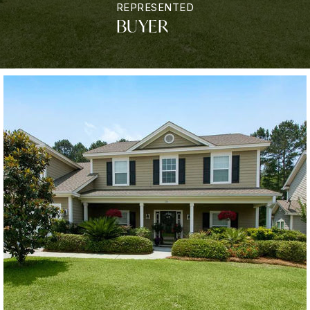
REPRESENTED
BUYER