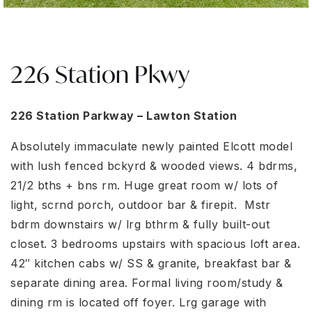
226 Station Pkwy
226 Station Parkway – Lawton Station
Absolutely immaculate newly painted Elcott model
with lush fenced bckyrd & wooded views. 4 bdrms,
21/2 bths + bns rm. Huge great room w/ lots of
light, scrnd porch, outdoor bar & firepit. Mstr
bdrm downstairs w/ lrg bthrm & fully built-out
closet. 3 bedrooms upstairs with spacious loft area.
42″ kitchen cabs w/ SS & granite, breakfast bar &
separate dining area. Formal living room/study &
dining rm is located off foyer. Lrg garage with