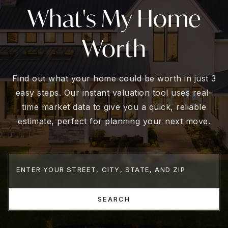
What's My Home
Worth
Find out what your home could be worth in just 3
easy steps. Our instant valuation tool uses real-
time market data to give you a quick, reliable
estimate, perfect for planning your next move.
SEARCH