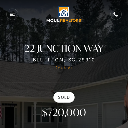
22 JUNCTION WAY
BLUFFTON, SC 29910
(MLS #)
SOLD
$720,000