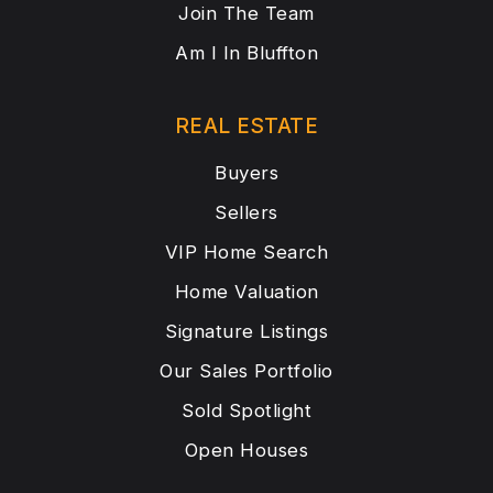
Join The Team
Am I In Bluffton
REAL ESTATE
Buyers
Sellers
VIP Home Search
Home Valuation
Signature Listings
Our Sales Portfolio
Sold Spotlight
Open Houses