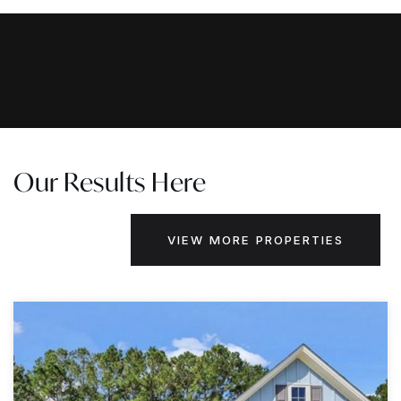
Our Results Here
VIEW MORE PROPERTIES