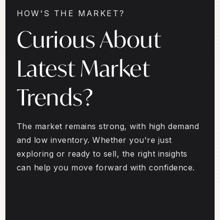
HOW'S THE MARKET?
Curious About
Latest Market
Trends?
The market remains strong, with high demand
and low inventory. Whether you're just
exploring or ready to sell, the right insights
can help you move forward with confidence.