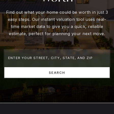
Find out what your home could be worth in just 3
easy steps. Our instant valuation tool uses real-
time market data to give you a quick, reliable
estimate, perfect for planning your next move.
SEARCH