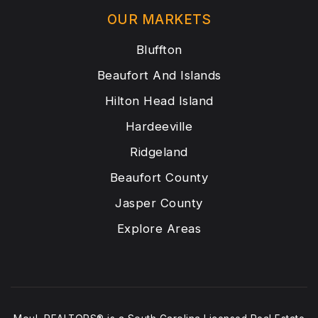
OUR MARKETS
Bluffton
Beaufort And Islands
Hilton Head Island
Hardeeville
Ridgeland
Beaufort County
Jasper County
Explore Areas