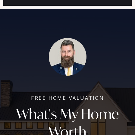
FREE HOME VALUATION
What's My Home
Worth