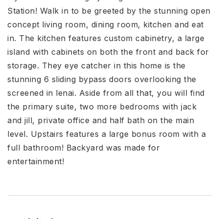
Station! Walk in to be greeted by the stunning open
concept living room, dining room, kitchen and eat
in. The kitchen features custom cabinetry, a large
island with cabinets on both the front and back for
storage. They eye catcher in this home is the
stunning 6 sliding bypass doors overlooking the
screened in lenai. Aside from all that, you will find
the primary suite, two more bedrooms with jack
and jill, private office and half bath on the main
level. Upstairs features a large bonus room with a
full bathroom! Backyard was made for
entertainment!