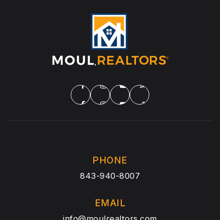
PHONE
843-940-8007
EMAIL
info@moulrealtors.com