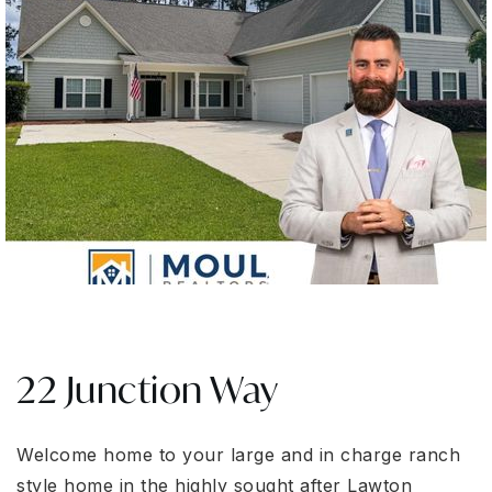
22 Junction Way
Welcome home to your large and in charge ranch
style home in the highly sought after Lawton