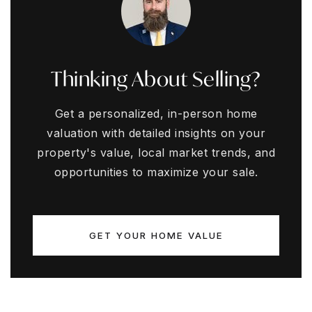
Thinking About Selling?
Get a personalized, in-person home
valuation with detailed insights on your
property's value, local market trends, and
opportunities to maximize your sale.
GET YOUR HOME VALUE