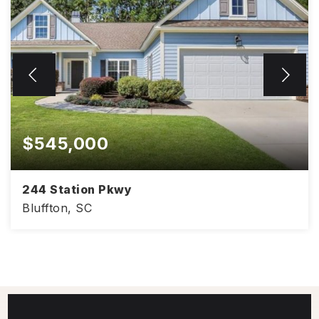
$545,000
244 Station Pkwy
Bluffton, SC
2,109
3
2.5
SQFT
BEDS
BATHS