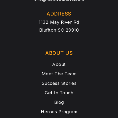
ADDRESS
1132 May River Rd
Bluffton SC 29910
ABOUT US
About
Meet The Team
Success Stories
Get In Touch
Blog
Heroes Program