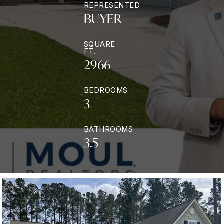
REPRESENTED
BUYER
SQUARE
FT.
2966
BEDROOMS
3
BATHROOMS
3.5