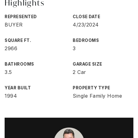
Highlights
REPRESENTED
CLOSE DATE
BUYER
4/23/2024
SQUARE FT.
BEDROOMS
2966
3
BATHROOMS
GARAGE SIZE
3.5
2 Car
YEAR BUILT
PROPERTY TYPE
1994
Single Family Home