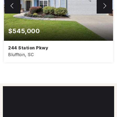
$545,000
244 Station Pkwy
Bluffton, SC
2,109
3
2.5
SQFT
BEDS
BATHS