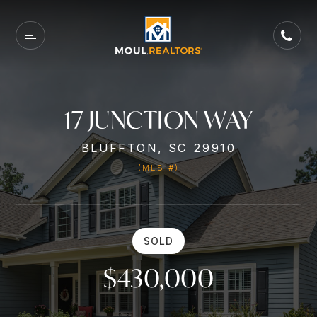
17 JUNCTION WAY
BLUFFTON, SC 29910
(MLS #)
SOLD
$430,000