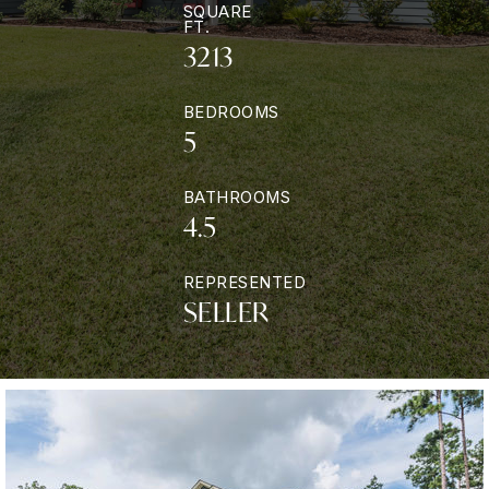
SQUARE
FT.
3213
BEDROOMS
5
BATHROOMS
4.5
REPRESENTED
SELLER