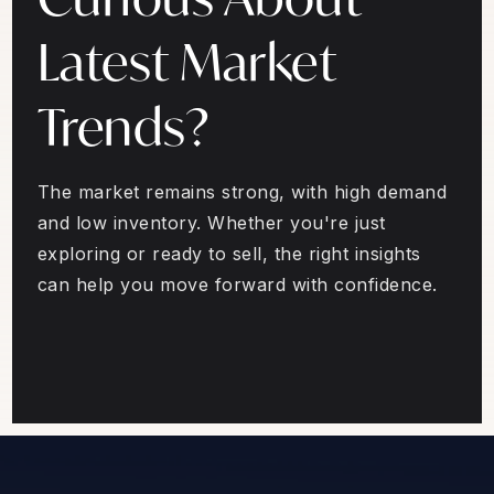
Latest Market
Trends?
The market remains strong, with high demand
and low inventory. Whether you're just
exploring or ready to sell, the right insights
can help you move forward with confidence.