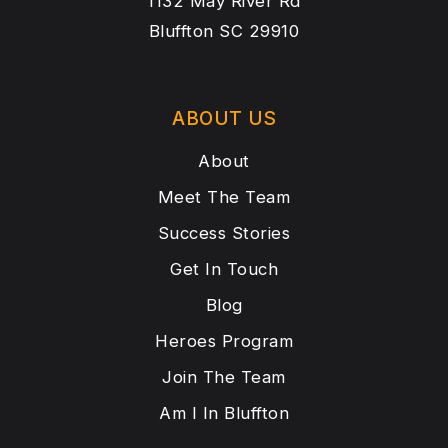
1132 May River Rd
Bluffton SC 29910
ABOUT US
About
Meet The Team
Success Stories
Get In Touch
Blog
Heroes Program
Join The Team
Am I In Bluffton