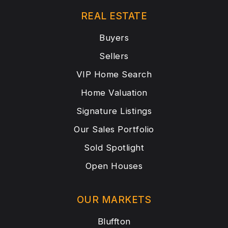
REAL ESTATE
Buyers
Sellers
VIP Home Search
Home Valuation
Signature Listings
Our Sales Portfolio
Sold Spotlight
Open Houses
OUR MARKETS
Bluffton