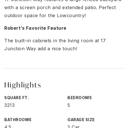
with a screen porch and extended patio. Perfect
outdoor space for the Lowcountry!
Robert’s Favorite Feature
The built-in cabinets in the living room at 17
Junction Way add a nice touch!
Highlights
SQUARE FT.
BEDROOMS
3213
5
BATHROOMS
GARAGE SIZE
4.5
2 Car