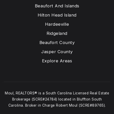
Beaufort And Islands
Hilton Head Island
Hardeeville
Ridgeland
Beaufort County
Jasper County
Explore Areas
Moul, REALTORS® is a South Carolina Licensed Real Estate
Brokerage (SCRE#24784) located in Bluffton South
Carolina. Broker in Charge Robert Moul (SCRE#89765).