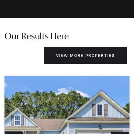
Our Results Here
VIEW MORE PROPERTIES