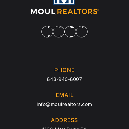
PHONE
843-940-8007
EMAIL
info@moulrealtors.com
ADDRESS