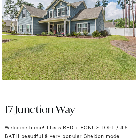
17 Junction Way
Welcome home! This 5 BED + BONUS LOFT / 4.5
BATH beautiful & very popular Sheldon model