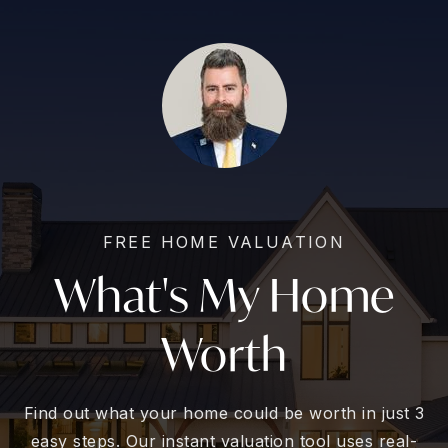
FREE HOME VALUATION
What's My Home
Worth
Find out what your home could be worth in just 3
easy steps. Our instant valuation tool uses real-