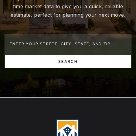
time market data to give you a quick, reliable
estimate, perfect for planning your next move.
SEARCH