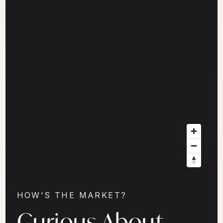
HOW'S THE MARKET?
Curious About