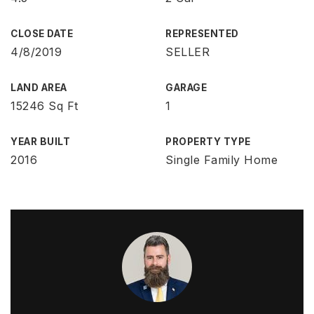
CLOSE DATE
REPRESENTED
4/8/2019
SELLER
LAND AREA
GARAGE
15246 Sq Ft
1
YEAR BUILT
PROPERTY TYPE
2016
Single Family Home