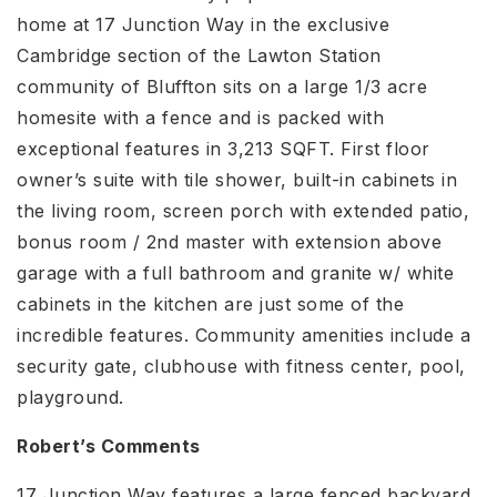
home at 17 Junction Way in the exclusive
Cambridge section of the Lawton Station
community of Bluffton sits on a large 1/3 acre
homesite with a fence and is packed with
exceptional features in 3,213 SQFT. First floor
owner’s suite with tile shower, built-in cabinets in
the living room, screen porch with extended patio,
bonus room / 2nd master with extension above
garage with a full bathroom and granite w/ white
cabinets in the kitchen are just some of the
incredible features. Community amenities include a
security gate, clubhouse with fitness center, pool,
playground.
Robert’s Comments
17 Junction Way features a large fenced backyard