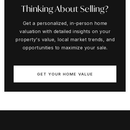
Thinking About Selling?
Get a personalized, in-person home
valuation with detailed insights on your
property's value, local market trends, and
opportunities to maximize your sale.
GET YOUR HOME VALUE