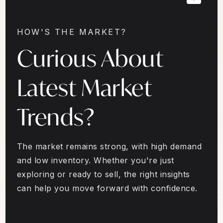
HOW'S THE MARKET?
Curious About
Latest Market
Trends?
The market remains strong, with high demand
and low inventory. Whether you're just
exploring or ready to sell, the right insights
can help you move forward with confidence.