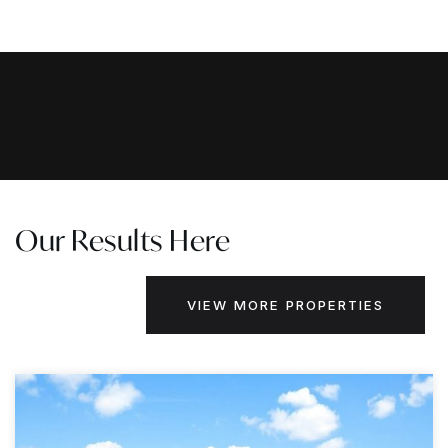
Our Results Here
VIEW MORE PROPERTIES