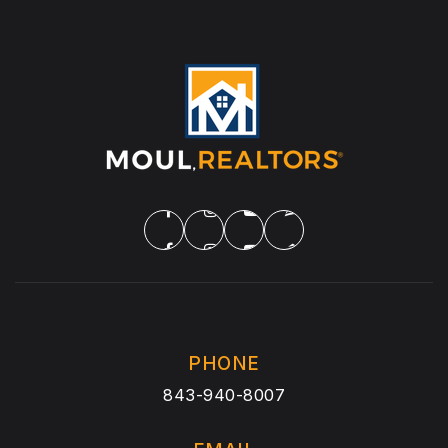
PHONE
843-940-8007