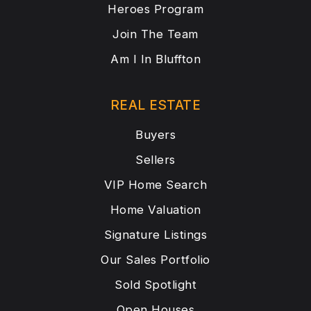
Heroes Program
Join The Team
Am I In Bluffton
REAL ESTATE
Buyers
Sellers
VIP Home Search
Home Valuation
Signature Listings
Our Sales Portfolio
Sold Spotlight
Open Houses