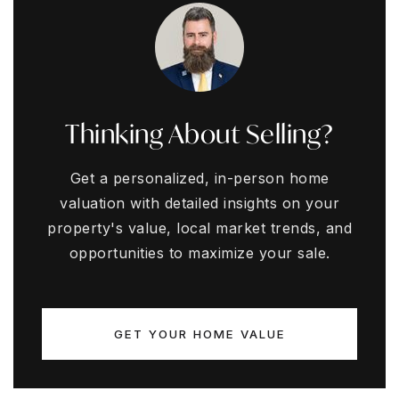
Thinking About Selling?
Get a personalized, in-person home
valuation with detailed insights on your
property's value, local market trends, and
opportunities to maximize your sale.
GET YOUR HOME VALUE