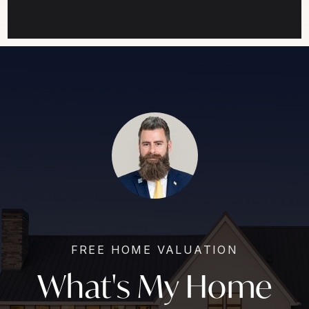
FREE HOME VALUATION
What's My Home