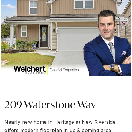
209 Waterstone Way
Nearly new home in Heritage at New Riverside
offers modern floorplan in up & coming area.