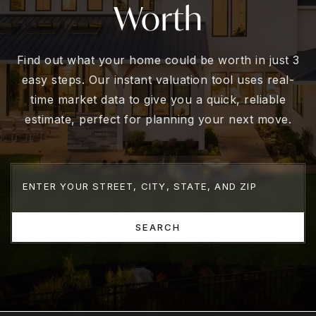
Worth
Find out what your home could be worth in just 3
easy steps. Our instant valuation tool uses real-
time market data to give you a quick, reliable
estimate, perfect for planning your next move.
SEARCH