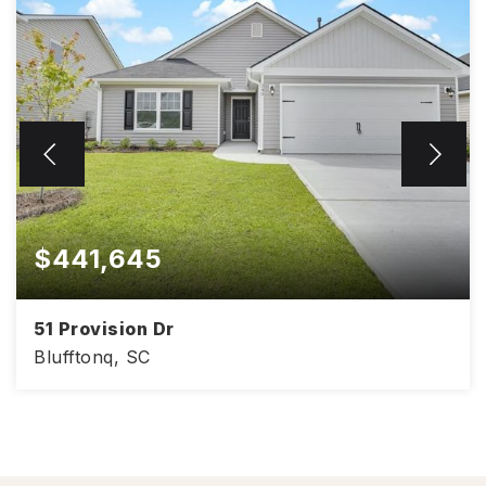
$441,645
51 Provision Dr
Blufftonq, SC
4
2
1,830
BEDS
BATHS
SQFT