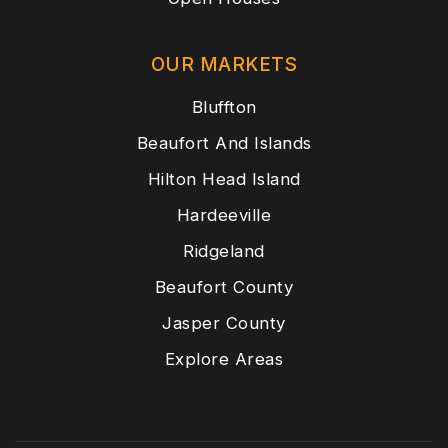
OUR MARKETS
Bluffton
Beaufort And Islands
Hilton Head Island
Hardeeville
Ridgeland
Beaufort County
Jasper County
Explore Areas