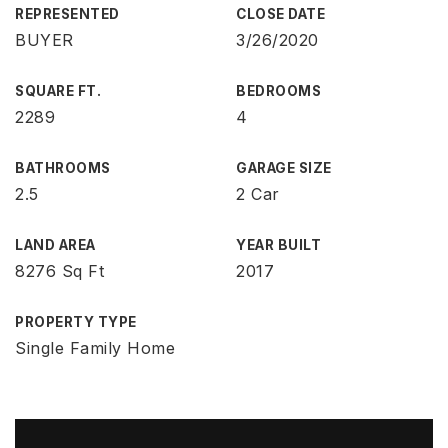
REPRESENTED
CLOSE DATE
BUYER
3/26/2020
SQUARE FT.
BEDROOMS
2289
4
BATHROOMS
GARAGE SIZE
2.5
2 Car
LAND AREA
YEAR BUILT
8276 Sq Ft
2017
PROPERTY TYPE
Single Family Home