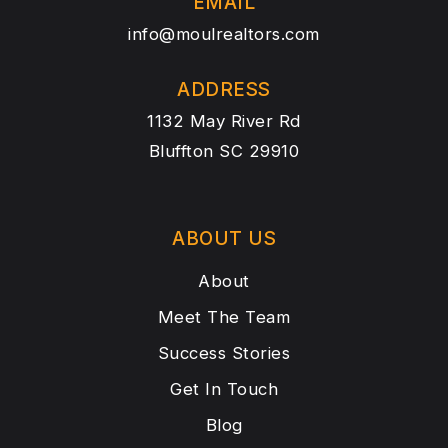
EMAIL
info@moulrealtors.com
ADDRESS
1132 May River Rd
Bluffton SC 29910
ABOUT US
About
Meet The Team
Success Stories
Get In Touch
Blog