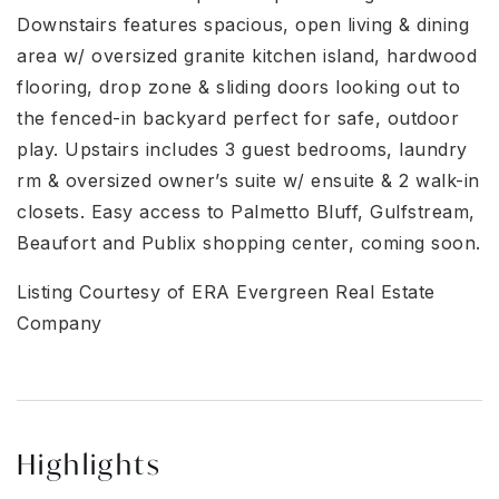
Downstairs features spacious, open living & dining
area w/ oversized granite kitchen island, hardwood
flooring, drop zone & sliding doors looking out to
the fenced-in backyard perfect for safe, outdoor
play. Upstairs includes 3 guest bedrooms, laundry
rm & oversized owner’s suite w/ ensuite & 2 walk-in
closets. Easy access to Palmetto Bluff, Gulfstream,
Beaufort and Publix shopping center, coming soon.
Listing Courtesy of ERA Evergreen Real Estate
Company
Highlights