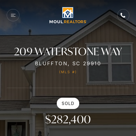
209 WATERSTONE WAY
BLUFFTON, SC 29910
(MLS #)
SOLD
$282,400