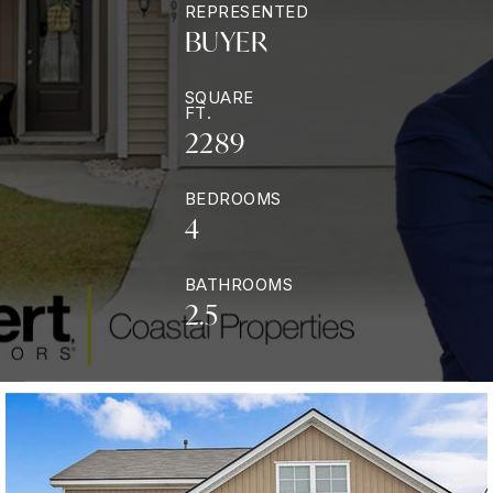
REPRESENTED
BUYER
SQUARE
FT.
2289
BEDROOMS
4
BATHROOMS
2.5