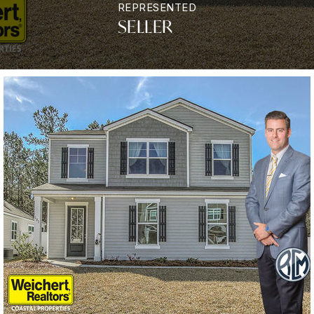
REPRESENTED
SELLER