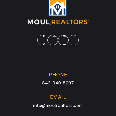
PHONE
843-940-8007
EMAIL
info@moulrealtors.com