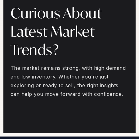
Curious About
Latest Market
Trends?
The market remains strong, with high demand
and low inventory. Whether you're just
exploring or ready to sell, the right insights
can help you move forward with confidence.