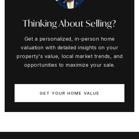
Thinking About Selling?
Get a personalized, in-person home
valuation with detailed insights on your
property's value, local market trends, and
opportunities to maximize your sale.
GET YOUR HOME VALUE