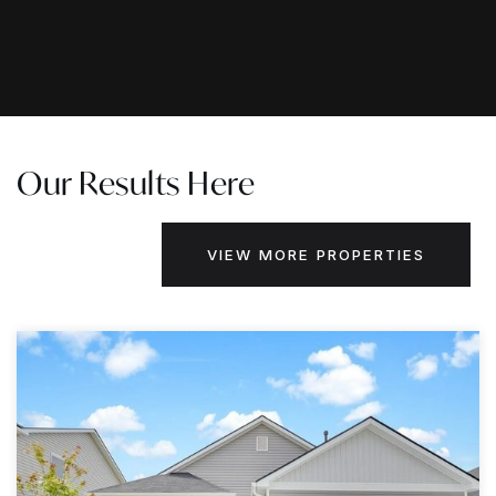
Our Results Here
VIEW MORE PROPERTIES