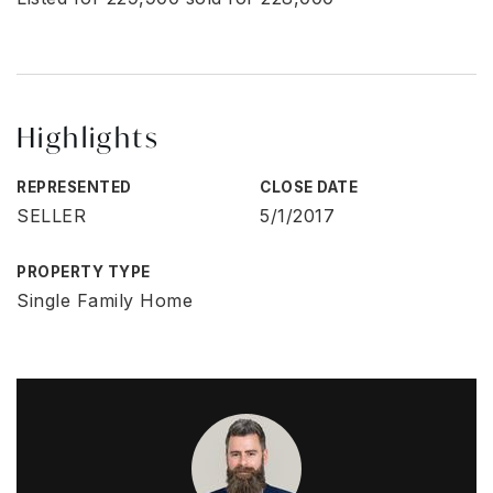
Highlights
REPRESENTED
CLOSE DATE
SELLER
5/1/2017
PROPERTY TYPE
Single Family Home