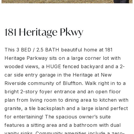
181 Heritage Pkwy
This 3 BED / 2.5 BATH beautiful home at 181
Heritage Parkway sits on a large corner lot with
wooded views, a HUGE fenced backyard and a 2-
car side entry garage in the Heritage at New
Riverside community of Bluffton. Walk right in to a
bright 2-story foyer entrance and an open floor
plan from living room to dining area to kitchen with
granite, a tile backsplash and a large island perfect
for entertaining! The spacious owner’s suite
features a sitting area and a bathroom with dual
vanity sinks. Community amenities include a zero-