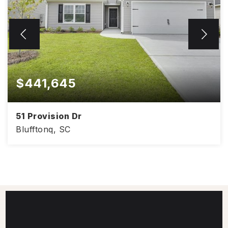
$441,645
51 Provision Dr
Blufftonq, SC
4
2
1,830
BEDS
BATHS
SQFT