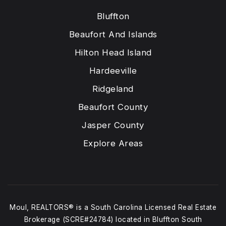
Bluffton
Beaufort And Islands
Hilton Head Island
Hardeeville
Ridgeland
Beaufort County
Jasper County
Explore Areas
Moul, REALTORS® is a South Carolina Licensed Real Estate
Brokerage (SCRE#24784) located in Bluffton South