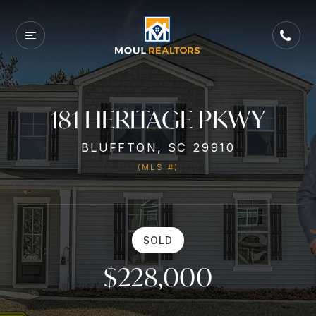
181 HERITAGE PKWY
BLUFFTON, SC 29910
(MLS #)
SOLD
$228,000