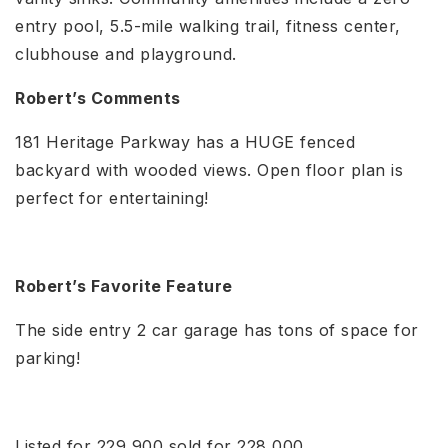
entry pool, 5.5-mile walking trail, fitness center,
clubhouse and playground.
Robert’s Comments
181 Heritage Parkway has a HUGE fenced
backyard with wooded views. Open floor plan is
perfect for entertaining!
Robert’s Favorite Feature
The side entry 2 car garage has tons of space for
parking!
Listed for 229,900 sold for 228,000