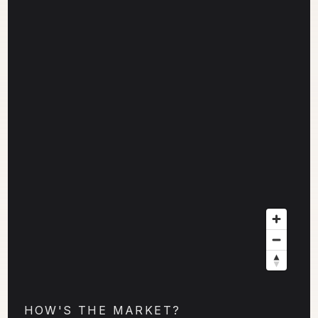
HOW'S THE MARKET?