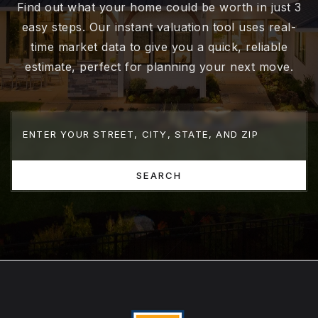
Find out what your home could be worth in just 3
easy steps. Our instant valuation tool uses real-
time market data to give you a quick, reliable
estimate, perfect for planning your next move.
SEARCH