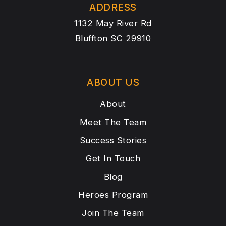
ADDRESS
1132 May River Rd
Bluffton SC 29910
ABOUT US
About
Meet The Team
Success Stories
Get In Touch
Blog
Heroes Program
Join The Team