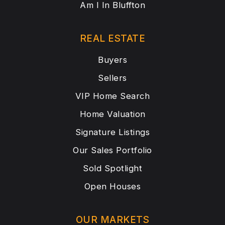
Am I In Bluffton
REAL ESTATE
Buyers
Sellers
VIP Home Search
Home Valuation
Signature Listings
Our Sales Portfolio
Sold Spotlight
Open Houses
OUR MARKETS