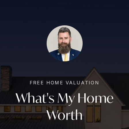
FREE HOME VALUATION
What's My Home
Worth