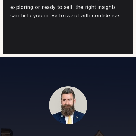
exploring or ready to sell, the right insights
can help you move forward with confidence.