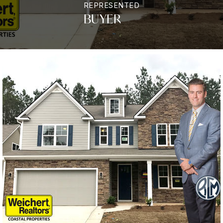
REPRESENTED
BUYER