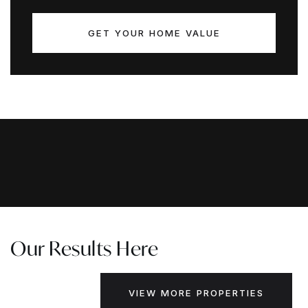
GET YOUR HOME VALUE
Our Results Here
VIEW MORE PROPERTIES