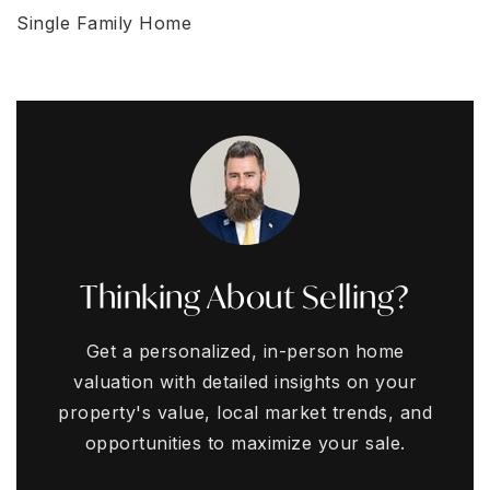
Single Family Home
Thinking About Selling?
Get a personalized, in-person home
valuation with detailed insights on your
property's value, local market trends, and
opportunities to maximize your sale.