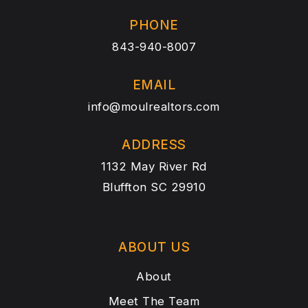
PHONE
843-940-8007
EMAIL
info@moulrealtors.com
ADDRESS
1132 May River Rd
Bluffton SC 29910
ABOUT US
About
Meet The Team