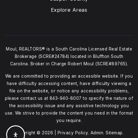
Explore Areas
Moul, REALTORS® is a South Carolina Licensed Real Estate
Brokerage (SCRE#24784) located in Bluffton South
Carolina. Broker in Charge Robert Moul (SCRE#89765).
We are committed to providing an accessible website. If you
have difficulty accessing content, have difficulty viewing a
file on the website, or notice any accessibility problems,
please contact us at
843-940-8007
to specify the nature of
the accessibility issue and any assistive technology you
use. We strive to provide the content you need in the format
you require.
Copyright © 2026 |
Privacy Policy
.
Admin
.
Sitemap
.