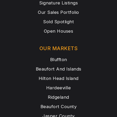
Signature Listings
Our Sales Portfolio
Sold Spotlight
Open Houses
OUR MARKETS
Bluffton
Beaufort And Islands
Hilton Head Island
Hardeeville
Ridgeland
Beaufort County
Jasper County