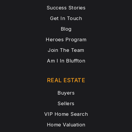
Success Stories
Get In Touch
Blog
Heroes Program
Join The Team
Am I In Bluffton
REAL ESTATE
Buyers
Sellers
VIP Home Search
Home Valuation