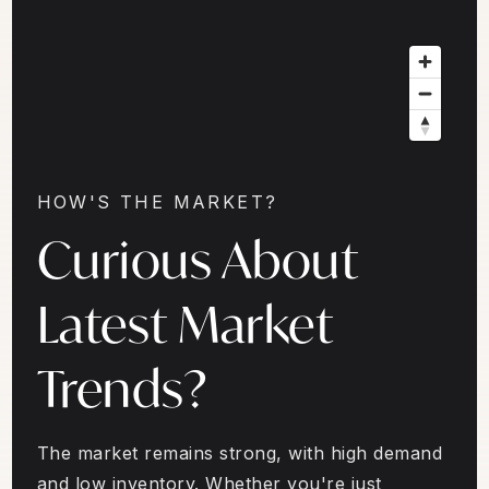
HOW'S THE MARKET?
Curious About
Latest Market
Trends?
The market remains strong, with high demand
and low inventory. Whether you're just