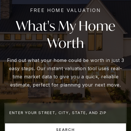
FREE HOME VALUATION
What's My Home
Worth
Find out what your home could be worth in just 3
easy steps. Our instant valuation tool uses real-
time market data to give you a quick, reliable
estimate, perfect for planning your next move.
SEARCH