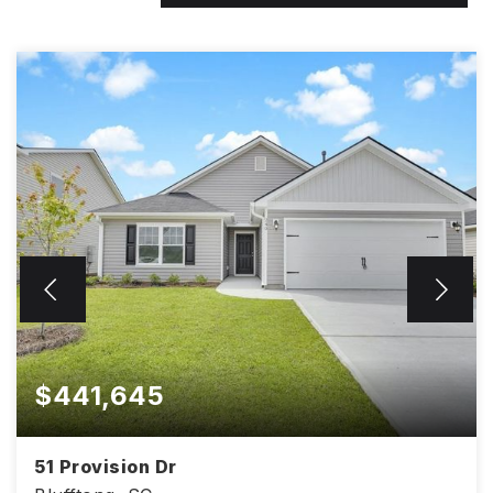
$441,645
51 Provision Dr