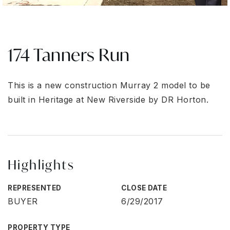
174 Tanners Run
This is a new construction Murray 2 model to be
built in Heritage at New Riverside by DR Horton.
Highlights
REPRESENTED
CLOSE DATE
BUYER
6/29/2017
PROPERTY TYPE