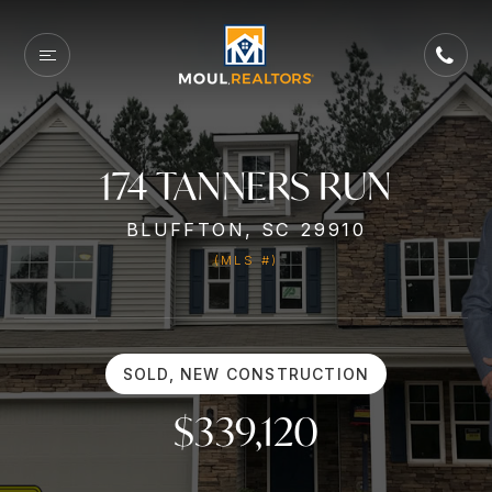
174 TANNERS RUN
BLUFFTON, SC 29910
(MLS #)
SOLD, NEW CONSTRUCTION
$339,120