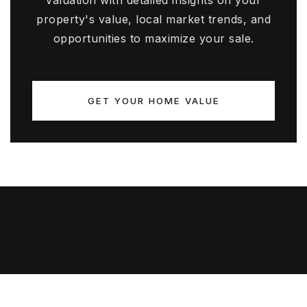
valuation with detailed insights on your
property's value, local market trends, and
opportunities to maximize your sale.
GET YOUR HOME VALUE