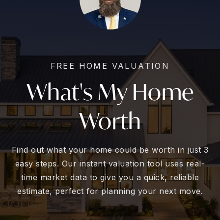
FREE HOME VALUATION
What's My Home
Worth
Find out what your home could be worth in just 3
easy steps. Our instant valuation tool uses real-
time market data to give you a quick, reliable
estimate, perfect for planning your next move.