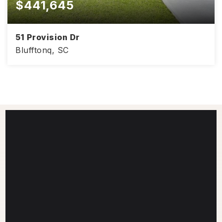
$441,645
51 Provision Dr
Blufftonq, SC
4
2
1,830
BEDS
BATHS
SQFT