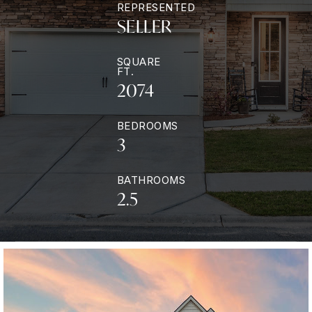
REPRESENTED
SELLER
SQUARE
FT.
2074
BEDROOMS
3
BATHROOMS
2.5