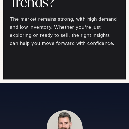
Trends?
The market remains strong, with high demand
and low inventory. Whether you're just
exploring or ready to sell, the right insights
can help you move forward with confidence.