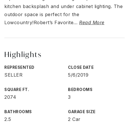
kitchen backsplash and under cabinet lighting. The
outdoor space is perfect for the
Lowcountry!Robert’s Favorite
…
Read More
Highlights
REPRESENTED
CLOSE DATE
SELLER
5/6/2019
SQUARE FT.
BEDROOMS
2074
3
BATHROOMS
GARAGE SIZE
2.5
2 Car