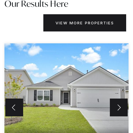
Our Results Here
VIEW MORE PROPERTIES