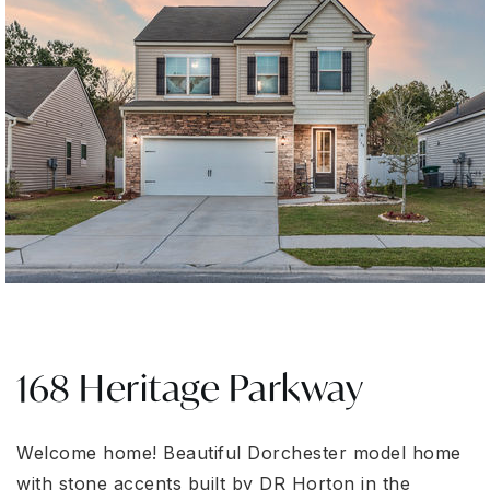
168 Heritage Parkway
Welcome home! Beautiful Dorchester model home
with stone accents built by DR Horton in the