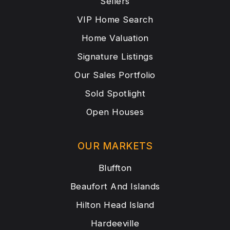
Sellers
VIP Home Search
Home Valuation
Signature Listings
Our Sales Portfolio
Sold Spotlight
Open Houses
OUR MARKETS
Bluffton
Beaufort And Islands
Hilton Head Island
Hardeeville