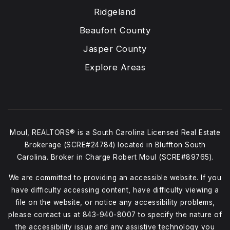
Ridgeland
Beaufort County
Jasper County
Explore Areas
Moul, REALTORS® is a South Carolina Licensed Real Estate
Brokerage (SCRE#24784) located in Bluffton South
Carolina. Broker in Charge Robert Moul (SCRE#89765).
We are committed to providing an accessible website. If you
have difficulty accessing content, have difficulty viewing a
file on the website, or notice any accessibility problems,
please contact us at
843-940-8007
to specify the nature of
the accessibility issue and any assistive technology you