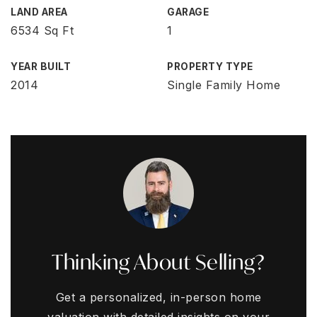
LAND AREA
GARAGE
6534 Sq Ft
1
YEAR BUILT
PROPERTY TYPE
2014
Single Family Home
Thinking About Selling?
Get a personalized, in-person home