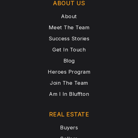
ABOUT US
About
Meet The Team
Success Stories
Get In Touch
Blog
Heroes Program
Join The Team
Am I In Bluffton
REAL ESTATE
Buyers