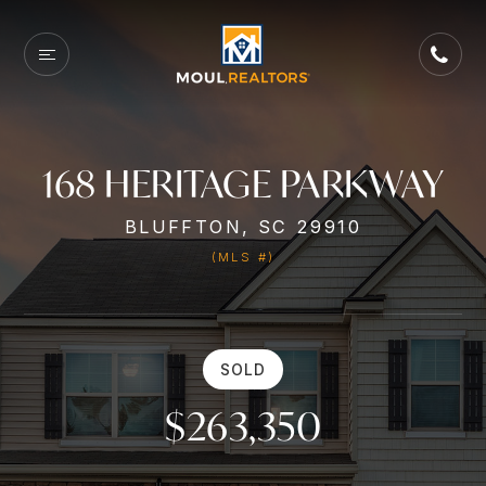
168 HERITAGE PARKWAY
BLUFFTON, SC 29910
(MLS #)
SOLD
$263,350