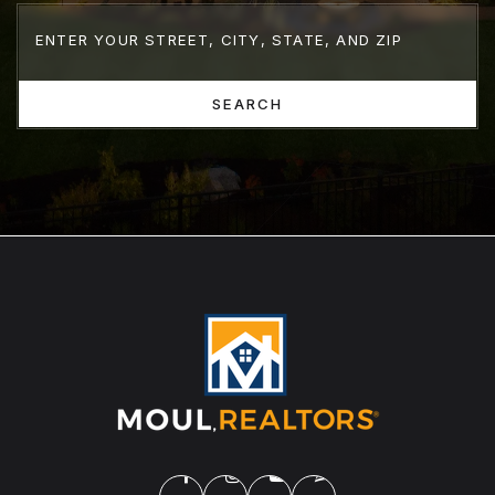
SEARCH