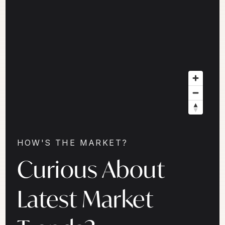
HOW'S THE MARKET?
Curious About
Latest Market