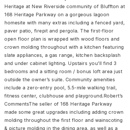
Heritage at New Riverside community of Bluffton at
168 Heritage Parkway on a gorgeous lagoon
homesite with many extras including a fenced yard,
paver patio, firepit and pergola. The first-floor
open floor plan is wrapped with wood floors and
crown molding throughout with a kitchen featuring
slate appliances, a gas range, kitchen backsplash
and under cabinet lighting. Upstairs you’ll find 3
bedrooms and a sitting room / bonus loft area just
outside the owner’s suite. Community amenities
include a zero-entry pool, 5.5-mile walking trail,
fitness center, clubhouse and playground.Robert’s
CommentsThe seller of 168 Heritage Parkway
made some great upgrades including adding crown
molding throughout the first floor and wainscoting
& picture molding in the dining area, as well as a