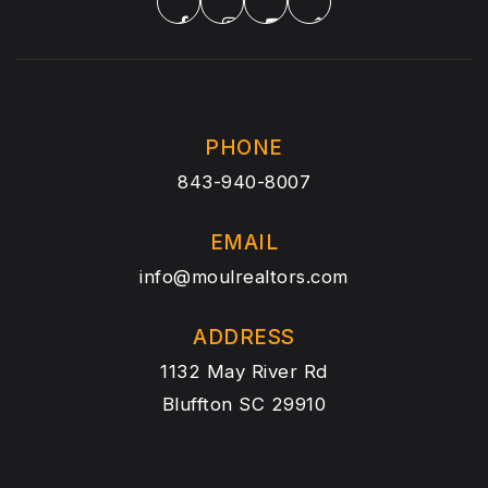
PHONE
843-940-8007
EMAIL
info@moulrealtors.com
ADDRESS
1132 May River Rd
Bluffton SC 29910