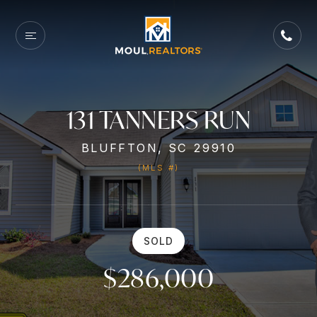
131 TANNERS RUN
BLUFFTON, SC 29910
(MLS #)
SOLD
$286,000