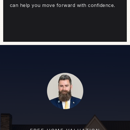
can help you move forward with confidence.