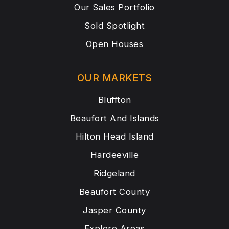
Our Sales Portfolio
Sold Spotlight
Open Houses
OUR MARKETS
Bluffton
Beaufort And Islands
Hilton Head Island
Hardeeville
Ridgeland
Beaufort County
Jasper County
Explore Areas