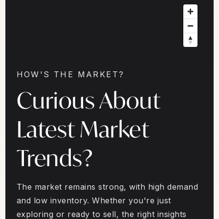
HOW'S THE MARKET?
Curious About
Latest Market
Trends?
The market remains strong, with high demand
and low inventory. Whether you're just
exploring or ready to sell, the right insights