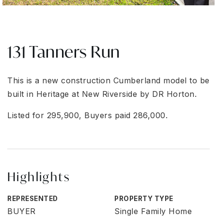
131 Tanners Run
This is a new construction Cumberland model to be
built in Heritage at New Riverside by DR Horton.
Listed for 295,900, Buyers paid 286,000.
Highlights
REPRESENTED
PROPERTY TYPE
BUYER
Single Family Home