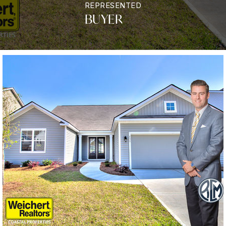
REPRESENTED
BUYER