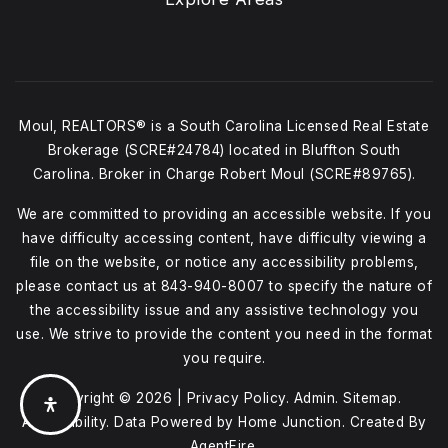
Moul, REALTORS® is a South Carolina Licensed Real Estate
Brokerage (SCRE#24784) located in Bluffton South
Carolina. Broker in Charge Robert Moul (SCRE#89765).
We are committed to providing an accessible website. If you
have difficulty accessing content, have difficulty viewing a
file on the website, or notice any accessibility problems,
please contact us at
843-940-8007
to specify the nature of
the accessibility issue and any assistive technology you
use. We strive to provide the content you need in the format
you require.
Copyright © 2026 |
Privacy Policy
.
Admin
.
Sitemap
.
Accessibility
. Data Powered by Home Junction. Created By
AgentFire
.