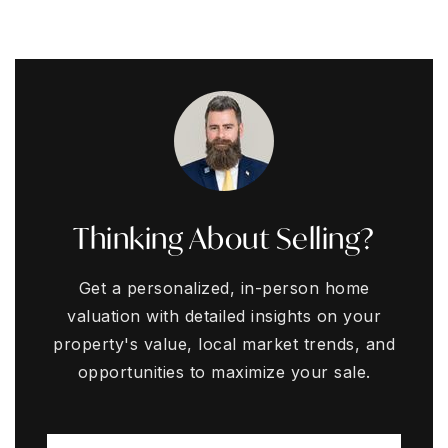
Thinking About Selling?
Get a personalized, in-person home
valuation with detailed insights on your
property's value, local market trends, and
opportunities to maximize your sale.