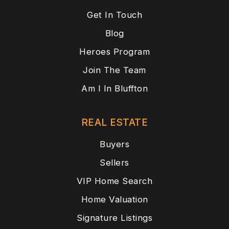
Get In Touch
Blog
Heroes Program
Join The Team
Am I In Bluffton
REAL ESTATE
Buyers
Sellers
VIP Home Search
Home Valuation
Signature Listings