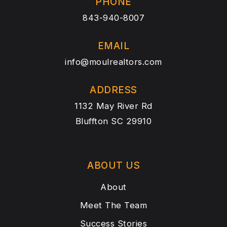
PHONE
843-940-8007
EMAIL
info@moulrealtors.com
ADDRESS
1132 May River Rd
Bluffton SC 29910
ABOUT US
About
Meet The Team
Success Stories