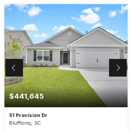
$441,645
51 Provision Dr
Blufftonq, SC