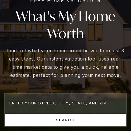
FREE HOME VALUATION
What's My Home
Worth
Find out what your home could be worth in just 3
easy steps. Our instant valuation tool uses real-
time market data to give you a quick, reliable
estimate, perfect for planning your next move.
SEARCH