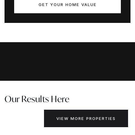
GET YOUR HOME VALUE
Our Results Here
VIEW MORE PROPERTIES