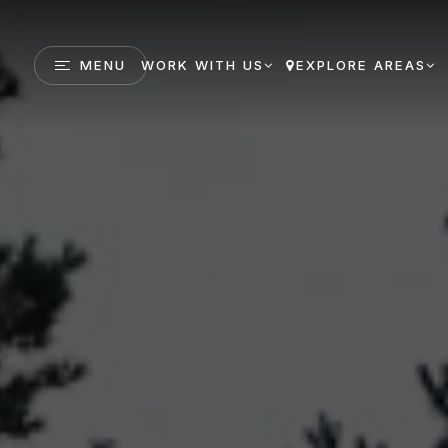
MENU
WORK WITH US
EXPLORE AREAS