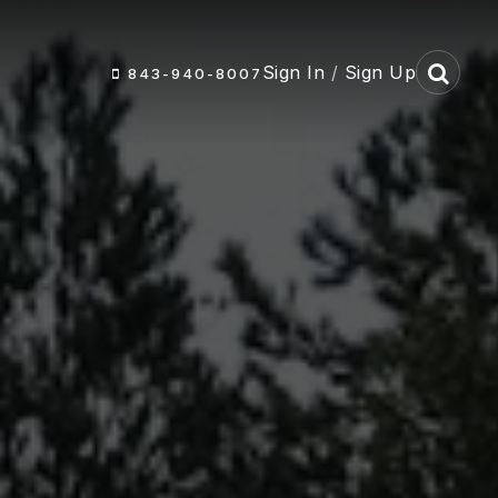
Sign In
/
Sign Up
843-940-8007