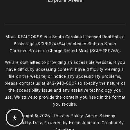
Explore Areas
Moul, REALTORS® is a South Carolina Licensed Real Estate
Brokerage (SCRE#24784) located in Bluffton South
Carolina. Broker in Charge Robert Moul (SCRE#89765).
We are committed to providing an accessible website. If you
have difficulty accessing content, have difficulty viewing a
file on the website, or notice any accessibility problems,
please contact us at
843-940-8007
to specify the nature of
the accessibility issue and any assistive technology you
use. We strive to provide the content you need in the format
you require.
Copyright © 2026 |
Privacy Policy
.
Admin
.
Sitemap
.
Accessibility
. Data Powered by Home Junction. Created By
AgentFire
.