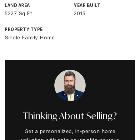
LAND AREA
YEAR BUILT
5227 Sq Ft
2015
PROPERTY TYPE
Single Family Home
Thinking About Selling?
Get a personalized, in-person home