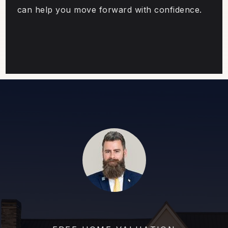
can help you move forward with confidence.