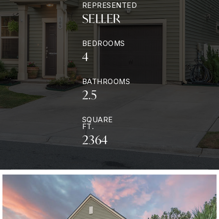
REPRESENTED
SELLER
BEDROOMS
4
BATHROOMS
2.5
SQUARE
FT.
2364