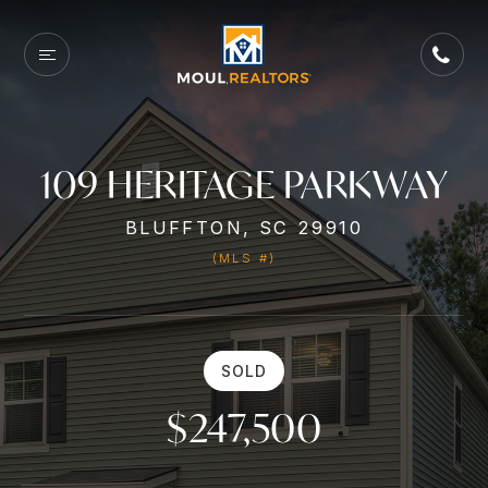
109 HERITAGE PARKWAY
BLUFFTON, SC 29910
(MLS #)
SOLD
$247,500