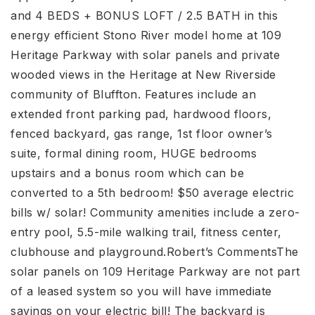
and 4 BEDS + BONUS LOFT / 2.5 BATH in this
energy efficient Stono River model home at 109
Heritage Parkway with solar panels and private
wooded views in the Heritage at New Riverside
community of Bluffton. Features include an
extended front parking pad, hardwood floors,
fenced backyard, gas range, 1st floor owner’s
suite, formal dining room, HUGE bedrooms
upstairs and a bonus room which can be
converted to a 5th bedroom! $50 average electric
bills w/ solar! Community amenities include a zero-
entry pool, 5.5-mile walking trail, fitness center,
clubhouse and playground.Robert’s CommentsThe
solar panels on 109 Heritage Parkway are not part
of a leased system so you will have immediate
savings on your electric bill! The backyard is