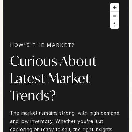
HOW'S THE MARKET?
Curious About
Latest Market
Trends?
The market remains strong, with high demand
and low inventory. Whether you're just
exploring or ready to sell, the right insights