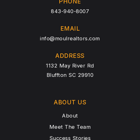
PHONE
843-940-8007
EMAIL
info@moulrealtors.com
ADDRESS
1132 May River Rd
Bluffton SC 29910
ABOUT US
About
Meet The Team
Success Stories