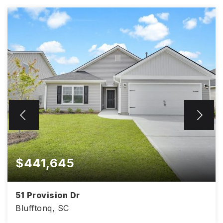
$441,645
51 Provision Dr
Blufftonq, SC