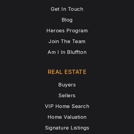
Get In Touch
Blog
Heroes Program
Join The Team
Am I In Bluffton
REAL ESTATE
Buyers
Sellers
VIP Home Search
Home Valuation
Signature Listings