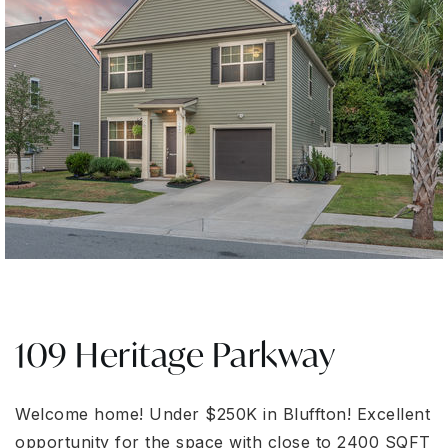
109 Heritage Parkway
Welcome home! Under $250K in Bluffton! Excellent
opportunity for the space with close to 2400 SQFT