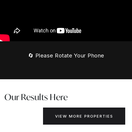
🔄 Please Rotate Your Phone
Our Results Here
VIEW MORE PROPERTIES