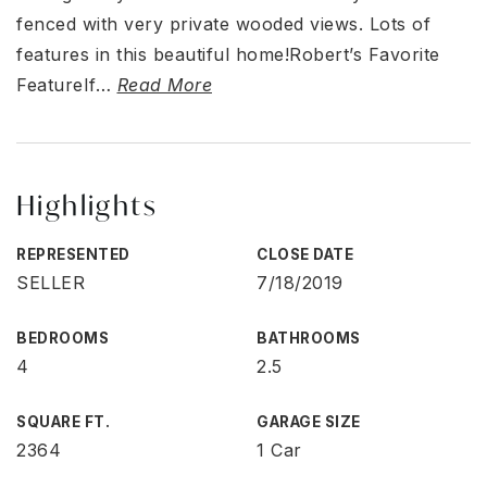
fenced with very private wooded views. Lots of
features in this beautiful home!Robert’s Favorite
FeatureIf
…
Read More
Highlights
REPRESENTED
CLOSE DATE
SELLER
7/18/2019
BEDROOMS
BATHROOMS
4
2.5
SQUARE FT.
GARAGE SIZE
2364
1 Car