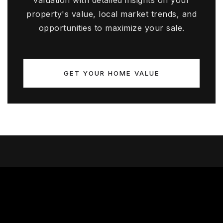
valuation with detailed insights on your
property's value, local market trends, and
opportunities to maximize your sale.
GET YOUR HOME VALUE