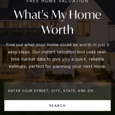
FREE HOME VALUATION
What's My Home
Worth
Find out what your home could be worth in just 3
easy steps. Our instant valuation tool uses real-
time market data to give you a quick, reliable
estimate, perfect for planning your next move.
SEARCH