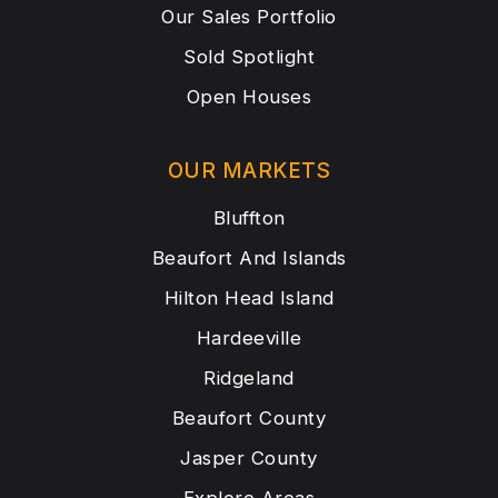
Our Sales Portfolio
Sold Spotlight
Open Houses
OUR MARKETS
Bluffton
Beaufort And Islands
Hilton Head Island
Hardeeville
Ridgeland
Beaufort County
Jasper County