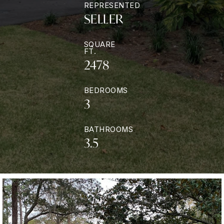
REPRESENTED
SELLER
SQUARE
FT.
2478
BEDROOMS
3
BATHROOMS
3.5