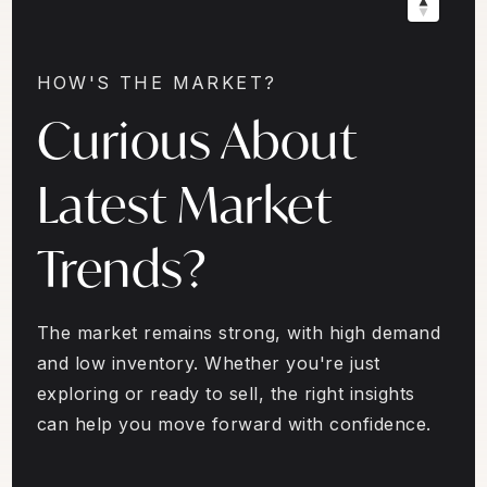
HOW'S THE MARKET?
Curious About
Latest Market
Trends?
The market remains strong, with high demand
and low inventory. Whether you're just
exploring or ready to sell, the right insights
can help you move forward with confidence.