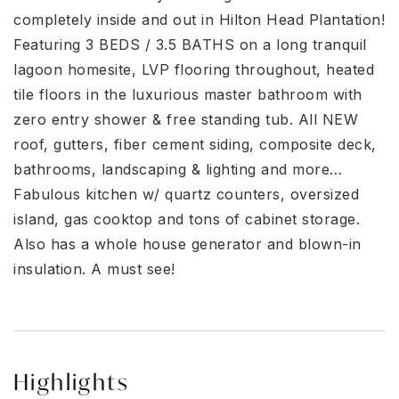
completely inside and out in Hilton Head Plantation!
Featuring 3 BEDS / 3.5 BATHS on a long tranquil
lagoon homesite, LVP flooring throughout, heated
tile floors in the luxurious master bathroom with
zero entry shower & free standing tub. All NEW
roof, gutters, fiber cement siding, composite deck,
bathrooms, landscaping & lighting and more…
Fabulous kitchen w/ quartz counters, oversized
island, gas cooktop and tons of cabinet storage.
Also has a whole house generator and blown-in
insulation. A must see!
Highlights