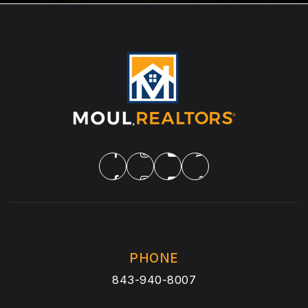
PHONE
843-940-8007