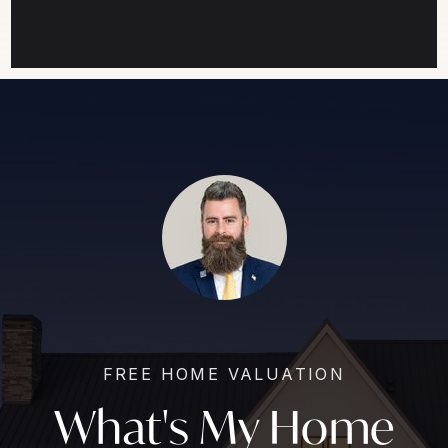
FREE HOME VALUATION
What's My Home