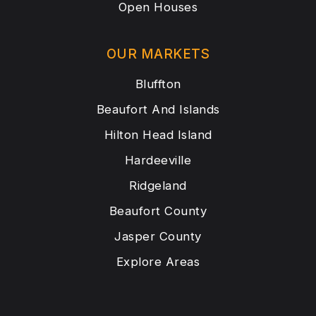
Open Houses
OUR MARKETS
Bluffton
Beaufort And Islands
Hilton Head Island
Hardeeville
Ridgeland
Beaufort County
Jasper County
Explore Areas