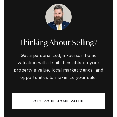
Thinking About Selling?
Get a personalized, in-person home
valuation with detailed insights on your
property's value, local market trends, and
opportunities to maximize your sale.
GET YOUR HOME VALUE