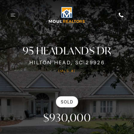
95 HEADLANDS DR
HILTON HEAD, SC 29926
(MLS #)
SOLD
$930,000