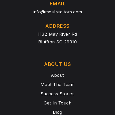
EMAIL
info@moulrealtors.com
ADDRESS
1132 May River Rd
Bluffton SC 29910
ABOUT US
About
Meet The Team
Success Stories
Get In Touch
Blog