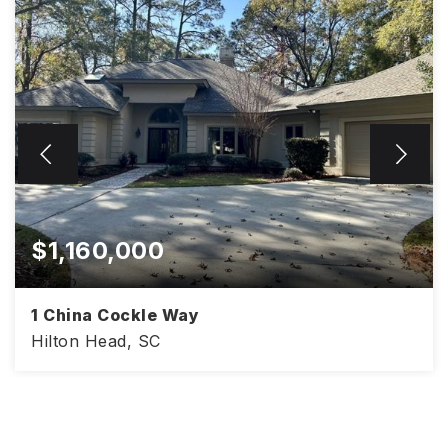
$1,160,000
1 China Cockle Way
Hilton Head, SC
3,152
3
2.5
SQFT
BEDS
BATHS