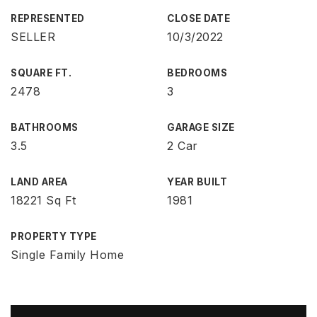
REPRESENTED
CLOSE DATE
SELLER
10/3/2022
SQUARE FT.
BEDROOMS
2478
3
BATHROOMS
GARAGE SIZE
3.5
2 Car
LAND AREA
YEAR BUILT
18221 Sq Ft
1981
PROPERTY TYPE
Single Family Home