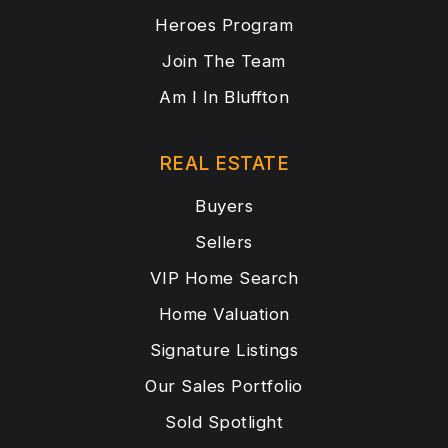
Heroes Program
Join The Team
Am I In Bluffton
REAL ESTATE
Buyers
Sellers
VIP Home Search
Home Valuation
Signature Listings
Our Sales Portfolio
Sold Spotlight