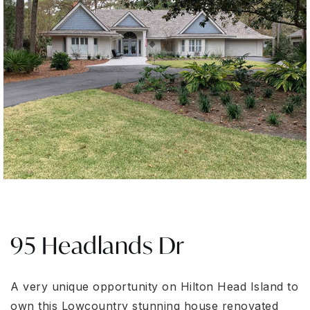
95 Headlands Dr
A very unique opportunity on Hilton Head Island to
own this Lowcountry stunning house renovated