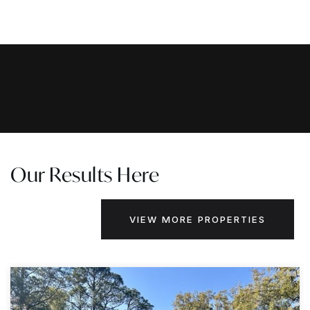
Our Results Here
VIEW MORE PROPERTIES