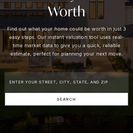
Worth
Find out what your home could be worth in just 3
easy steps. Our instant valuation tool uses real-
time market data to give you a quick, reliable
estimate, perfect for planning your next move.
SEARCH