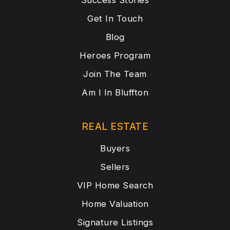
Success Stories
Get In Touch
Blog
Heroes Program
Join The Team
Am I In Bluffton
REAL ESTATE
Buyers
Sellers
VIP Home Search
Home Valuation
Signature Listings