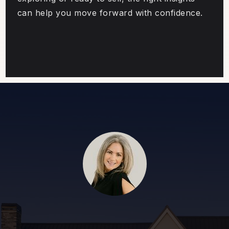
can help you move forward with confidence.