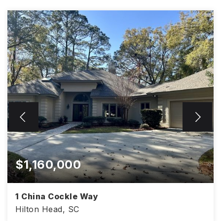
$1,160,000
1 China Cockle Way
Hilton Head, SC