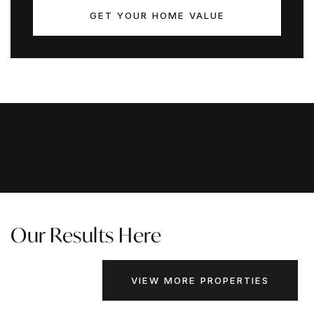
GET YOUR HOME VALUE
Our Results Here
VIEW MORE PROPERTIES