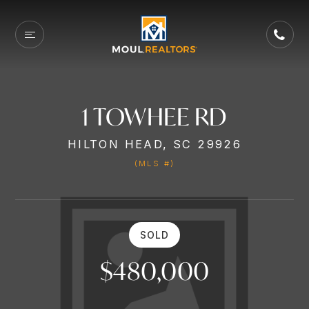
1 TOWHEE RD
HILTON HEAD, SC 29926
(MLS #)
SOLD
$480,000