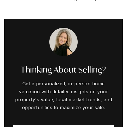
Thinking About Selling?
Get a personalized, in-person home
valuation with detailed insights on your
property's value, local market trends, and
opportunities to maximize your sale.