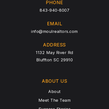
PHONE
843-940-8007
EMAIL
info@moulrealtors.com
ADDRESS
1132 May River Rd
Bluffton SC 29910
ABOUT US
About
Meet The Team