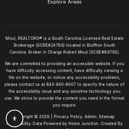
Explore Areas
Moul, REALTORS® is a South Carolina Licensed Real Estate
Brokerage (SCRE#24784) located in Bluffton South
Carolina. Broker in Charge Robert Moul (SCRE#89765).
We are committed to providing an accessible website. If you
have difficulty accessing content, have difficulty viewing a
file on the website, or notice any accessibility problems,
please contact us at
843-940-8007
to specify the nature of
the accessibility issue and any assistive technology you
use. We strive to provide the content you need in the format
you require.
Copyright © 2026 |
Privacy Policy
.
Admin
.
Sitemap
.
Accessibility
. Data Powered by Home Junction. Created By