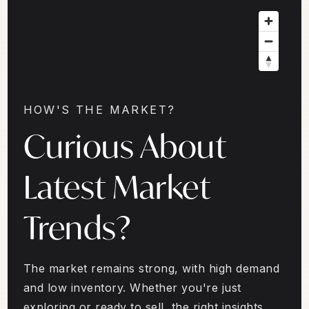
HOW'S THE MARKET?
Curious About
Latest Market
Trends?
The market remains strong, with high demand
and low inventory. Whether you're just
exploring or ready to sell, the right insights