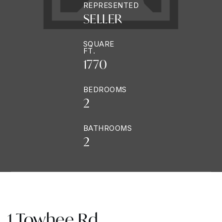
REPRESENTED
SELLER
SQUARE
FT.
1770
BEDROOMS
2
BATHROOMS
2
1 Towhee Rd