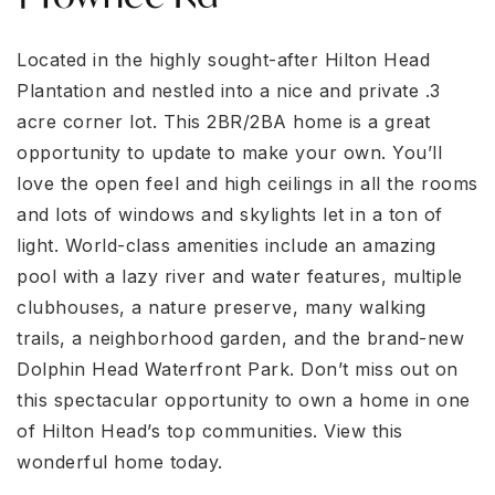
Located in the highly sought-after Hilton Head
Plantation and nestled into a nice and private .3
acre corner lot. This 2BR/2BA home is a great
opportunity to update to make your own. You’ll
love the open feel and high ceilings in all the rooms
and lots of windows and skylights let in a ton of
light. World-class amenities include an amazing
pool with a lazy river and water features, multiple
clubhouses, a nature preserve, many walking
trails, a neighborhood garden, and the brand-new
Dolphin Head Waterfront Park. Don’t miss out on
this spectacular opportunity to own a home in one
of Hilton Head’s top communities. View this
wonderful home today.