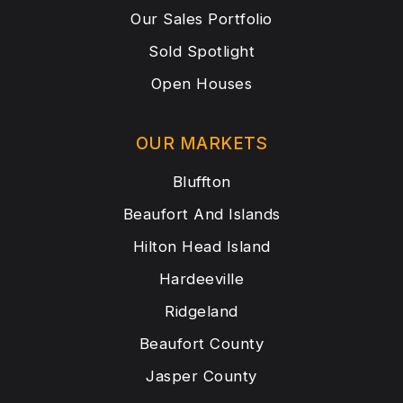
Our Sales Portfolio
Sold Spotlight
Open Houses
OUR MARKETS
Bluffton
Beaufort And Islands
Hilton Head Island
Hardeeville
Ridgeland
Beaufort County
Jasper County