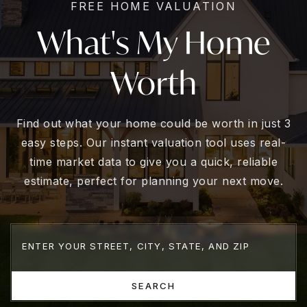
FREE HOME VALUATION
What's My Home
Worth
Find out what your home could be worth in just 3
easy steps. Our instant valuation tool uses real-
time market data to give you a quick, reliable
estimate, perfect for planning your next move.
SEARCH