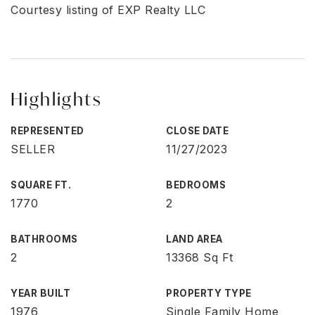
Courtesy listing of EXP Realty LLC
Highlights
REPRESENTED
CLOSE DATE
SELLER
11/27/2023
SQUARE FT.
BEDROOMS
1770
2
BATHROOMS
LAND AREA
2
13368 Sq Ft
YEAR BUILT
PROPERTY TYPE
1976
Single Family Home