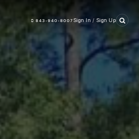
Sign In
/
Sign Up
843-940-8007