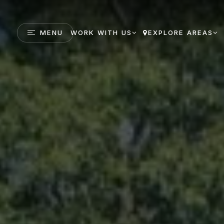
MENU
WORK WITH US
EXPLORE AREAS