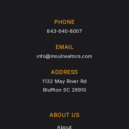
PHONE
843-940-8007
EMAIL
info@moulrealtors.com
ADDRESS
1132 May River Rd
Bluffton SC 29910
ABOUT US
About