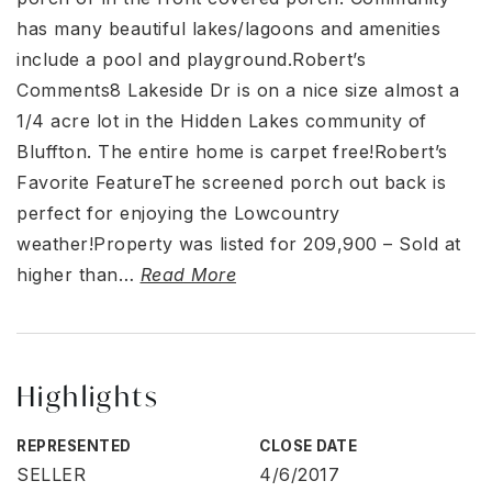
has many beautiful lakes/lagoons and amenities
include a pool and playground.Robert’s
Comments8 Lakeside Dr is on a nice size almost a
1/4 acre lot in the Hidden Lakes community of
Bluffton. The entire home is carpet free!Robert’s
Favorite FeatureThe screened porch out back is
perfect for enjoying the Lowcountry
weather!Property was listed for 209,900 – Sold at
higher than
…
Read More
Highlights
REPRESENTED
CLOSE DATE
SELLER
4/6/2017