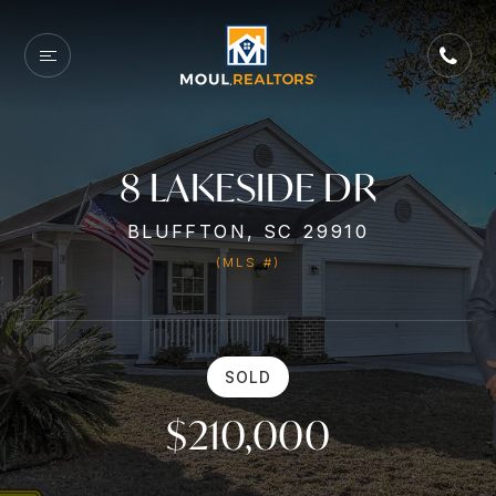
8 LAKESIDE DR
BLUFFTON, SC 29910
(MLS #)
SOLD
$210,000