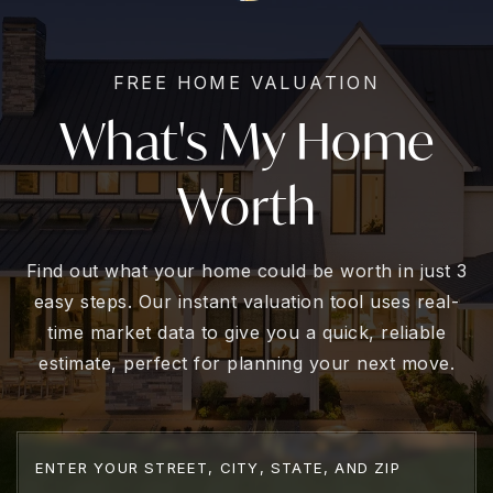
FREE HOME VALUATION
What's My Home
Worth
Find out what your home could be worth in just 3
easy steps. Our instant valuation tool uses real-
time market data to give you a quick, reliable
estimate, perfect for planning your next move.