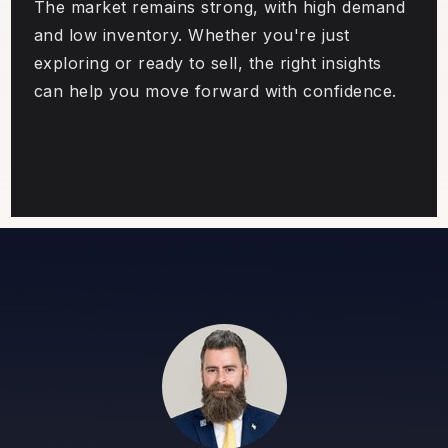
The market remains strong, with high demand
and low inventory. Whether you're just
exploring or ready to sell, the right insights
can help you move forward with confidence.