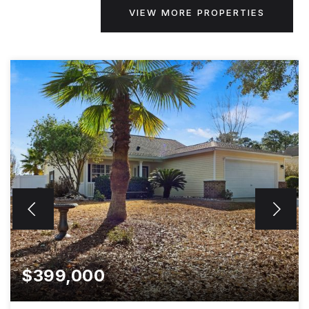
VIEW MORE PROPERTIES
$399,000