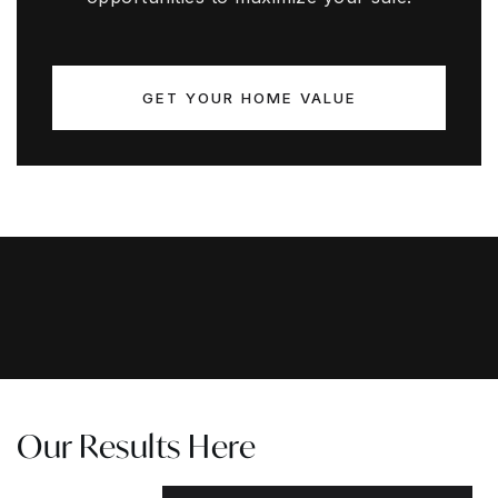
GET YOUR HOME VALUE
Our Results Here