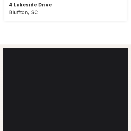
4 Lakeside Drive
Bluffton, SC
1,406
3
2
SQFT
BEDS
BATHS