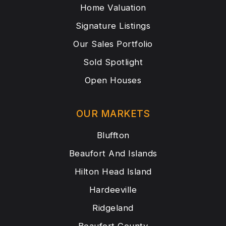
Home Valuation
Signature Listings
Our Sales Portfolio
Sold Spotlight
Open Houses
OUR MARKETS
Bluffton
Beaufort And Islands
Hilton Head Island
Hardeeville
Ridgeland