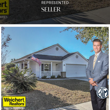
REPRESENTED
SELLER