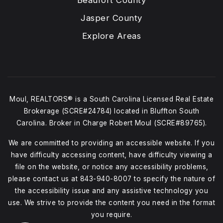
Beaufort County
Jasper County
Explore Areas
Moul, REALTORS® is a South Carolina Licensed Real Estate
Brokerage (SCRE#24784) located in Bluffton South
Carolina. Broker in Charge Robert Moul (SCRE#89765).
We are committed to providing an accessible website. If you
have difficulty accessing content, have difficulty viewing a
file on the website, or notice any accessibility problems,
please contact us at
843-940-8007
to specify the nature of
the accessibility issue and any assistive technology you
use. We strive to provide the content you need in the format
you require.