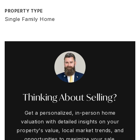
PROPERTY TYPE
Single Family Home
Thinking About Selling?
Get a personalized, in-person home
valuation with detailed insights on your
property's value, local market trends, and
opportunities to maximize your sale.