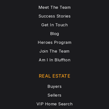
Meet The Team
Success Stories
Get In Touch
Blog
Heroes Program
Join The Team
Am I In Bluffton
REAL ESTATE
Buyers
Sellers
VIP Home Search