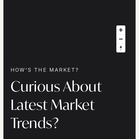
HOW'S THE MARKET?
Curious About
Latest Market
Trends?