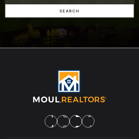
SEARCH