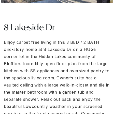
8 Lakeside Dr
Enjoy carpet free living in this 3 BED / 2 BATH
one-story home at 8 Lakeside Dr on a HUGE
corner lot in the Hidden Lakes community of
Bluffton. Incredibly open floor plan from the large
kitchen with SS appliances and oversized pantry to
the spacious living room. Owner’s suite has a
vaulted ceiling with a large walk-in-closet and tile in
the master bathroom with a garden tub and
separate shower. Relax out back and enjoy the
beautiful Lowcountry weather in your screened
porch or in the front covered porch. Community