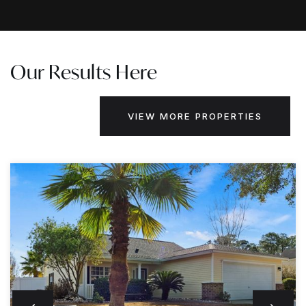
Our Results Here
VIEW MORE PROPERTIES