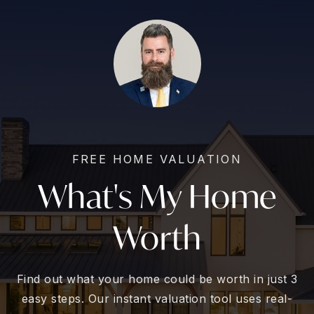
FREE HOME VALUATION
What's My Home
Worth
Find out what your home could be worth in just 3
easy steps. Our instant valuation tool uses real-