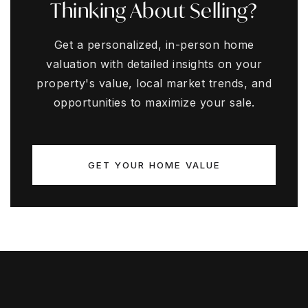
Thinking About Selling?
Get a personalized, in-person home
valuation with detailed insights on your
property's value, local market trends, and
opportunities to maximize your sale.
GET YOUR HOME VALUE