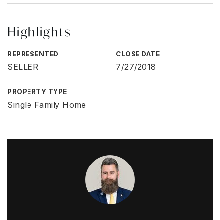
Highlights
REPRESENTED
CLOSE DATE
SELLER
7/27/2018
PROPERTY TYPE
Single Family Home