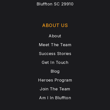
Bluffton SC 29910
ABOUT US
About
Meet The Team
Success Stories
Get In Touch
Blog
Heroes Program
Join The Team
Am I In Bluffton