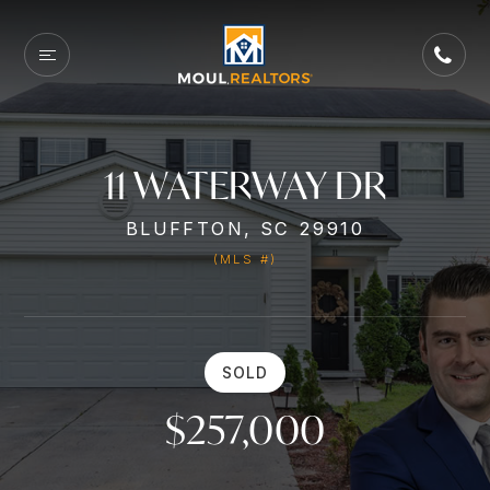
11 WATERWAY DR
BLUFFTON, SC 29910
(MLS #)
SOLD
$257,000