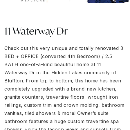
11 Waterway Dr
Check out this very unique and totally renovated 3
BED + OFFICE (converted 4th Bedroom) / 2.5
BATH one-of-a-kind beautiful home at 11
Waterway Dr in the Hidden Lakes community of
Bluffton. From top to bottom, this home has been
completely upgraded with a brand-new kitchen,
granite counters, travertine floors, wrought iron
railings, custom trim and crown molding, bathroom
vanities, tiled showers & more! Owner’s suite
bathroom features a huge custom travertine spa
shower. Enjoy the lagoon views and sunsets from