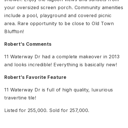
your oversized screen porch. Community amenities
include a pool, playground and covered picnic
area. Rare opportunity to be close to Old Town
Bluffton!
Robert’s Comments
11 Waterway Dr had a complete makeover in 2013
and looks incredible! Everything is basically new!
Robert’s Favorite Feature
11 Waterway Dr is full of high quality, luxurious
travertine tile!
Listed for 255,000. Sold for 257,000.