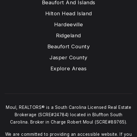
Beaufort And Islands
Hilton Head Island
Hardeeville
Ridgeland
Beaufort County
Jasper County
Explore Areas
Moul, REALTORS® is a South Carolina Licensed Real Estate
Brokerage (SCRE#24784) located in Bluffton South
Carolina. Broker in Charge Robert Moul (SCRE#89765).
We are committed to providing an accessible website. If you