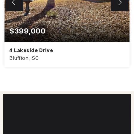
$399,000
4 Lakeside Drive
Bluffton, SC
1,406
3
2
SQFT
BEDS
BATHS