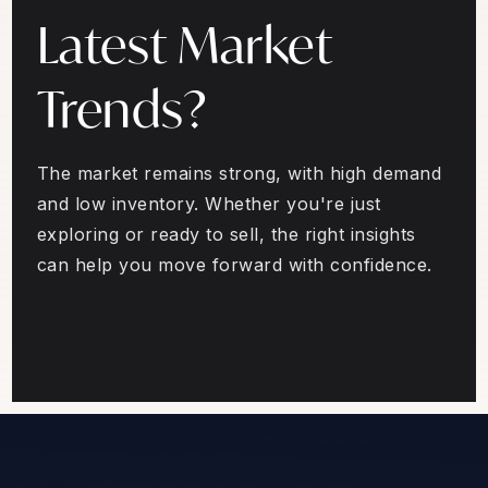
Latest Market
Trends?
The market remains strong, with high demand
and low inventory. Whether you're just
exploring or ready to sell, the right insights
can help you move forward with confidence.