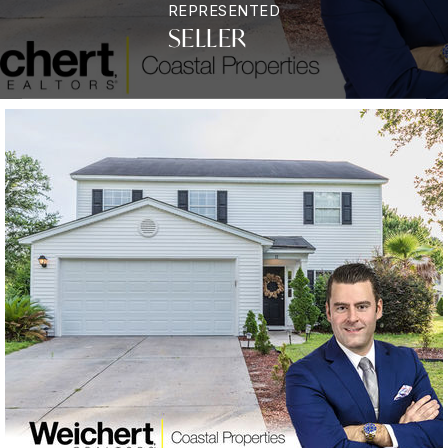
REPRESENTED
SELLER