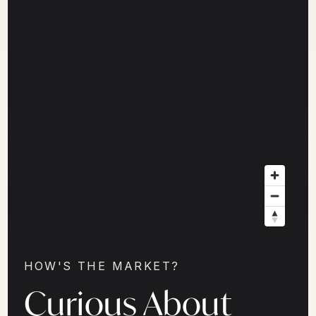
HOW'S THE MARKET?
Curious About