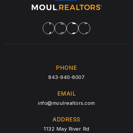
PHONE
843-940-8007
EMAIL
info@moulrealtors.com
ADDRESS
1132 May River Rd