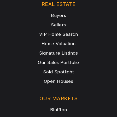
REAL ESTATE
Buyers
Sellers
VIP Home Search
Home Valuation
Signature Listings
Our Sales Portfolio
Sold Spotlight
Open Houses
OUR MARKETS
Bluffton