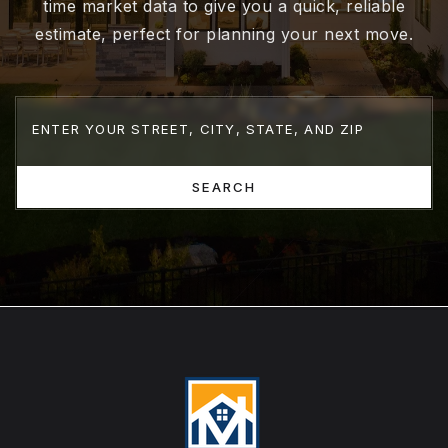
time market data to give you a quick, reliable
estimate, perfect for planning your next move.
SEARCH