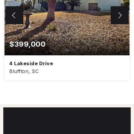
$399,000
4 Lakeside Drive
Bluffton, SC
1,406
3
2
SQFT
BEDS
BATHS