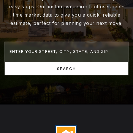
easy steps. Our instant valuation tool uses real-
time market data to give you a quick, reliable
estimate, perfect for planning your next move.
SEARCH