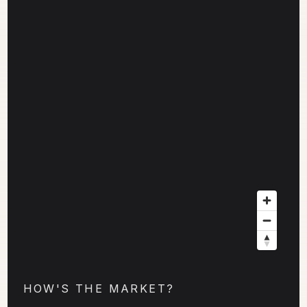
HOW'S THE MARKET?