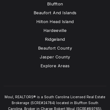
Bluffton
Beaufort And Islands
Hilton Head Island
Hardeeville
Ridgeland
Beaufort County
Jasper County
Explore Areas
Moul, REALTORS® is a South Carolina Licensed Real Estate
Brokerage (SCRE#24784) located in Bluffton South
Carolina. Broker in Charge Robert Moul (SCRE#89765).