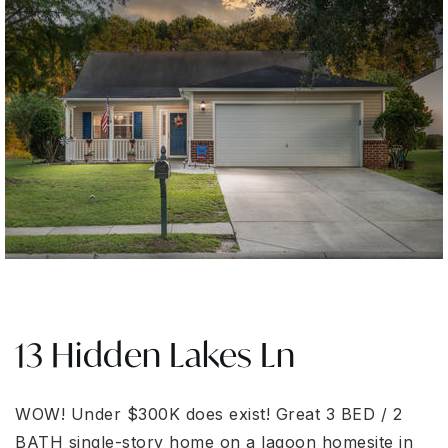
13 Hidden Lakes Ln
WOW! Under $300K does exist! Great 3 BED / 2
BATH single-story home on a lagoon homesite in