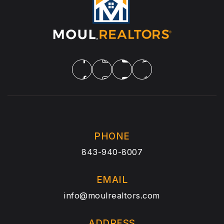
PHONE
843-940-8007
EMAIL
info@moulrealtors.com
ADDRESS