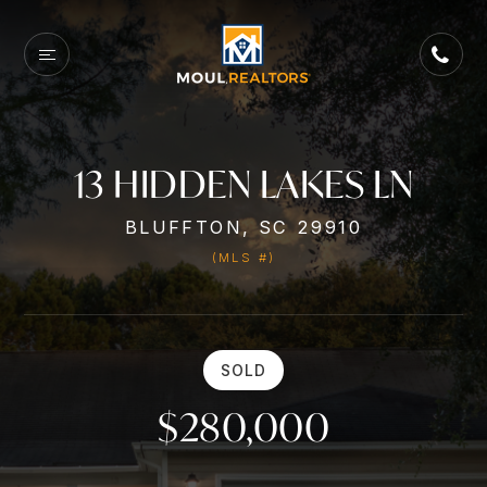
13 HIDDEN LAKES LN
BLUFFTON, SC 29910
(MLS #)
SOLD
$280,000