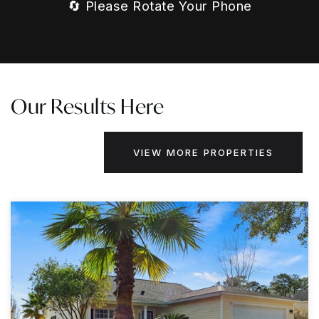
🔄 Please Rotate Your Phone
Our Results Here
VIEW MORE PROPERTIES