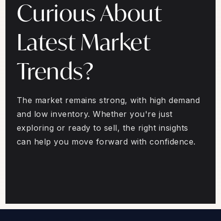
Curious About
Latest Market
Trends?
The market remains strong, with high demand
and low inventory. Whether you're just
exploring or ready to sell, the right insights
can help you move forward with confidence.