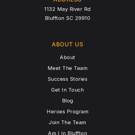
1132 May River Rd
Bluffton SC 29910
ABOUT US
About
Meet The Team
Success Stories
Get In Touch
Blog
Heroes Program
Join The Team
Am I In Bluffton