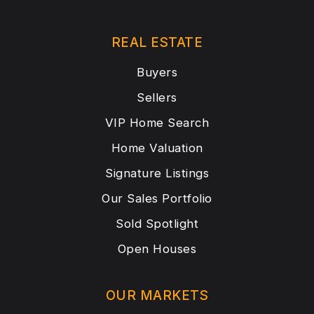
REAL ESTATE
Buyers
Sellers
VIP Home Search
Home Valuation
Signature Listings
Our Sales Portfolio
Sold Spotlight
Open Houses
OUR MARKETS