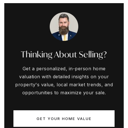
Thinking About Selling?
Get a personalized, in-person home
valuation with detailed insights on your
property's value, local market trends, and
opportunities to maximize your sale.
GET YOUR HOME VALUE