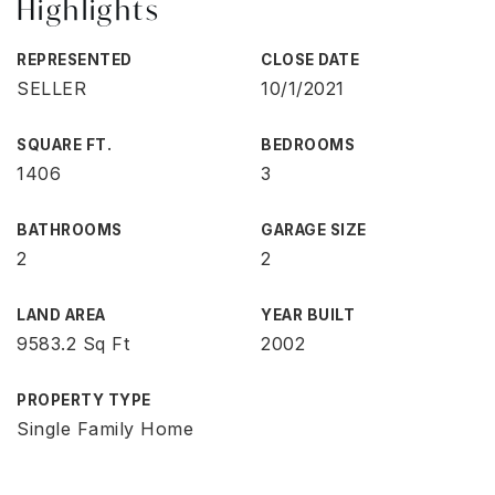
Highlights
REPRESENTED
CLOSE DATE
SELLER
10/1/2021
SQUARE FT.
BEDROOMS
1406
3
BATHROOMS
GARAGE SIZE
2
2
LAND AREA
YEAR BUILT
9583.2 Sq Ft
2002
PROPERTY TYPE
Single Family Home