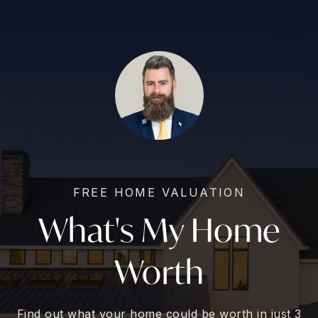
FREE HOME VALUATION
What's My Home
Worth
Find out what your home could be worth in just 3