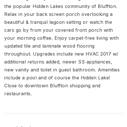
the popular Hidden Lakes community of Bluffton.
Relax in your back screen porch overlooking a
beautiful & tranquil lagoon setting or watch the
cars go by from your covered front porch with
your morning coffee. Enjoy carpet-free living with
updated tile and laminate wood flooring
throughout. Upgrades include new HVAC 2017 w/
additional returns added, newer SS appliances,
new vanity and toilet in guest bathroom. Amenities
include a pool and of course the Hidden Lake!
Close to downtown Bluffton shopping and
restaurants.