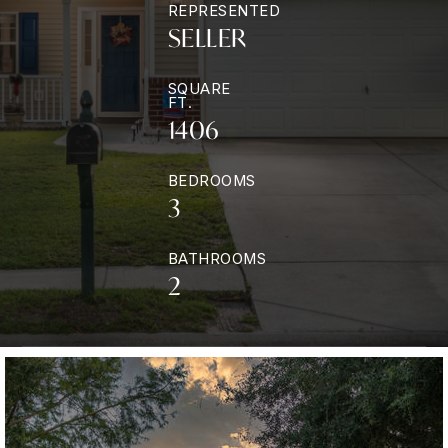
REPRESENTED
SELLER
SQUARE
FT.
1406
BEDROOMS
3
BATHROOMS
2