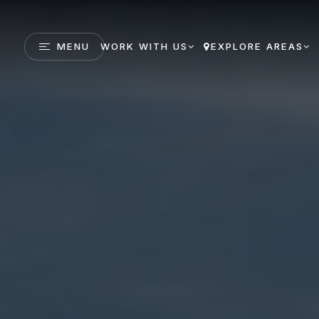
MENU
WORK WITH US
EXPLORE AREAS