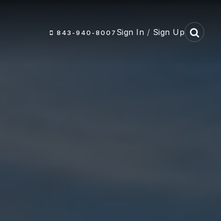
Sign In
/
Sign Up
843-940-8007