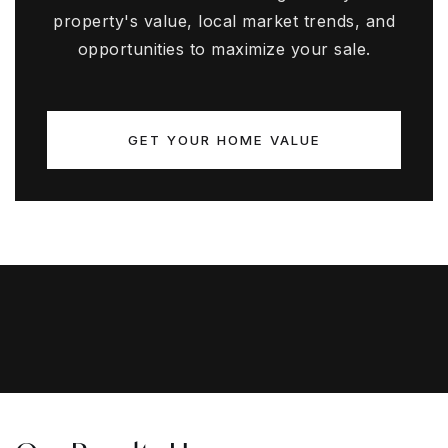
property's value, local market trends, and
opportunities to maximize your sale.
GET YOUR HOME VALUE