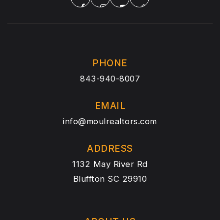
PHONE
843-940-8007
EMAIL
info@moulrealtors.com
ADDRESS
1132 May River Rd
Bluffton SC 29910