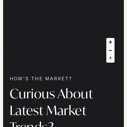
HOW'S THE MARKET?
Curious About
Latest Market
Trends?