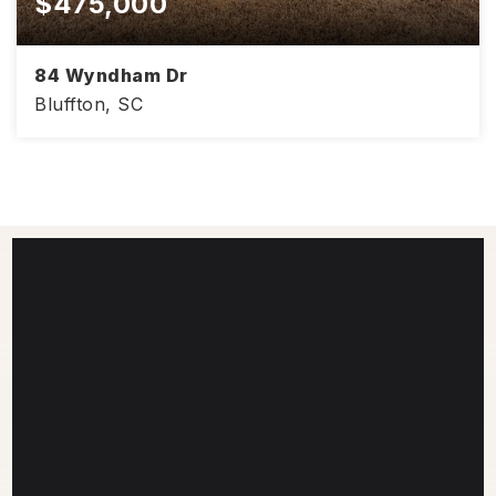
$475,000
84 Wyndham Dr
Bluffton, SC
2,085
3
2.5
SQFT
BEDS
BATHS