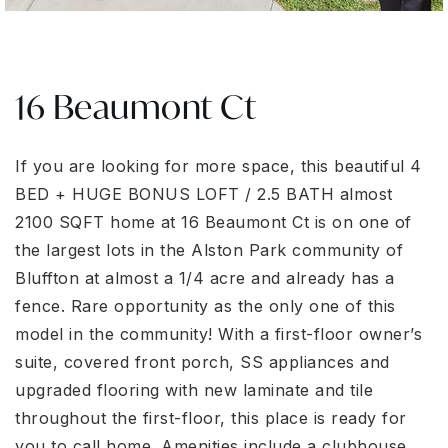
16 Beaumont Ct
If you are looking for more space, this beautiful 4
BED + HUGE BONUS LOFT / 2.5 BATH almost
2100 SQFT home at 16 Beaumont Ct is on one of
the largest lots in the Alston Park community of
Bluffton at almost a 1/4 acre and already has a
fence. Rare opportunity as the only one of this
model in the community! With a first-floor owner’s
suite, covered front porch, SS appliances and
upgraded flooring with new laminate and tile
throughout the first-floor, this place is ready for
you to call home. Amenities include a clubhouse