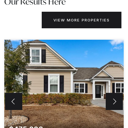
Our Results Here
VIEW MORE PROPERTIES