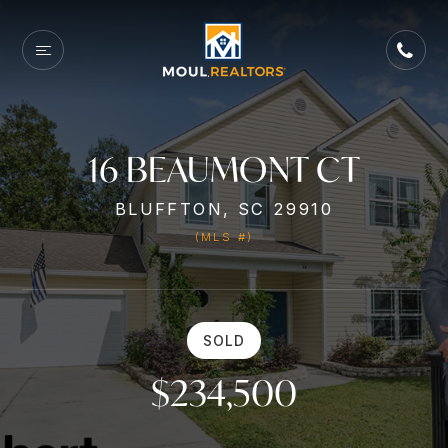
16 BEAUMONT CT
BLUFFTON, SC 29910
(MLS #)
SOLD
$234,500