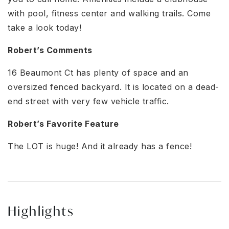
with pool, fitness center and walking trails. Come
take a look today!
Robert’s Comments
16 Beaumont Ct has plenty of space and an
oversized fenced backyard. It is located on a dead-
end street with very few vehicle traffic.
Robert’s Favorite Feature
The LOT is huge! And it already has a fence!
Highlights