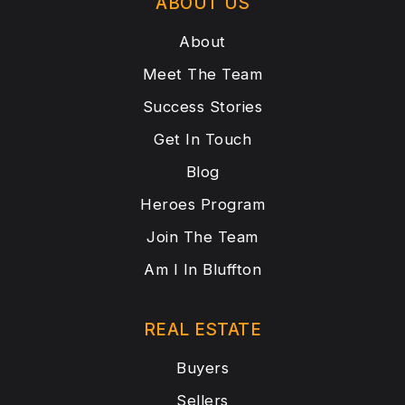
ABOUT US
About
Meet The Team
Success Stories
Get In Touch
Blog
Heroes Program
Join The Team
Am I In Bluffton
REAL ESTATE
Buyers
Sellers