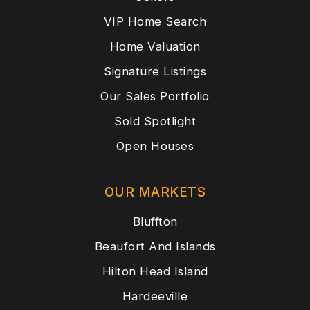
VIP Home Search
Home Valuation
Signature Listings
Our Sales Portfolio
Sold Spotlight
Open Houses
OUR MARKETS
Bluffton
Beaufort And Islands
Hilton Head Island
Hardeeville