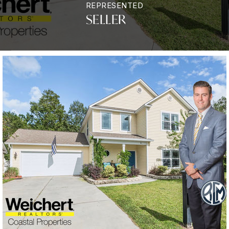
REPRESENTED
SELLER