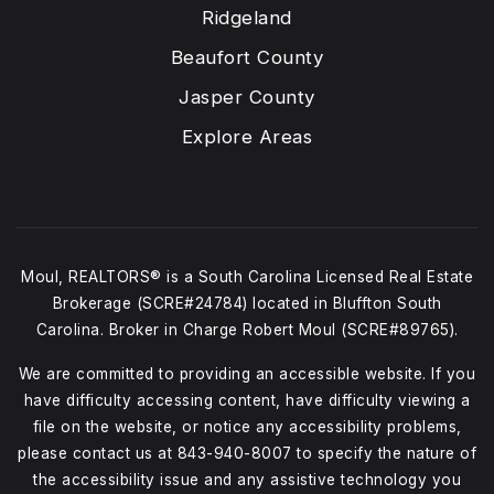
Ridgeland
Beaufort County
Jasper County
Explore Areas
Moul, REALTORS® is a South Carolina Licensed Real Estate
Brokerage (SCRE#24784) located in Bluffton South
Carolina. Broker in Charge Robert Moul (SCRE#89765).
We are committed to providing an accessible website. If you
have difficulty accessing content, have difficulty viewing a
file on the website, or notice any accessibility problems,
please contact us at
843-940-8007
to specify the nature of
the accessibility issue and any assistive technology you