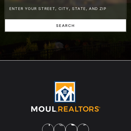
SEARCH