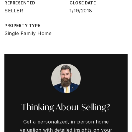
REPRESENTED
CLOSE DATE
SELLER
1/19/2018
PROPERTY TYPE
Single Family Home
Thinking About Selling?
Get a personalized, in-person home
valuation with detailed insights on your