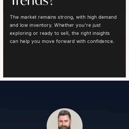
The market remains strong, with high demand
and low inventory. Whether you're just
exploring or ready to sell, the right insights
can help you move forward with confidence.