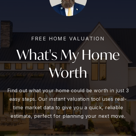
FREE HOME VALUATION
What's My Home
Worth
Find out what your home could be worth in just 3
easy steps. Our instant valuation tool uses real-
time market data to give you a quick, reliable
estimate, perfect for planning your next move.