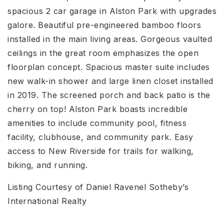
spacious 2 car garage in Alston Park with upgrades
galore. Beautiful pre-engineered bamboo floors
installed in the main living areas. Gorgeous vaulted
ceilings in the great room emphasizes the open
floorplan concept. Spacious master suite includes
new walk-in shower and large linen closet installed
in 2019. The screened porch and back patio is the
cherry on top! Alston Park boasts incredible
amenities to include community pool, fitness
facility, clubhouse, and community park. Easy
access to New Riverside for trails for walking,
biking, and running.
Listing Courtesy of Daniel Ravenel Sotheby’s
International Realty