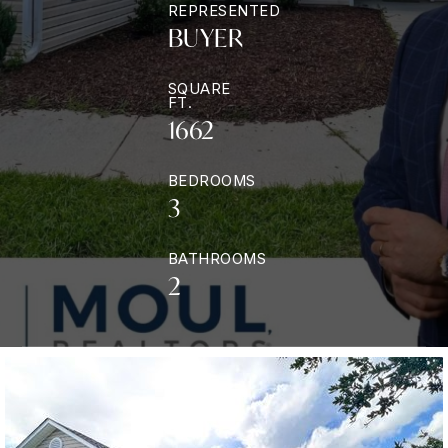
REPRESENTED
BUYER
SQUARE
FT.
1662
BEDROOMS
3
BATHROOMS
2