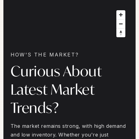
HOW'S THE MARKET?
Curious About
Latest Market
Trends?
The market remains strong, with high demand
and low inventory. Whether you're just