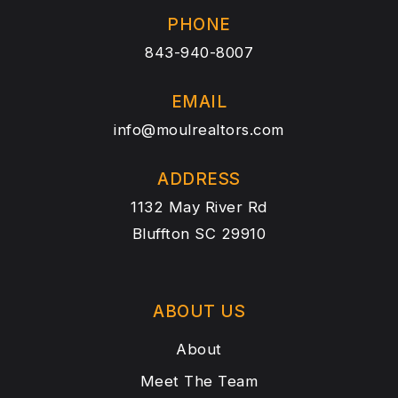
PHONE
843-940-8007
EMAIL
info@moulrealtors.com
ADDRESS
1132 May River Rd
Bluffton SC 29910
ABOUT US
About
Meet The Team