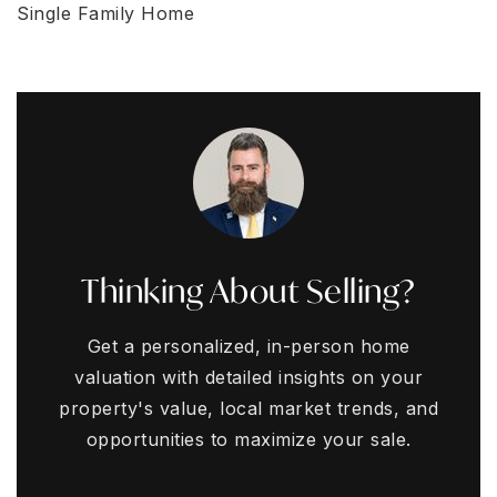
Single Family Home
Thinking About Selling?
Get a personalized, in-person home
valuation with detailed insights on your
property's value, local market trends, and
opportunities to maximize your sale.