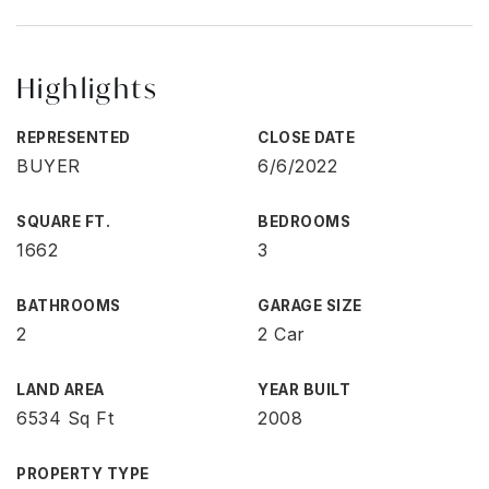
Highlights
REPRESENTED
CLOSE DATE
BUYER
6/6/2022
SQUARE FT.
BEDROOMS
1662
3
BATHROOMS
GARAGE SIZE
2
2 Car
LAND AREA
YEAR BUILT
6534 Sq Ft
2008
PROPERTY TYPE