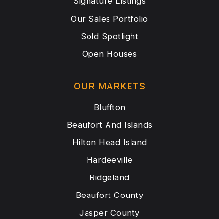
Signature Listings
Our Sales Portfolio
Sold Spotlight
Open Houses
OUR MARKETS
Bluffton
Beaufort And Islands
Hilton Head Island
Hardeeville
Ridgeland
Beaufort County
Jasper County