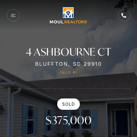
4 ASHBOURNE CT
BLUFFTON, SC 29910
(MLS #)
SOLD
$375,000