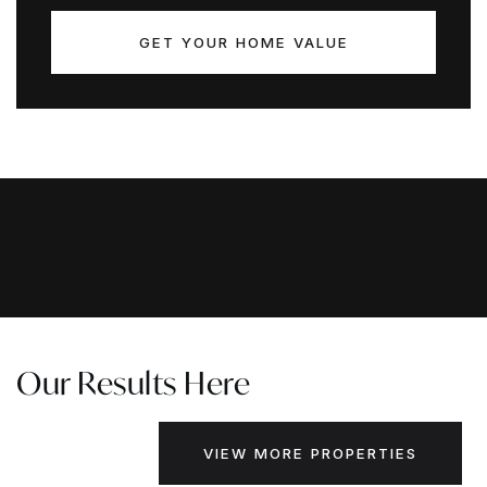
GET YOUR HOME VALUE
Our Results Here
VIEW MORE PROPERTIES