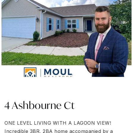
4 Ashbourne Ct
ONE LEVEL LIVING WITH A LAGOON VIEW!
Incredible 3BR, 2BA home accompanied by a