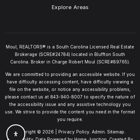
Explore Areas
Moul, REALTORS® is a South Carolina Licensed Real Estate
Brokerage (SCRE#24784) located in Bluffton South
Carolina. Broker in Charge Robert Moul (SCRE#89765).
We are committed to providing an accessible website. If you
have difficulty accessing content, have difficulty viewing a
file on the website, or notice any accessibility problems,
please contact us at
843-940-8007
to specify the nature of
the accessibility issue and any assistive technology you
use. We strive to provide the content you need in the format
you require.
Copyright © 2026 |
Privacy Policy
.
Admin
.
Sitemap
.
Accessibility
. Data Powered by Home Junction. Created By