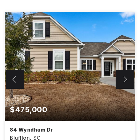
$475,000
84 Wyndham Dr
Bluffton, SC