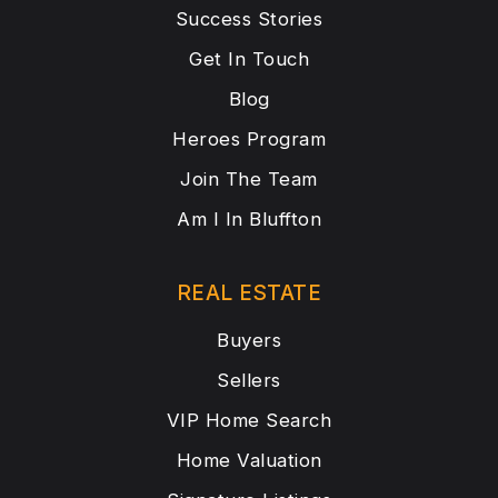
Success Stories
Get In Touch
Blog
Heroes Program
Join The Team
Am I In Bluffton
REAL ESTATE
Buyers
Sellers
VIP Home Search
Home Valuation