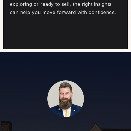
exploring or ready to sell, the right insights
can help you move forward with confidence.