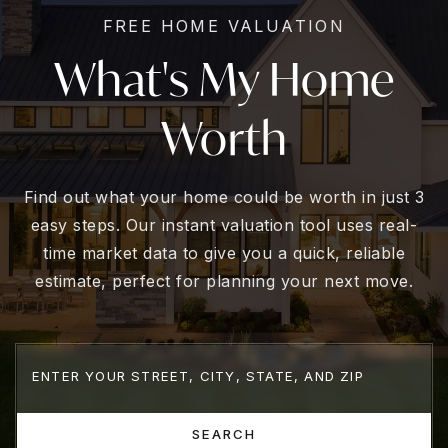
FREE HOME VALUATION
What's My Home
Worth
Find out what your home could be worth in just 3
easy steps. Our instant valuation tool uses real-
time market data to give you a quick, reliable
estimate, perfect for planning your next move.
SEARCH