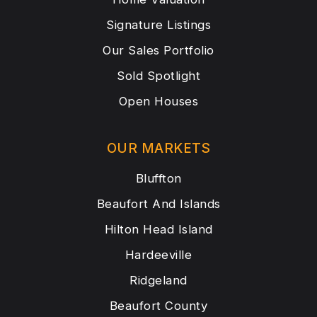
Signature Listings
Our Sales Portfolio
Sold Spotlight
Open Houses
OUR MARKETS
Bluffton
Beaufort And Islands
Hilton Head Island
Hardeeville
Ridgeland
Beaufort County