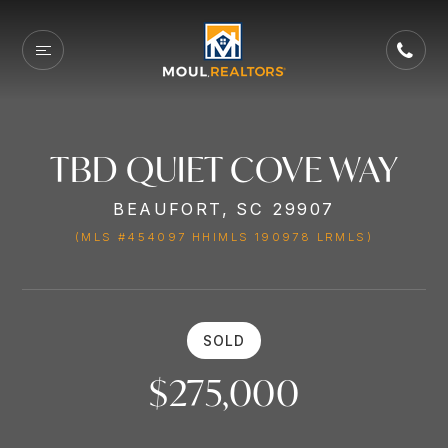
TBD QUIET COVE WAY
BEAUFORT, SC 29907
(MLS #454097 HHIMLS 190978 LRMLS)
SOLD
$275,000