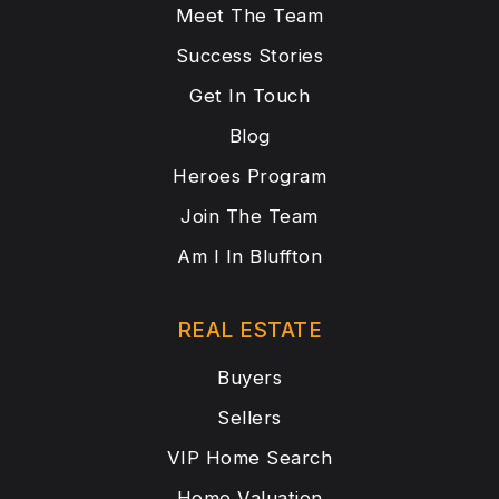
Meet The Team
Success Stories
Get In Touch
Blog
Heroes Program
Join The Team
Am I In Bluffton
REAL ESTATE
Buyers
Sellers
VIP Home Search
Home Valuation