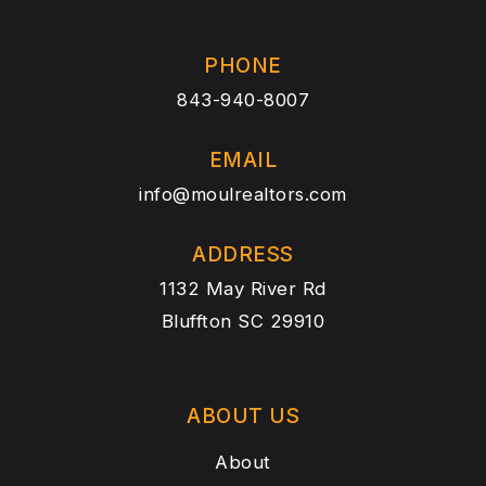
PHONE
843-940-8007
EMAIL
info@moulrealtors.com
ADDRESS
1132 May River Rd
Bluffton SC 29910
ABOUT US
About