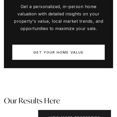
Get a personalized, in-person home
valuation with detailed insights on your
property's value, local market trends, and
opportunities to maximize your sale.
GET YOUR HOME VALUE
Our Results Here