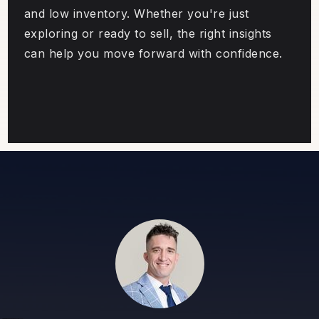
and low inventory. Whether you're just
exploring or ready to sell, the right insights
can help you move forward with confidence.