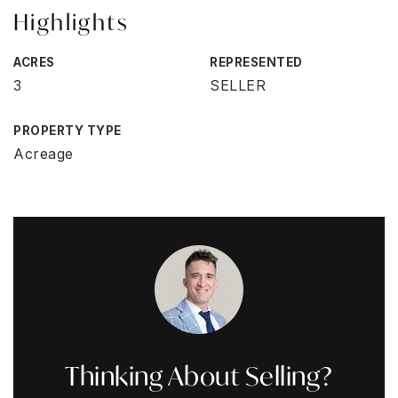
Highlights
ACRES
REPRESENTED
3
SELLER
PROPERTY TYPE
Acreage
Thinking About Selling?