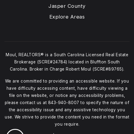
Jasper County
Explore Areas
Moul, REALTORS® is a South Carolina Licensed Real Estate
Brokerage (SCRE#24784) located in Bluffton South
Carolina. Broker in Charge Robert Moul (SCRE#89765).
We are committed to providing an accessible website. If you
have difficulty accessing content, have difficulty viewing a
file on the website, or notice any accessibility problems,
please contact us at
843-940-8007
to specify the nature of
the accessibility issue and any assistive technology you
use. We strive to provide the content you need in the format
you require.