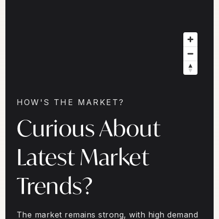
HOW'S THE MARKET?
Curious About
Latest Market
Trends?
The market remains strong, with high demand