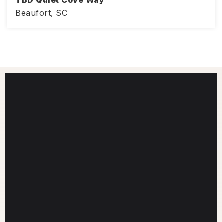
Beaufort, SC
3
ACRES