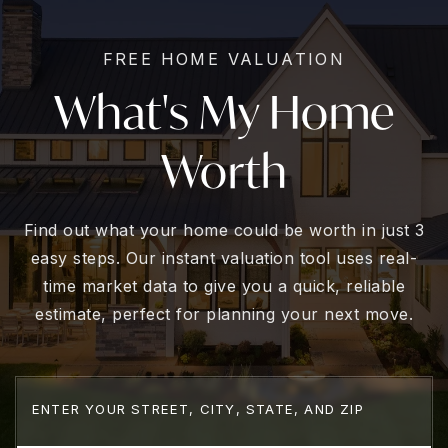
FREE HOME VALUATION
What's My Home
Worth
Find out what your home could be worth in just 3
easy steps. Our instant valuation tool uses real-
time market data to give you a quick, reliable
estimate, perfect for planning your next move.