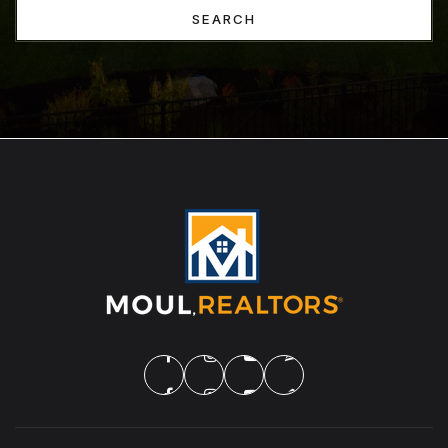
SEARCH