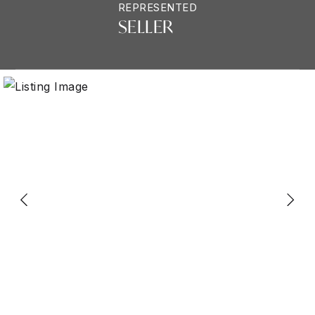
REPRESENTED
SELLER