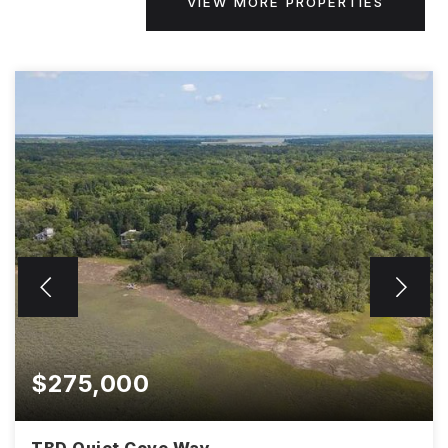
VIEW MORE PROPERTIES
$275,000
TBD Quiet Cove Way