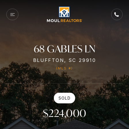
68 GABLES LN
BLUFFTON, SC 29910
(MLS #)
SOLD
$224,000