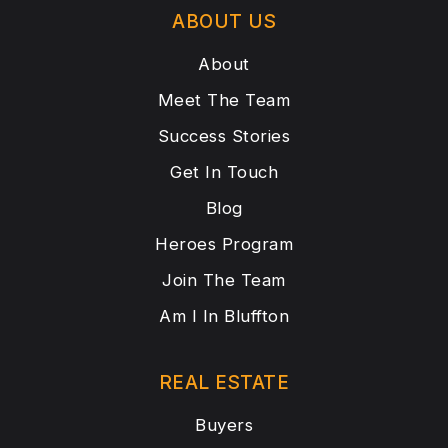
ABOUT US
About
Meet The Team
Success Stories
Get In Touch
Blog
Heroes Program
Join The Team
Am I In Bluffton
REAL ESTATE
Buyers