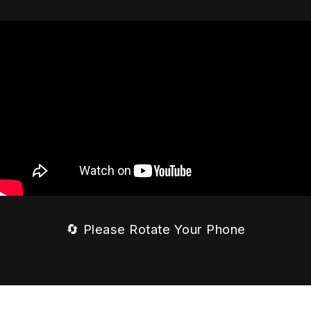
🔄 Please Rotate Your Phone