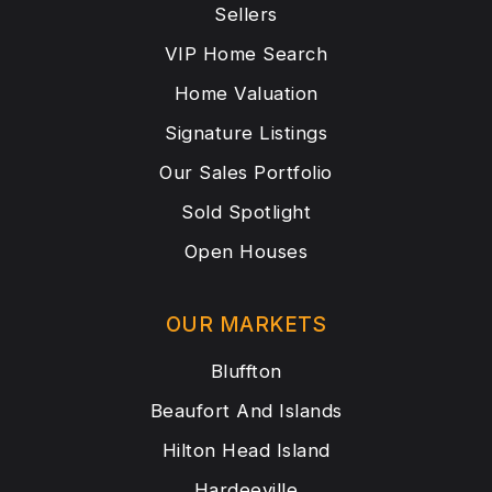
Sellers
VIP Home Search
Home Valuation
Signature Listings
Our Sales Portfolio
Sold Spotlight
Open Houses
OUR MARKETS
Bluffton
Beaufort And Islands
Hilton Head Island
Hardeeville