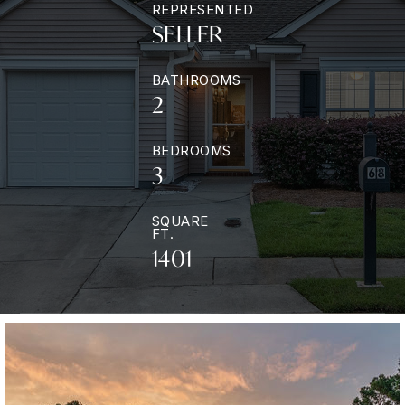
REPRESENTED
SELLER
BATHROOMS
2
BEDROOMS
3
SQUARE
FT.
1401