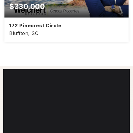
$330,000
172 Pinecrest Circle
Bluffton, SC
2,818
4
2.5
SQFT
BEDS
BATHS