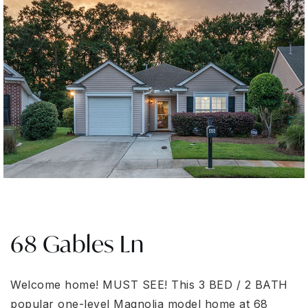
68 Gables Ln
Welcome home! MUST SEE! This 3 BED / 2 BATH
popular one-level Magnolia model home at 68