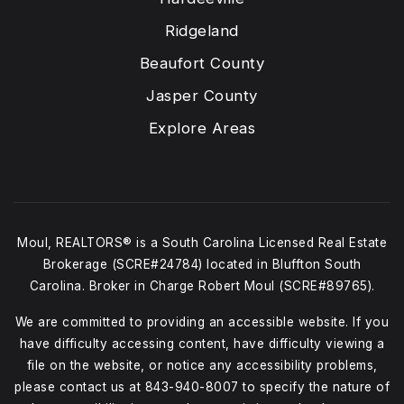
Ridgeland
Beaufort County
Jasper County
Explore Areas
Moul, REALTORS® is a South Carolina Licensed Real Estate
Brokerage (SCRE#24784) located in Bluffton South
Carolina. Broker in Charge Robert Moul (SCRE#89765).
We are committed to providing an accessible website. If you
have difficulty accessing content, have difficulty viewing a
file on the website, or notice any accessibility problems,
please contact us at
843-940-8007
to specify the nature of