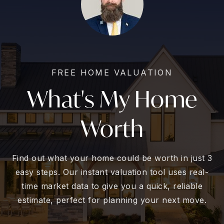
FREE HOME VALUATION
What's My Home
Worth
Find out what your home could be worth in just 3
easy steps. Our instant valuation tool uses real-
time market data to give you a quick, reliable
estimate, perfect for planning your next move.