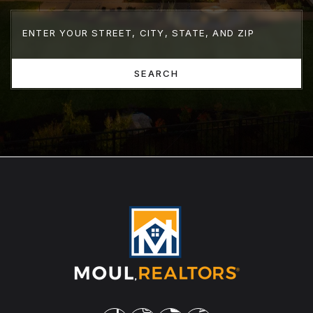
SEARCH