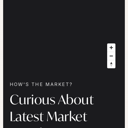
HOW'S THE MARKET?
Curious About
Latest Market