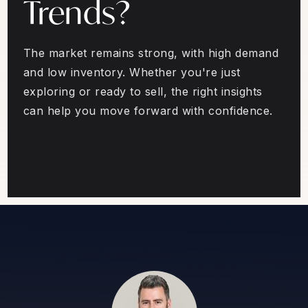
Trends?
The market remains strong, with high demand
and low inventory. Whether you're just
exploring or ready to sell, the right insights
can help you move forward with confidence.