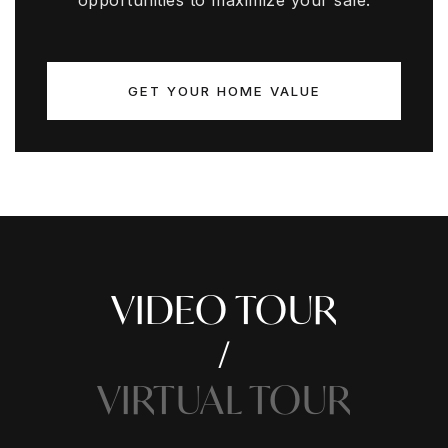
opportunities to maximize your sale.
GET YOUR HOME VALUE
VIDEO TOUR
VIRTUAL TOUR