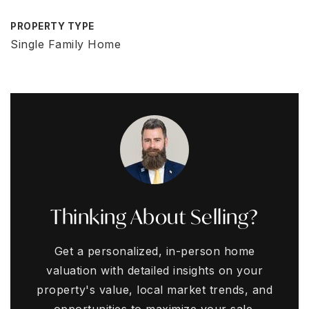
PROPERTY TYPE
Single Family Home
Thinking About Selling?
Get a personalized, in-person home
valuation with detailed insights on your
property's value, local market trends, and