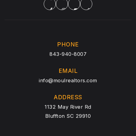
PHONE
843-940-8007
EMAIL
info@moulrealtors.com
ADDRESS
1132 May River Rd
Bluffton SC 29910