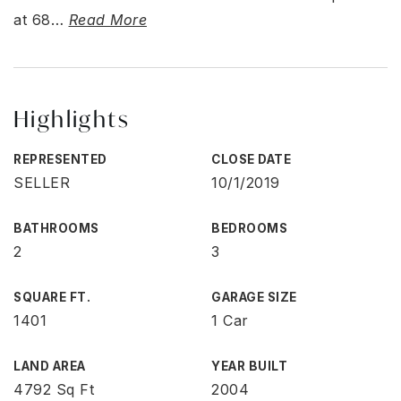
at 68
…
Read More
Highlights
REPRESENTED
CLOSE DATE
SELLER
10/1/2019
BATHROOMS
BEDROOMS
2
3
SQUARE FT.
GARAGE SIZE
1401
1 Car
LAND AREA
YEAR BUILT
4792 Sq Ft
2004