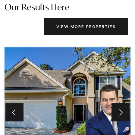
Our Results Here
VIEW MORE PROPERTIES