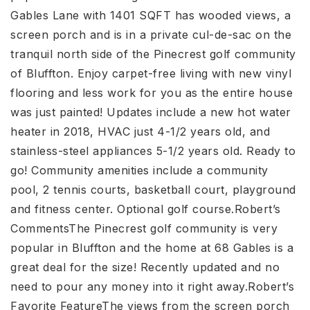
Gables Lane with 1401 SQFT has wooded views, a
screen porch and is in a private cul-de-sac on the
tranquil north side of the Pinecrest golf community
of Bluffton. Enjoy carpet-free living with new vinyl
flooring and less work for you as the entire house
was just painted! Updates include a new hot water
heater in 2018, HVAC just 4-1/2 years old, and
stainless-steel appliances 5-1/2 years old. Ready to
go! Community amenities include a community
pool, 2 tennis courts, basketball court, playground
and fitness center. Optional golf course.Robert’s
CommentsThe Pinecrest golf community is very
popular in Bluffton and the home at 68 Gables is a
great deal for the size! Recently updated and no
need to pour any money into it right away.Robert’s
Favorite FeatureThe views from the screen porch