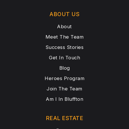
ABOUT US
About
Meet The Team
Success Stories
Get In Touch
Blog
Heroes Program
Join The Team
Am I In Bluffton
REAL ESTATE