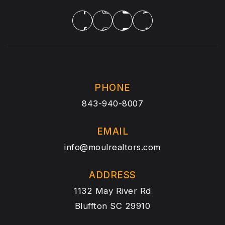
PHONE
843-940-8007
EMAIL
info@moulrealtors.com
ADDRESS
1132 May River Rd
Bluffton SC 29910