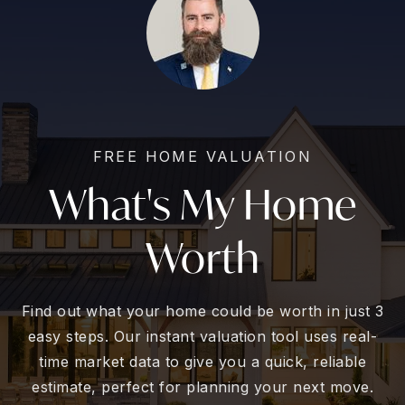
FREE HOME VALUATION
What's My Home
Worth
Find out what your home could be worth in just 3
easy steps. Our instant valuation tool uses real-
time market data to give you a quick, reliable
estimate, perfect for planning your next move.