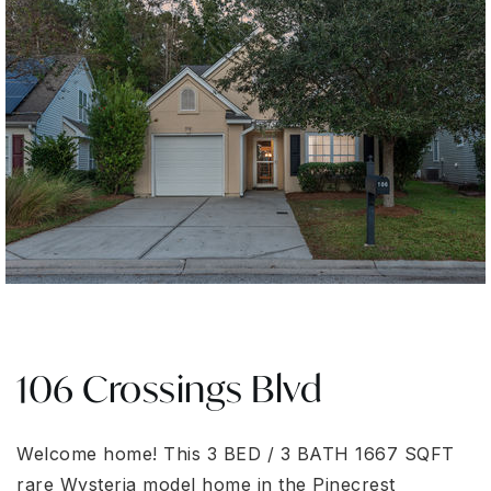
106 Crossings Blvd
Welcome home! This 3 BED / 3 BATH 1667 SQFT
rare Wysteria model home in the Pinecrest