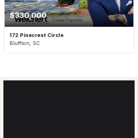
$330,000
172 Pinecrest Circle
Bluffton, SC
2,818
4
2.5
SQFT
BEDS
BATHS