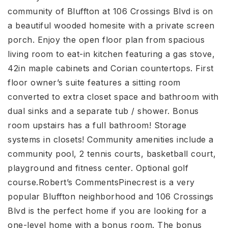
community of Bluffton at 106 Crossings Blvd is on
a beautiful wooded homesite with a private screen
porch. Enjoy the open floor plan from spacious
living room to eat-in kitchen featuring a gas stove,
42in maple cabinets and Corian countertops. First
floor owner’s suite features a sitting room
converted to extra closet space and bathroom with
dual sinks and a separate tub / shower. Bonus
room upstairs has a full bathroom! Storage
systems in closets! Community amenities include a
community pool, 2 tennis courts, basketball court,
playground and fitness center. Optional golf
course.Robert’s CommentsPinecrest is a very
popular Bluffton neighborhood and 106 Crossings
Blvd is the perfect home if you are looking for a
one-level home with a bonus room. The bonus