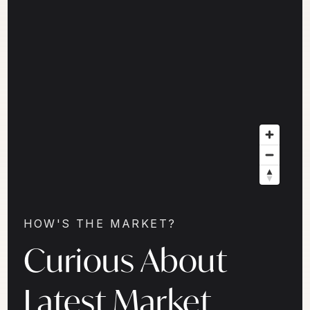
HOW'S THE MARKET?
Curious About
Latest Market