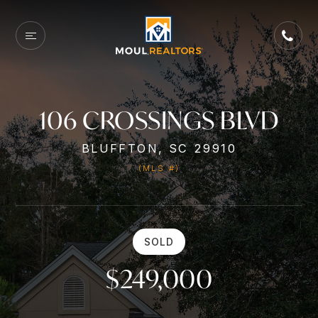
106 CROSSINGS BLVD
BLUFFTON, SC 29910
(MLS #)
SOLD
$249,000