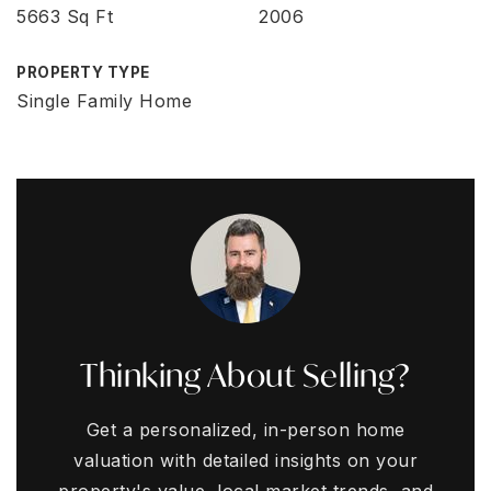
5663 Sq Ft
2006
PROPERTY TYPE
Single Family Home
Thinking About Selling?
Get a personalized, in-person home
valuation with detailed insights on your