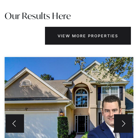
Our Results Here
VIEW MORE PROPERTIES