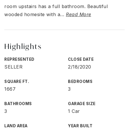
room upstairs has a full bathroom. Beautiful
wooded homesite with a
…
Read More
Highlights
REPRESENTED
CLOSE DATE
SELLER
2/18/2020
SQUARE FT.
BEDROOMS
1667
3
BATHROOMS
GARAGE SIZE
3
1 Car
LAND AREA
YEAR BUILT