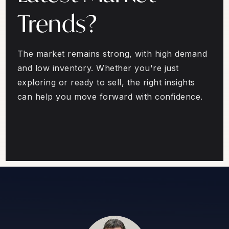
Trends?
The market remains strong, with high demand
and low inventory. Whether you're just
exploring or ready to sell, the right insights
can help you move forward with confidence.