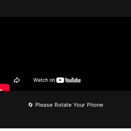
🔄 Please Rotate Your Phone