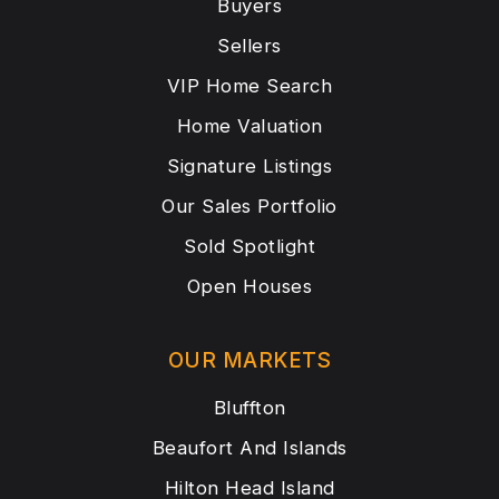
Buyers
Sellers
VIP Home Search
Home Valuation
Signature Listings
Our Sales Portfolio
Sold Spotlight
Open Houses
OUR MARKETS
Bluffton
Beaufort And Islands
Hilton Head Island