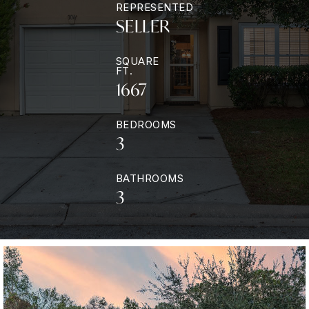
REPRESENTED
SELLER
SQUARE
FT.
1667
BEDROOMS
3
BATHROOMS
3