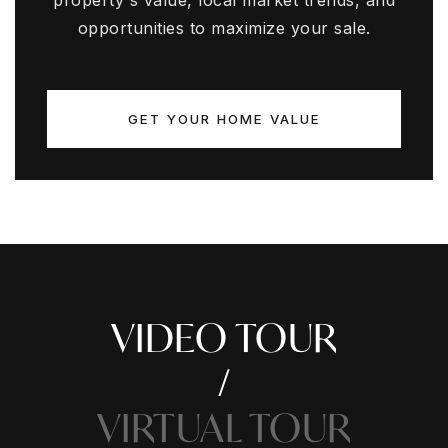
property's value, local market trends, and
opportunities to maximize your sale.
GET YOUR HOME VALUE
VIDEO TOUR
VIRTUAL TOUR