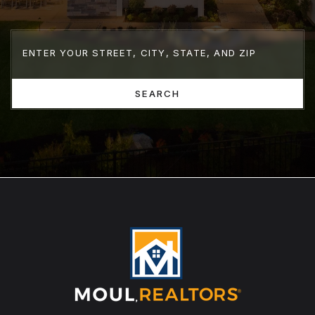
SEARCH