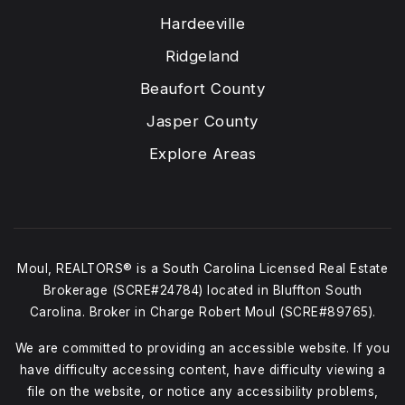
Hardeeville
Ridgeland
Beaufort County
Jasper County
Explore Areas
Moul, REALTORS® is a South Carolina Licensed Real Estate
Brokerage (SCRE#24784) located in Bluffton South
Carolina. Broker in Charge Robert Moul (SCRE#89765).
We are committed to providing an accessible website. If you
have difficulty accessing content, have difficulty viewing a
file on the website, or notice any accessibility problems,