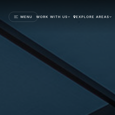
MENU
WORK WITH US
EXPLORE AREAS