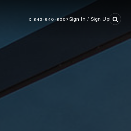
Sign In
/
Sign Up
843-940-8007