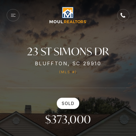
23 ST SIMONS DR
BLUFFTON, SC 29910
(MLS #)
SOLD
$373,000