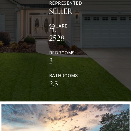
REPRESENTED
SELLER
SQUARE
FT.
2528
BEDROOMS
3
BATHROOMS
2.5