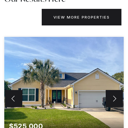
VIEW MORE PROPERTIES
$525,000