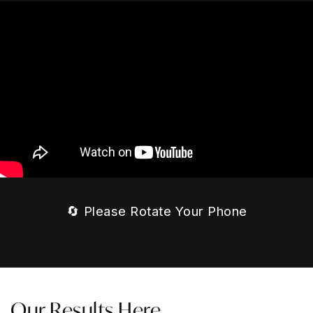
🔄 Please Rotate Your Phone
Our Results Here