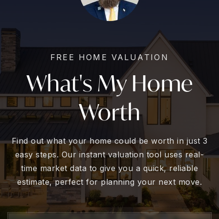
FREE HOME VALUATION
What's My Home
Worth
Find out what your home could be worth in just 3
easy steps. Our instant valuation tool uses real-
time market data to give you a quick, reliable
estimate, perfect for planning your next move.