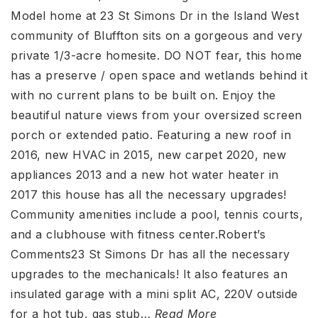
Model home at 23 St Simons Dr in the Island West
community of Bluffton sits on a gorgeous and very
private 1/3-acre homesite. DO NOT fear, this home
has a preserve / open space and wetlands behind it
with no current plans to be built on. Enjoy the
beautiful nature views from your oversized screen
porch or extended patio. Featuring a new roof in
2016, new HVAC in 2015, new carpet 2020, new
appliances 2013 and a new hot water heater in
2017 this house has all the necessary upgrades!
Community amenities include a pool, tennis courts,
and a clubhouse with fitness center.Robert’s
Comments23 St Simons Dr has all the necessary
upgrades to the mechanicals! It also features an
insulated garage with a mini split AC, 220V outside
for a hot tub, gas stub
…
Read More