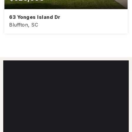
63 Yonges Island Dr
Bluffton, SC
2,189
3
2.5
SQFT
BEDS
BATHS