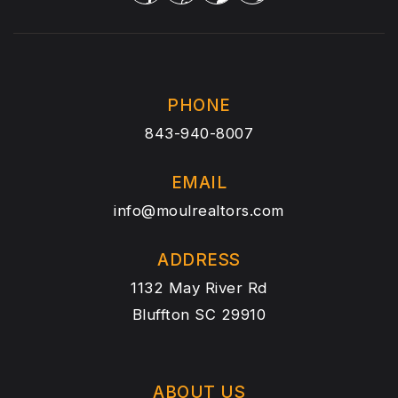
PHONE
843-940-8007
EMAIL
info@moulrealtors.com
ADDRESS
1132 May River Rd
Bluffton SC 29910
ABOUT US