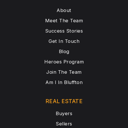
About
Meet The Team
Success Stories
Get In Touch
Blog
Heroes Program
Join The Team
Am I In Bluffton
REAL ESTATE
Buyers
Sellers