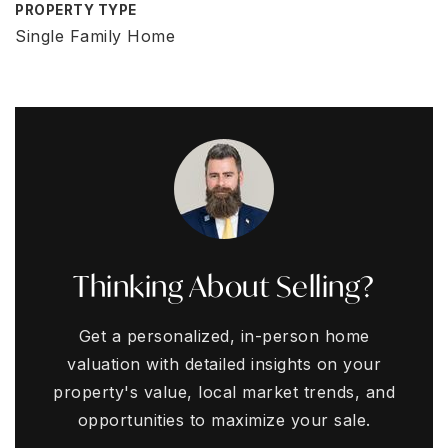
PROPERTY TYPE
Single Family Home
Thinking About Selling?
Get a personalized, in-person home
valuation with detailed insights on your
property's value, local market trends, and
opportunities to maximize your sale.