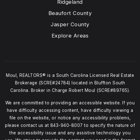
Ridgeland
Beaufort County
Jasper County
Explore Areas
Moul, REALTORS® is a South Carolina Licensed Real Estate
Brokerage (SCRE#24784) located in Bluffton South
Carolina. Broker in Charge Robert Moul (SCRE#89765).
We are committed to providing an accessible website. If you
have difficulty accessing content, have difficulty viewing a
file on the website, or notice any accessibility problems,
please contact us at
843-940-8007
to specify the nature of
the accessibility issue and any assistive technology you