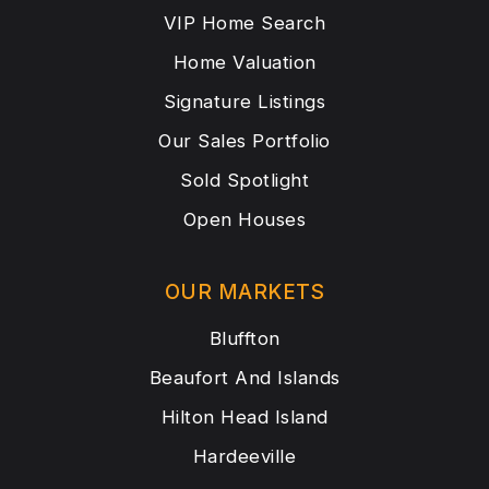
VIP Home Search
Home Valuation
Signature Listings
Our Sales Portfolio
Sold Spotlight
Open Houses
OUR MARKETS
Bluffton
Beaufort And Islands
Hilton Head Island
Hardeeville