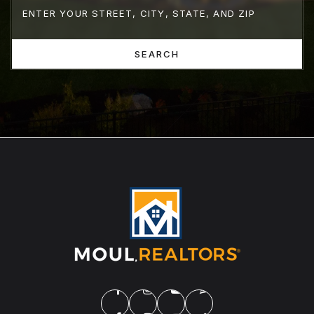
SEARCH