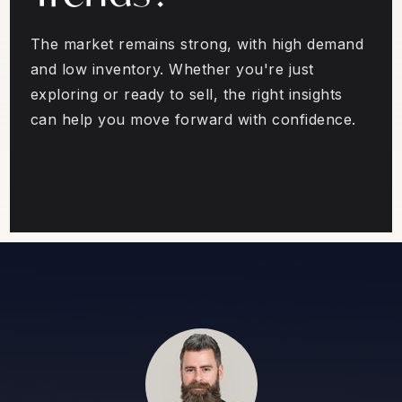
The market remains strong, with high demand
and low inventory. Whether you're just
exploring or ready to sell, the right insights
can help you move forward with confidence.