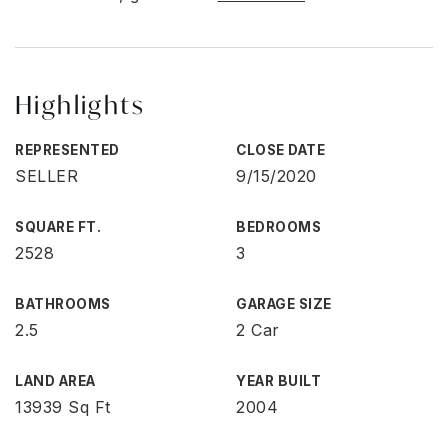
Highlights
REPRESENTED
CLOSE DATE
SELLER
9/15/2020
SQUARE FT.
BEDROOMS
2528
3
BATHROOMS
GARAGE SIZE
2.5
2 Car
LAND AREA
YEAR BUILT
13939 Sq Ft
2004