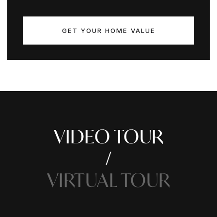
GET YOUR HOME VALUE
VIDEO TOUR
VIRTUAL TOUR