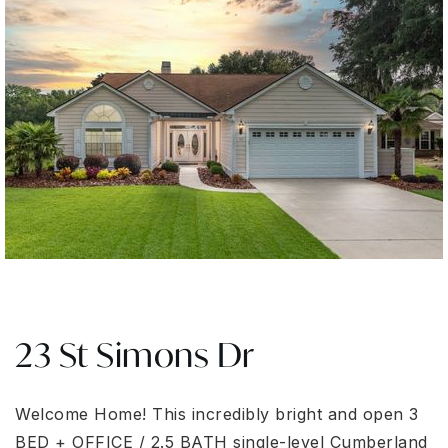
23 St Simons Dr
Welcome Home! This incredibly bright and open 3
BED + OFFICE / 2.5 BATH single-level Cumberland