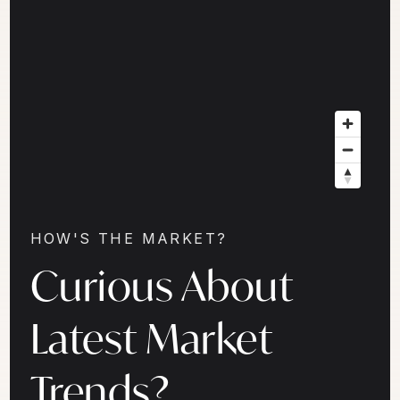
HOW'S THE MARKET?
Curious About
Latest Market
Trends?