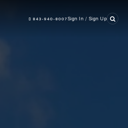
Sign In
/
Sign Up
843-940-8007