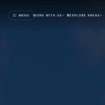
MENU
WORK WITH US
EXPLORE AREAS