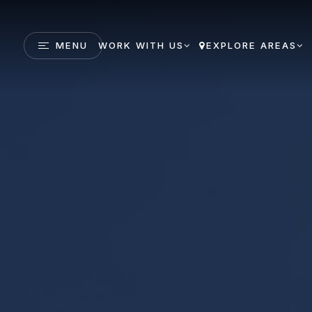
MENU
WORK WITH US
EXPLORE AREAS