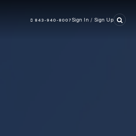
Sign In
/
Sign Up
843-940-8007