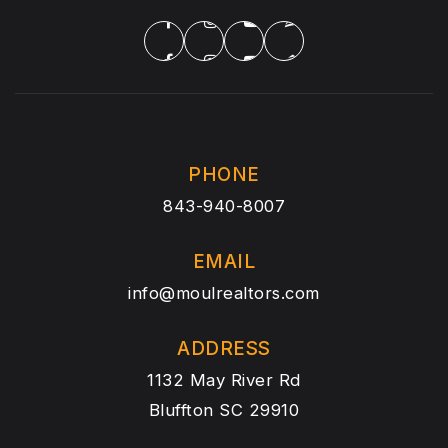
PHONE
843-940-8007
EMAIL
info@moulrealtors.com
ADDRESS
1132 May River Rd
Bluffton SC 29910