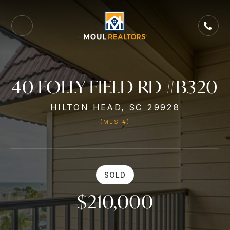
40 FOLLY FIELD RD #B320
HILTON HEAD, SC 29928
(MLS #)
SOLD
$210,000