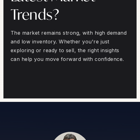
Trends?
The market remains strong, with high demand
and low inventory. Whether you're just
exploring or ready to sell, the right insights
can help you move forward with confidence.