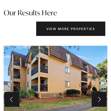
Our Results Here
VIEW MORE PROPERTIES