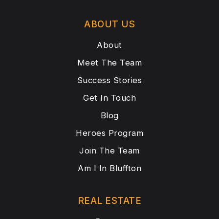
ABOUT US
About
Meet The Team
Success Stories
Get In Touch
Blog
Heroes Program
Join The Team
Am I In Bluffton
REAL ESTATE