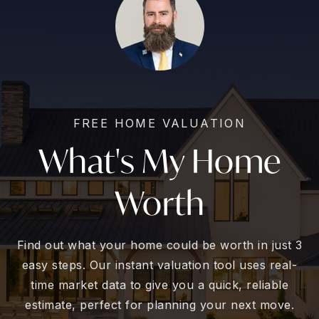
FREE HOME VALUATION
What's My Home
Worth
Find out what your home could be worth in just 3
easy steps. Our instant valuation tool uses real-
time market data to give you a quick, reliable
estimate, perfect for planning your next move.