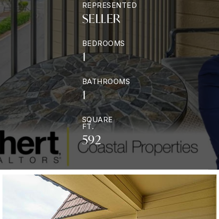
REPRESENTED
SELLER
BEDROOMS
1
BATHROOMS
1
SQUARE
FT.
592