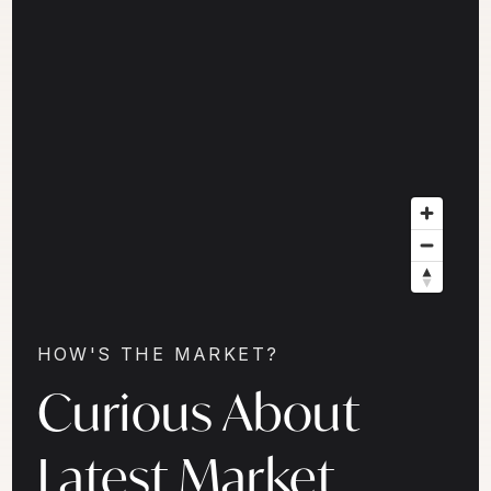
HOW'S THE MARKET?
Curious About
Latest Market