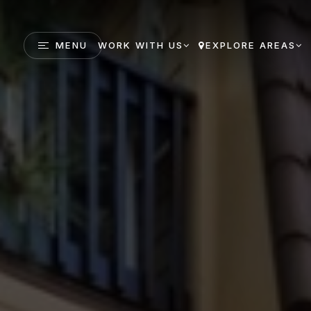
MENU
WORK WITH US
EXPLORE AREAS