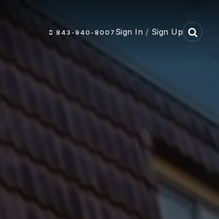
Sign In
/
Sign Up
843-940-8007