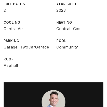
FULL BATHS
YEAR BUILT
2
2023
COOLING
HEATING
CentralAir
Central, Gas
PARKING
POOL
Garage, TwoCarGarage
Community
ROOF
Asphalt