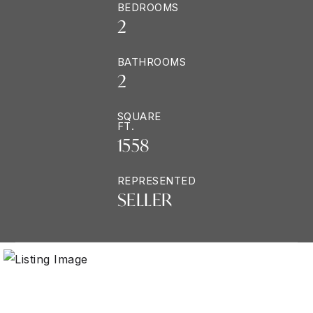
BEDROOMS
2
BATHROOMS
2
SQUARE
FT.
1558
REPRESENTED
SELLER