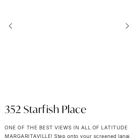
352 Starfish Place
ONE OF THE ΒΕST VΙΕWЅ ΙΝ ALL OF LATΙTUDΕ
MARGARITAVILLE! Step onto your screened lanai