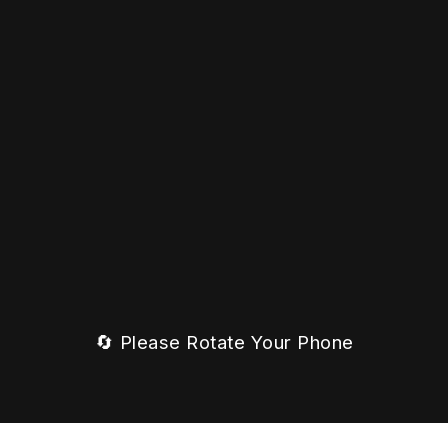
🔄 Please Rotate Your Phone