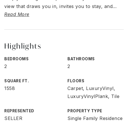
view that draws you in, invites you to stay, and
…
Read More
Highlights
BEDROOMS
BATHROOMS
2
2
SQUARE FT.
FLOORS
1558
Carpet, LuxuryVinyl,
LuxuryVinylPlank, Tile
REPRESENTED
PROPERTY TYPE
SELLER
Single Family Residence