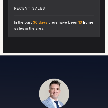
RECENT SALES
In the past
30 days
there have been
13
home
sales
in the area.