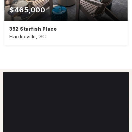
$465,000
352 Starfish Place
Hardeeville, SC
2
2
1,558
BEDS
BATHS
SQFT