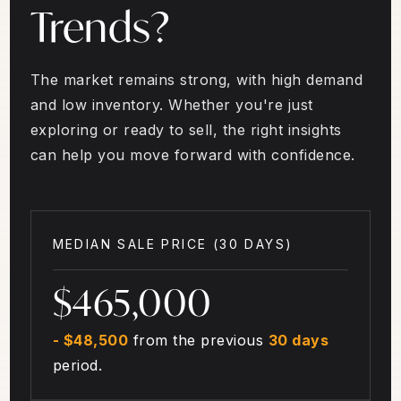
Trends?
The market remains strong, with high demand
and low inventory. Whether you're just
exploring or ready to sell, the right insights
can help you move forward with confidence.
MEDIAN SALE PRICE (
30 DAYS
)
$465,000
- $48,500
from the previous
30 days
period.