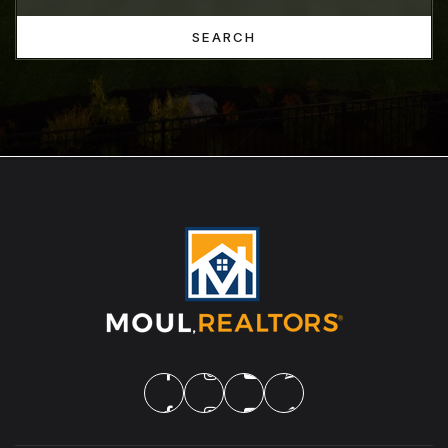
SEARCH