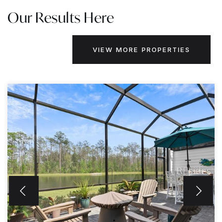
Our Results Here
VIEW MORE PROPERTIES