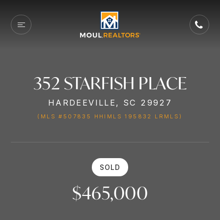
352 STARFISH PLACE
HARDEEVILLE, SC 29927
(MLS #507835 HHIMLS 195832 LRMLS)
SOLD
$465,000