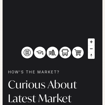
HOW'S THE MARKET?
Curious About
Latest Market