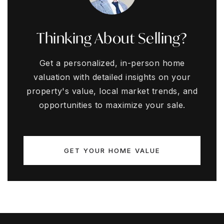
Thinking About Selling?
Get a personalized, in-person home
valuation with detailed insights on your
property's value, local market trends, and
opportunities to maximize your sale.
GET YOUR HOME VALUE