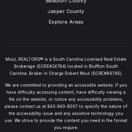
Beaufort County
Jasper County
Explore Areas
Moul, REALTORS® is a South Carolina Licensed Real Estate
Brokerage (SCRE#24784) located in Bluffton South
Carolina. Broker in Charge Robert Moul (SCRE#89765).
We are committed to providing an accessible website. If you
have difficulty accessing content, have difficulty viewing a
file on the website, or notice any accessibility problems,
please contact us at
843-940-8007
to specify the nature of
the accessibility issue and any assistive technology you
use. We strive to provide the content you need in the format
you require.