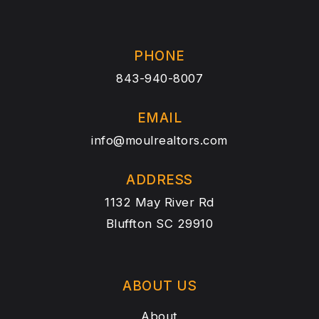
PHONE
843-940-8007
EMAIL
info@moulrealtors.com
ADDRESS
1132 May River Rd
Bluffton SC 29910
ABOUT US
About