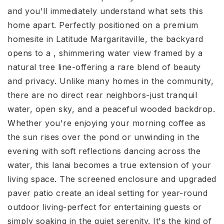
and you'll immediately understand what sets this
home apart. Perfectly positioned on a premium
homesite in Latitude Margaritaville, the backyard
opens to a , shimmering water view framed by a
natural tree line-offering a rare blend of beauty
and privacy. Unlike many homes in the community,
there are no direct rear neighbors-just tranquil
water, open sky, and a peaceful wooded backdrop.
Whether you're enjoying your morning coffee as
the sun rises over the pond or unwinding in the
evening with soft reflections dancing across the
water, this lanai becomes a true extension of your
living space. The screened enclosure and upgraded
paver patio create an ideal setting for year-round
outdoor living-perfect for entertaining guests or
simply soaking in the quiet serenity. It's the kind of