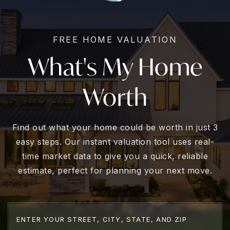
FREE HOME VALUATION
What's My Home
Worth
Find out what your home could be worth in just 3
easy steps. Our instant valuation tool uses real-
time market data to give you a quick, reliable
estimate, perfect for planning your next move.