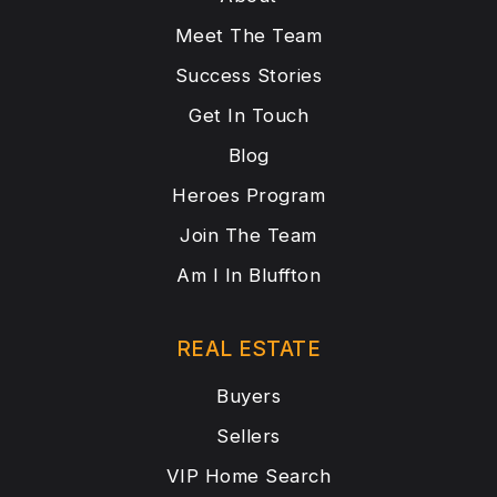
Meet The Team
Success Stories
Get In Touch
Blog
Heroes Program
Join The Team
Am I In Bluffton
REAL ESTATE
Buyers
Sellers
VIP Home Search