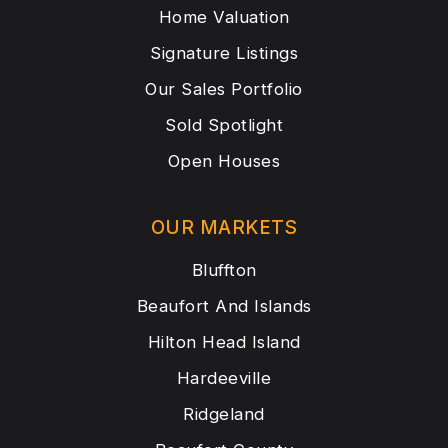
Home Valuation
Signature Listings
Our Sales Portfolio
Sold Spotlight
Open Houses
OUR MARKETS
Bluffton
Beaufort And Islands
Hilton Head Island
Hardeeville
Ridgeland