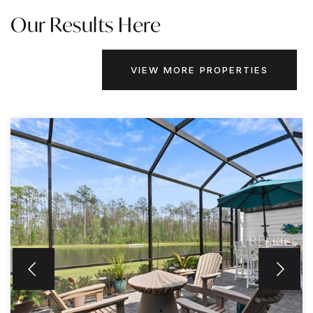
Our Results Here
VIEW MORE PROPERTIES