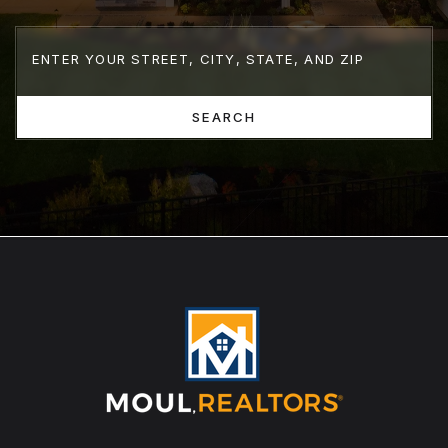
SEARCH