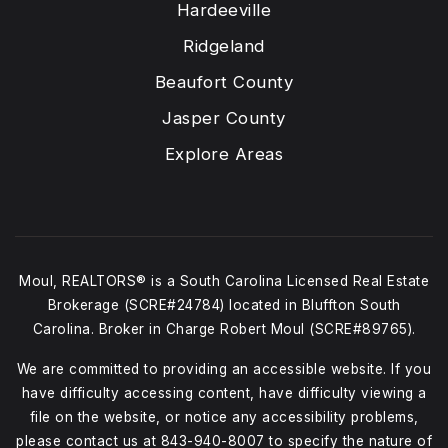
Hardeeville
Ridgeland
Beaufort County
Jasper County
Explore Areas
Moul, REALTORS® is a South Carolina Licensed Real Estate
Brokerage (SCRE#24784) located in Bluffton South
Carolina. Broker in Charge Robert Moul (SCRE#89765).
We are committed to providing an accessible website. If you
have difficulty accessing content, have difficulty viewing a
file on the website, or notice any accessibility problems,
please contact us at
843-940-8007
to specify the nature of