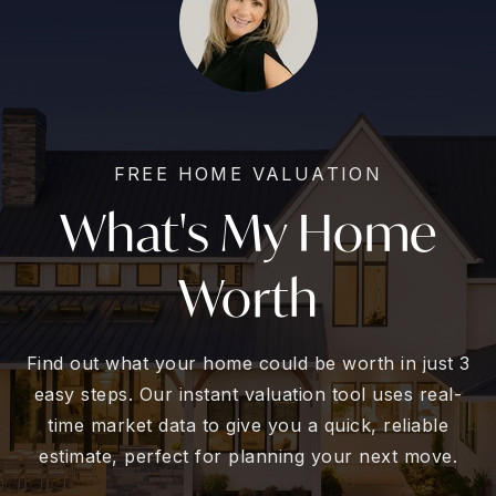
FREE HOME VALUATION
What's My Home
Worth
Find out what your home could be worth in just 3
easy steps. Our instant valuation tool uses real-
time market data to give you a quick, reliable
estimate, perfect for planning your next move.