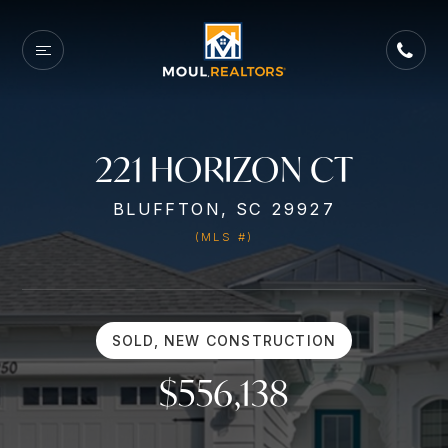
221 HORIZON CT
BLUFFTON, SC 29927
(MLS #)
SOLD, NEW CONSTRUCTION
$556,138