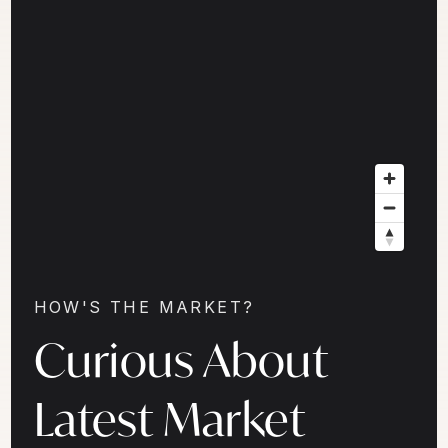
HOW'S THE MARKET?
Curious About
Latest Market