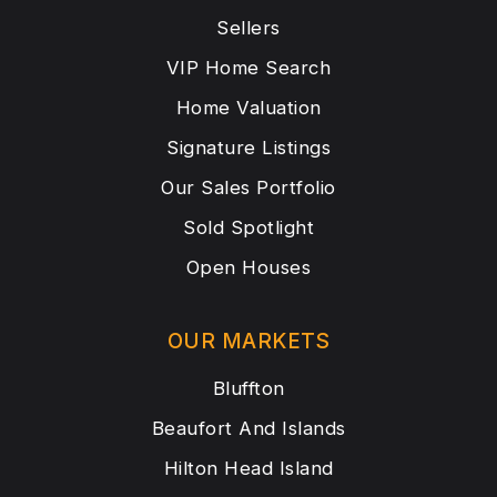
Sellers
VIP Home Search
Home Valuation
Signature Listings
Our Sales Portfolio
Sold Spotlight
Open Houses
OUR MARKETS
Bluffton
Beaufort And Islands
Hilton Head Island