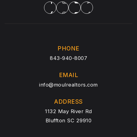
PHONE
843-940-8007
EMAIL
info@moulrealtors.com
ADDRESS
1132 May River Rd
Bluffton SC 29910