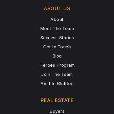
ABOUT US
About
Meet The Team
Success Stories
Get In Touch
Blog
Heroes Program
Join The Team
Am I In Bluffton
REAL ESTATE
Buyers