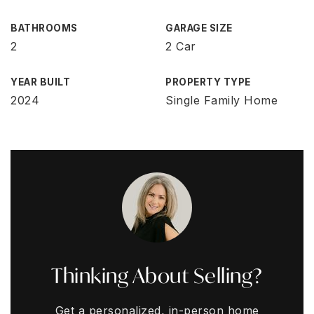
BATHROOMS
GARAGE SIZE
2
2 Car
YEAR BUILT
PROPERTY TYPE
2024
Single Family Home
Thinking About Selling?
Get a personalized, in-person home