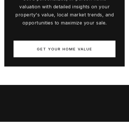
valuation with detailed insights on your
property's value, local market trends, and
opportunities to maximize your sale.
GET YOUR HOME VALUE