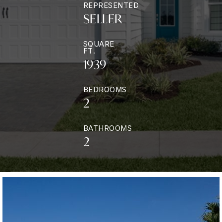
REPRESENTED
SELLER
SQUARE
FT.
1939
BEDROOMS
2
BATHROOMS
2