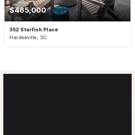
$465,000
352 Starfish Place
Hardeeville, SC
2
2
1,558
BEDS
BATHS
SQFT