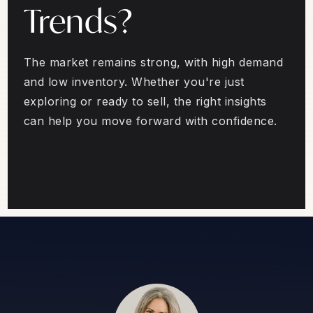
Trends?
The market remains strong, with high demand
and low inventory. Whether you're just
exploring or ready to sell, the right insights
can help you move forward with confidence.