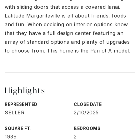
with sliding doors that access a covered lanai.
Latitude Margaritaville is all about friends, foods
and fun. When deciding on interior options know
that they have a full design center featuring an
array of standard options and plenty of upgrades
to choose from. This home is the Parrot A model.
Highlights
REPRESENTED
CLOSE DATE
SELLER
2/10/2025
SQUARE FT.
BEDROOMS
1939
2