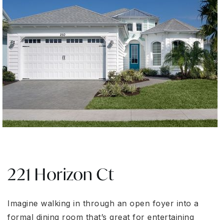
221 Horizon Ct
Imagine walking in through an open foyer into a
formal dining room that’s great for entertaining