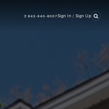
Sign In
/
Sign Up
843-940-8007