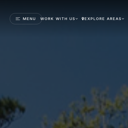
MENU
WORK WITH US
EXPLORE AREAS