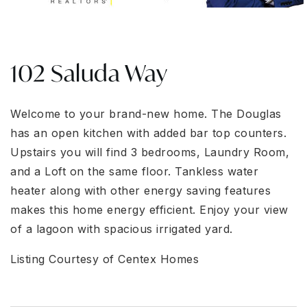
102 Saluda Way
Welcome to your brand-new home. The Douglas
has an open kitchen with added bar top counters.
Upstairs you will find 3 bedrooms, Laundry Room,
and a Loft on the same floor. Tankless water
heater along with other energy saving features
makes this home energy efficient. Enjoy your view
of a lagoon with spacious irrigated yard.
Listing Courtesy of Centex Homes