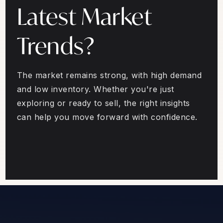
Latest Market
Trends?
The market remains strong, with high demand
and low inventory. Whether you're just
exploring or ready to sell, the right insights
can help you move forward with confidence.