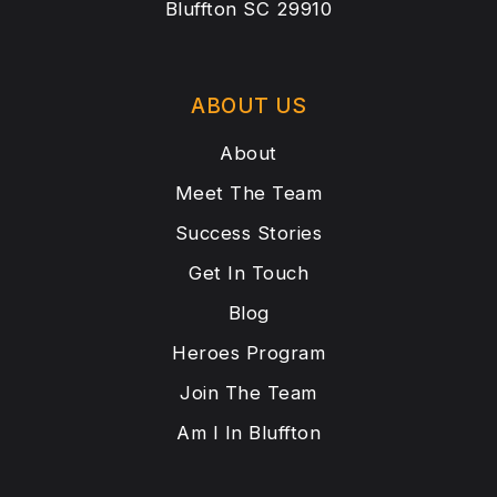
Bluffton SC 29910
ABOUT US
About
Meet The Team
Success Stories
Get In Touch
Blog
Heroes Program
Join The Team
Am I In Bluffton