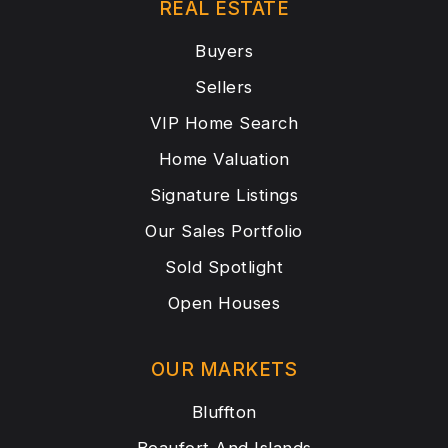
REAL ESTATE
Buyers
Sellers
VIP Home Search
Home Valuation
Signature Listings
Our Sales Portfolio
Sold Spotlight
Open Houses
OUR MARKETS
Bluffton