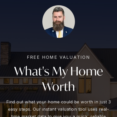
FREE HOME VALUATION
What's My Home
Worth
Find out what your home could be worth in just 3
easy steps. Our instant valuation tool uses real-
time market data to give you a quick, reliable