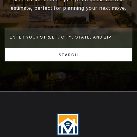
estimate, perfect for planning your next move.
SEARCH