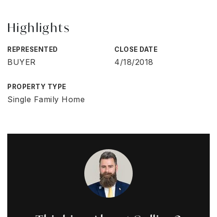
Highlights
REPRESENTED
CLOSE DATE
BUYER
4/18/2018
PROPERTY TYPE
Single Family Home