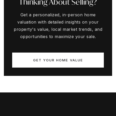
Thinking About Selling?
Get a personalized, in-person home
valuation with detailed insights on your
property's value, local market trends, and
opportunities to maximize your sale.
GET YOUR HOME VALUE