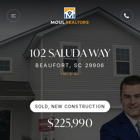
102 SALUDA WAY
BEAUFORT, SC 29906
(MLS #)
SOLD, NEW CONSTRUCTION
$225,990