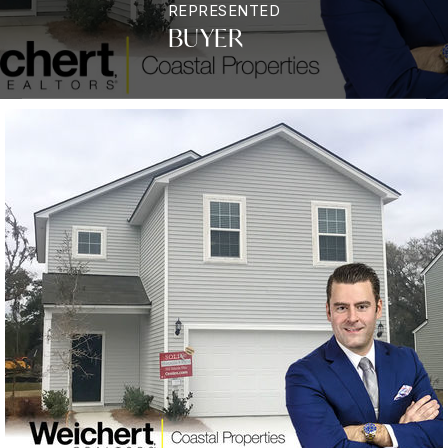
REPRESENTED
BUYER