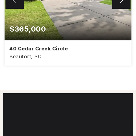
$365,000
40 Cedar Creek Circle
Beaufort, SC
1,948
3
2
SQFT
BEDS
BATHS