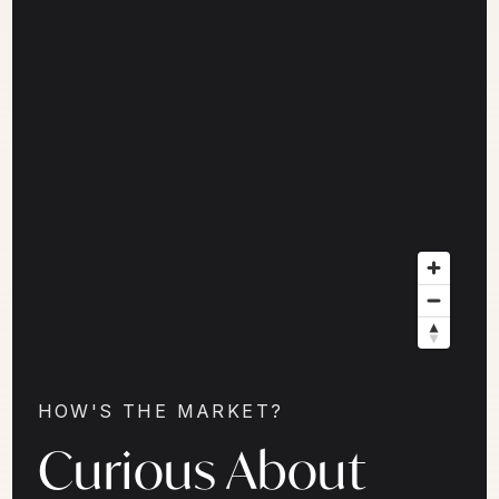
HOW'S THE MARKET?
Curious About