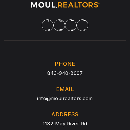
PHONE
843-940-8007
EMAIL
info@moulrealtors.com
ADDRESS
1132 May River Rd