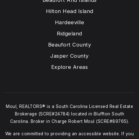
Beaufort And Islands
Hilton Head Island
Hardeeville
Ridgeland
Beaufort County
Jasper County
Explore Areas
Moul, REALTORS® is a South Carolina Licensed Real Estate
Brokerage (SCRE#24784) located in Bluffton South
Carolina. Broker in Charge Robert Moul (SCRE#89765).
We are committed to providing an accessible website. If you