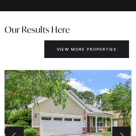
Our Results Here
VIEW MORE PROPERTIES