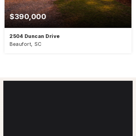
$390,000
2504 Duncan Drive
Beaufort, SC
4
2
1,441
BEDS
BATHS
SQFT