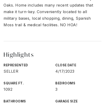
Oaks. Home includes many recent updates that
make it turn-key. Conveniently located to all
military bases, local shopping, dining, Spanish
Moss trail & medical facilities. NO HOA!
Highlights
REPRESENTED
CLOSE DATE
SELLER
4/17/2023
SQUARE FT.
BEDROOMS
1092
3
BATHROOMS
GARAGE SIZE