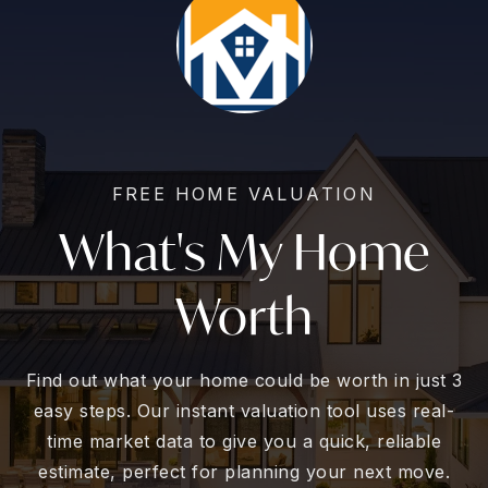
FREE HOME VALUATION
What's My Home
Worth
Find out what your home could be worth in just 3
easy steps. Our instant valuation tool uses real-
time market data to give you a quick, reliable
estimate, perfect for planning your next move.