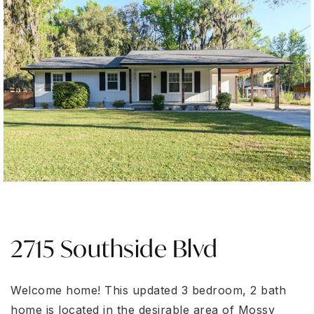
2715 Southside Blvd
Welcome home! This updated 3 bedroom, 2 bath
home is located in the desirable area of Mossy