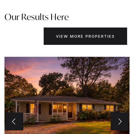
Our Results Here
VIEW MORE PROPERTIES