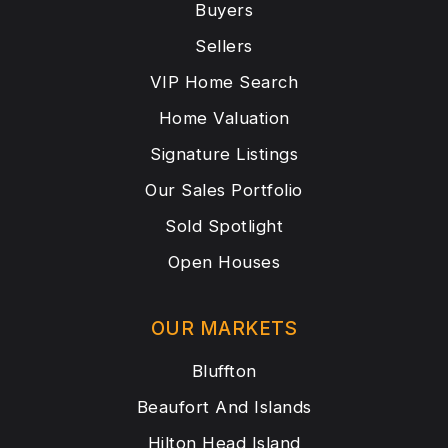
Buyers
Sellers
VIP Home Search
Home Valuation
Signature Listings
Our Sales Portfolio
Sold Spotlight
Open Houses
OUR MARKETS
Bluffton
Beaufort And Islands
Hilton Head Island