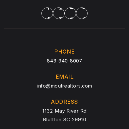
PHONE
843-940-8007
EMAIL
info@moulrealtors.com
ADDRESS
1132 May River Rd
Bluffton SC 29910