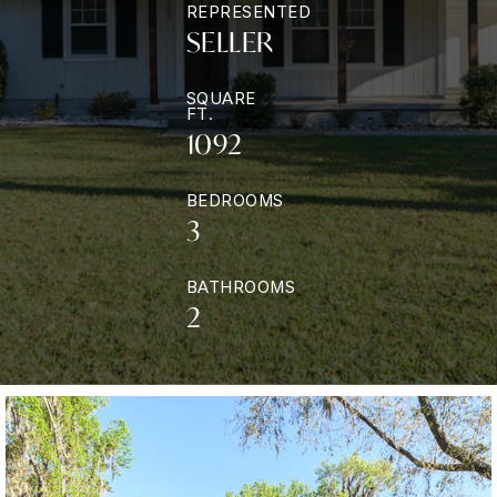
REPRESENTED
SELLER
SQUARE
FT.
1092
BEDROOMS
3
BATHROOMS
2