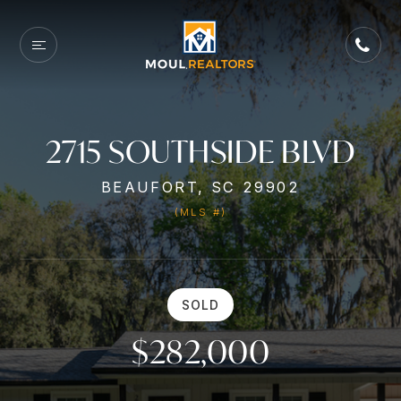
2715 SOUTHSIDE BLVD
BEAUFORT, SC 29902
(MLS #)
SOLD
$282,000