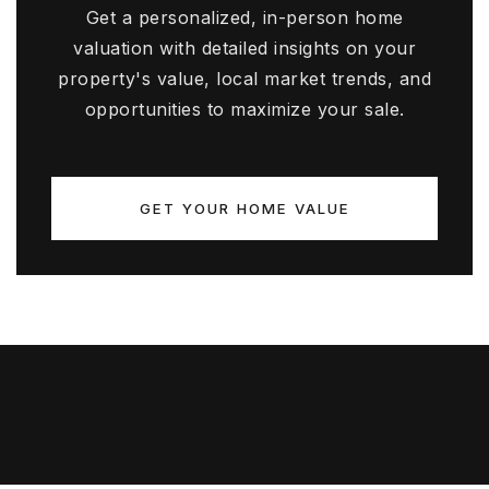
Get a personalized, in-person home
valuation with detailed insights on your
property's value, local market trends, and
opportunities to maximize your sale.
GET YOUR HOME VALUE