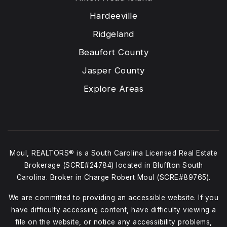
Hardeeville
Ridgeland
Beaufort County
Jasper County
Explore Areas
Moul, REALTORS® is a South Carolina Licensed Real Estate
Brokerage (SCRE#24784) located in Bluffton South
Carolina. Broker in Charge Robert Moul (SCRE#89765).
We are committed to providing an accessible website. If you
have difficulty accessing content, have difficulty viewing a
file on the website, or notice any accessibility problems,