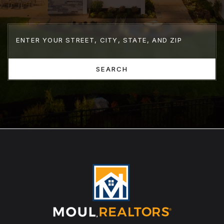
SEARCH