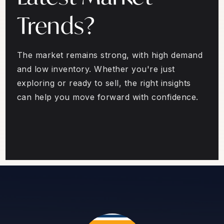
Trends?
The market remains strong, with high demand
and low inventory. Whether you're just
exploring or ready to sell, the right insights
can help you move forward with confidence.