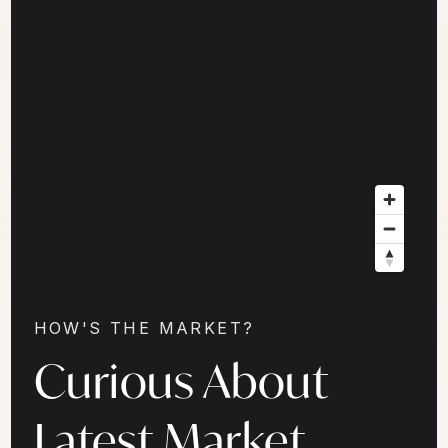
HOW'S THE MARKET?
Curious About
Latest Market