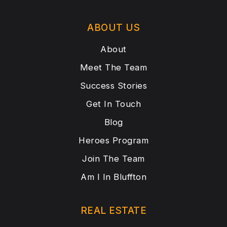
ABOUT US
About
Meet The Team
Success Stories
Get In Touch
Blog
Heroes Program
Join The Team
Am I In Bluffton
REAL ESTATE