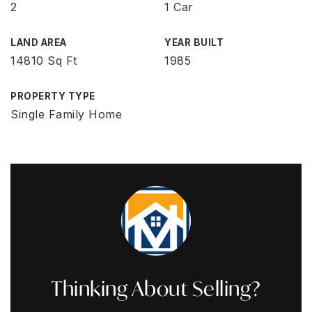
2
1 Car
LAND AREA
YEAR BUILT
14810 Sq Ft
1985
PROPERTY TYPE
Single Family Home
Thinking About Selling?