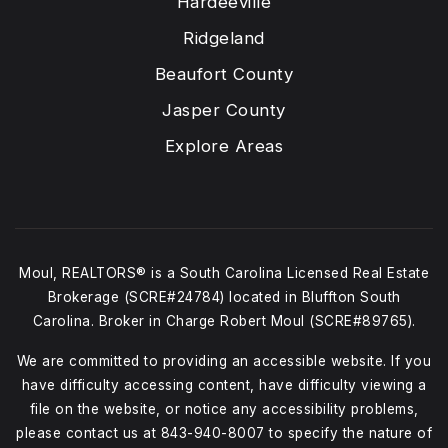
Hardeeville
Ridgeland
Beaufort County
Jasper County
Explore Areas
Moul, REALTORS® is a South Carolina Licensed Real Estate
Brokerage (SCRE#24784) located in Bluffton South
Carolina. Broker in Charge Robert Moul (SCRE#89765).
We are committed to providing an accessible website. If you
have difficulty accessing content, have difficulty viewing a
file on the website, or notice any accessibility problems,
please contact us at
843-940-8007
to specify the nature of