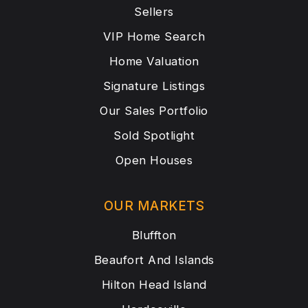
Sellers
VIP Home Search
Home Valuation
Signature Listings
Our Sales Portfolio
Sold Spotlight
Open Houses
OUR MARKETS
Bluffton
Beaufort And Islands
Hilton Head Island