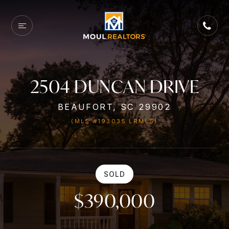
2504 DUNCAN DRIVE
BEAUFORT, SC 29902
(MLS #193035 LRMLS)
SOLD
$390,000