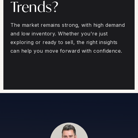
Trends?
The market remains strong, with high demand
and low inventory. Whether you're just
exploring or ready to sell, the right insights
can help you move forward with confidence.