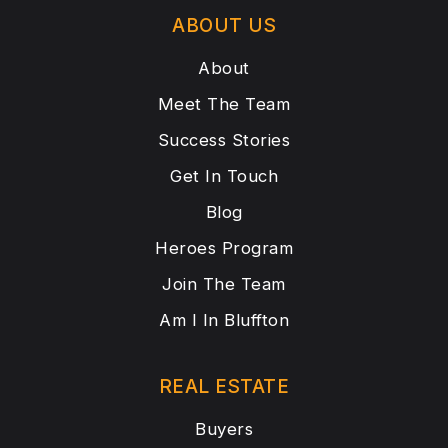
ABOUT US
About
Meet The Team
Success Stories
Get In Touch
Blog
Heroes Program
Join The Team
Am I In Bluffton
REAL ESTATE
Buyers