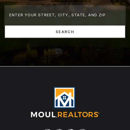
SEARCH