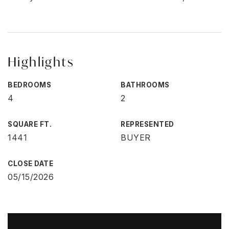
Highlights
BEDROOMS
BATHROOMS
4
2
SQUARE FT.
REPRESENTED
1441
BUYER
CLOSE DATE
05/15/2026