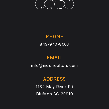
PHONE
843-940-8007
EMAIL
info@moulrealtors.com
ADDRESS
1132 May River Rd
Bluffton SC 29910