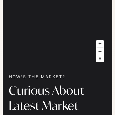
HOW'S THE MARKET?
Curious About
Latest Market