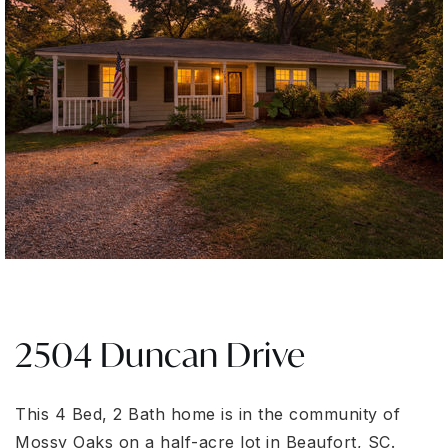
2504 Duncan Drive
This 4 Bed, 2 Bath home is in the community of
Mossy Oaks on a half-acre lot in Beaufort, SC.