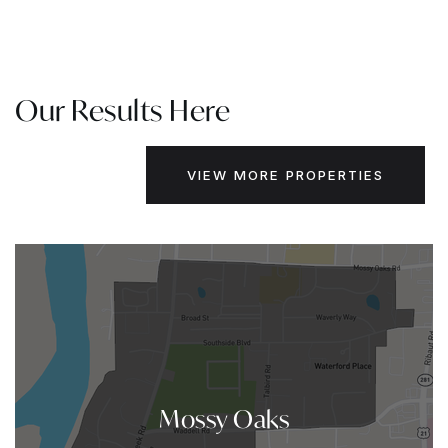
Our Results Here
VIEW MORE PROPERTIES
Mossy Oaks