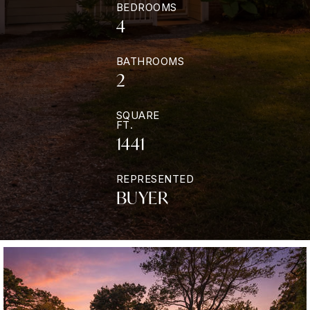
BEDROOMS
4
BATHROOMS
2
SQUARE
FT.
1441
REPRESENTED
BUYER