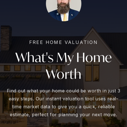
FREE HOME VALUATION
What's My Home
Worth
Find out what your home could be worth in just 3
easy steps. Our instant valuation tool uses real-
time market data to give you a quick, reliable
estimate, perfect for planning your next move.