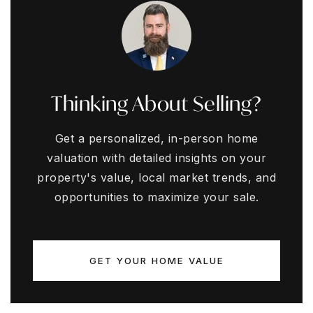
Thinking About Selling?
Get a personalized, in-person home
valuation with detailed insights on your
property's value, local market trends, and
opportunities to maximize your sale.
GET YOUR HOME VALUE